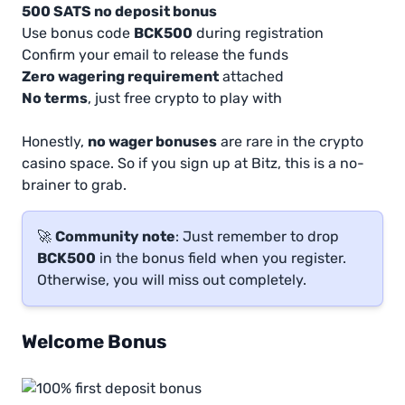
500 SATS no deposit bonus
Use bonus code
BCK500
during registration
Confirm your email to release the funds
Zero wagering requirement
attached
No terms
, just free crypto to play with
Honestly,
no wager bonuses
are rare in the crypto
casino space. So if you sign up at Bitz, this is a no-
brainer to grab.
🚀
Community note
: Just remember to drop
BCK500
in the bonus field when you register.
Otherwise, you will miss out completely.
Welcome Bonus