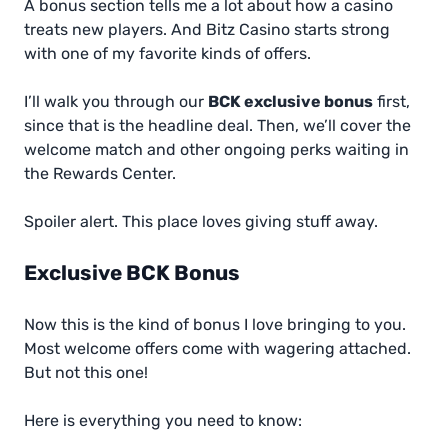
A bonus section tells me a lot about how a casino
treats new players. And Bitz Casino starts strong
with one of my favorite kinds of offers.
I’ll walk you through our
BCK exclusive bonus
first,
since that is the headline deal. Then, we’ll cover the
welcome match and other ongoing perks waiting in
the Rewards Center.
Spoiler alert. This place loves giving stuff away.
Exclusive BCK Bonus
Now this is the kind of bonus I love bringing to you.
Most welcome offers come with wagering attached.
But not this one!
Here is everything you need to know: