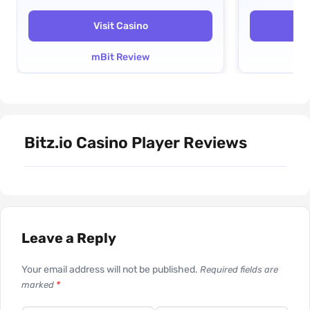
Visit Casino
mBit Review
B
Bitz.io Casino Player Reviews
Leave a Reply
Your email address will not be published.
Required fields are
marked
*