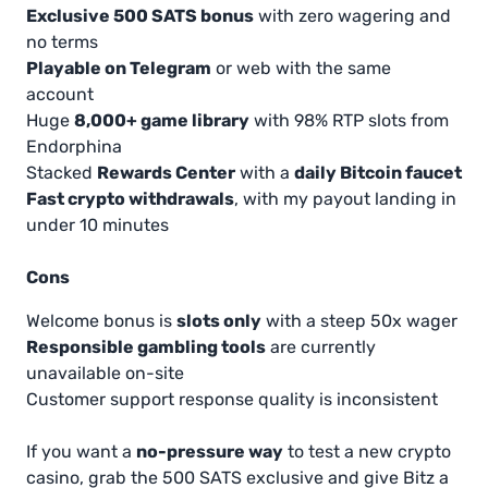
Exclusive 500 SATS bonus
with zero wagering and
no terms
Playable on Telegram
or web with the same
account
Huge
8,000+ game library
with 98% RTP slots from
Endorphina
Stacked
Rewards Center
with a
daily Bitcoin faucet
Fast crypto withdrawals
, with my payout landing in
under 10 minutes
Cons
Welcome bonus is
slots only
with a steep 50x wager
Responsible gambling tools
are currently
unavailable on-site
Customer support response quality is inconsistent
If you want a
no-pressure way
to test a new crypto
casino, grab the 500 SATS exclusive and give Bitz a