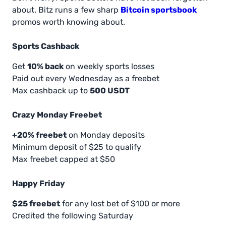
about. Bitz runs a few sharp
Bitcoin sportsbook
promos worth knowing about.
Sports Cashback
Get
10% back
on weekly sports losses
Paid out every Wednesday as a freebet
Max cashback up to
500 USDT
Crazy Monday Freebet
+20% freebet
on Monday deposits
Minimum deposit of $25 to qualify
Max freebet capped at $50
Happy Friday
$25 freebet
for any lost bet of $100 or more
Credited the following Saturday