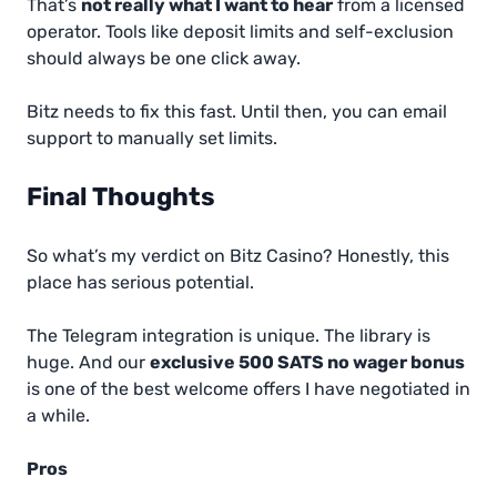
That’s
not really what I want to hear
from a licensed
operator. Tools like deposit limits and self-exclusion
should always be one click away.
Bitz needs to fix this fast. Until then, you can email
support to manually set limits.
Final Thoughts
So what’s my verdict on Bitz Casino? Honestly, this
place has serious potential.
The Telegram integration is unique. The library is
huge. And our
exclusive 500 SATS no wager bonus
is one of the best welcome offers I have negotiated in
a while.
Pros