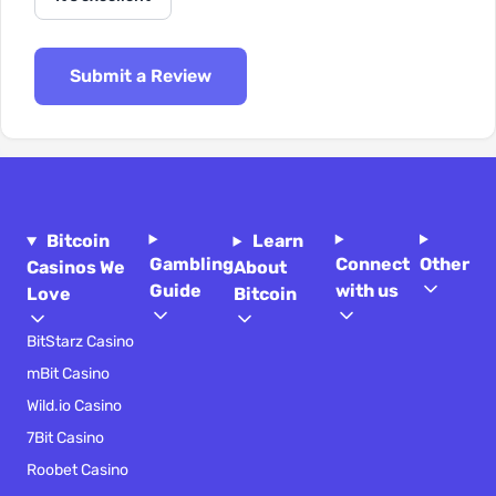
Bitcoin
Learn
Gambling
Connect
Other
Casinos We
About
Guide
with us
Love
Bitcoin
BitStarz Casino
mBit Casino
Wild.io Casino
7Bit Casino
Roobet Casino