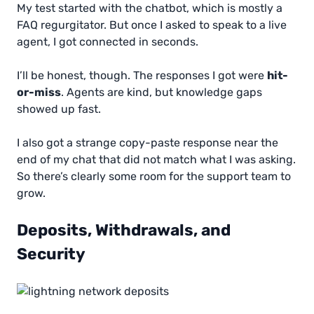
My test started with the chatbot, which is mostly a
FAQ regurgitator. But once I asked to speak to a live
agent, I got connected in seconds.
I’ll be honest, though. The responses I got were
hit-
or-miss
. Agents are kind, but knowledge gaps
showed up fast.
I also got a strange copy-paste response near the
end of my chat that did not match what I was asking.
So there’s clearly some room for the support team to
grow.
Deposits, Withdrawals, and
Security