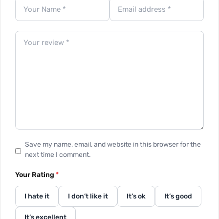
Save my name, email, and website in this browser for the
next time I comment.
Your Rating
*
I hate it
I don’t like it
It’s ok
It’s good
It’s excellent