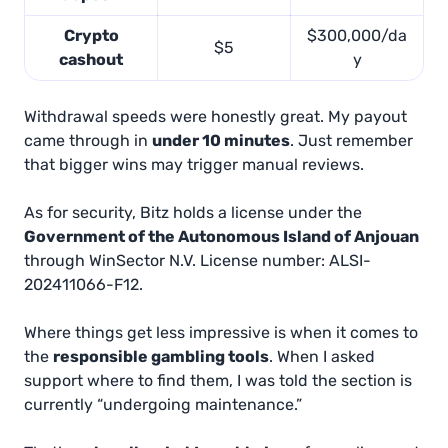
Crypto
$300,000/da
$5
cashout
y
Withdrawal speeds were honestly great. My payout
came through in
under 10 minutes
. Just remember
that bigger wins may trigger manual reviews.
As for security, Bitz holds a license under the
Government of the Autonomous Island of Anjouan
through WinSector N.V. License number: ALSI-
202411066-F12.
Where things get less impressive is when it comes to
the
responsible gambling tools
. When I asked
support where to find them, I was told the section is
currently “undergoing maintenance.”