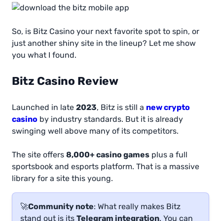
So, is Bitz Casino your next favorite spot to spin, or
just another shiny site in the lineup? Let me show
you what I found.
Bitz Casino Review
Launched in late
2023
, Bitz is still a
new crypto
casino
by industry standards. But it is already
swinging well above many of its competitors.
The site offers
8,000+ casino games
plus a full
sportsbook and esports platform. That is a massive
library for a site this young.
🚀
Community note
: What really makes Bitz
stand out is its
Telegram integration
. You can