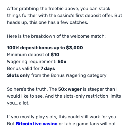
After grabbing the freebie above, you can stack
things further with the casino’s first deposit offer. But
heads up, this one has a few catches.
Here is the breakdown of the welcome match:
100% deposit bonus up to $3,000
Minimum deposit of
$10
Wagering requirement:
50x
Bonus valid for
7 days
Slots only
from the Bonus Wagering category
So here’s the truth. The
50x wager
is steeper than I
would like to see. And the slots-only restriction limits
you… a lot.
If you mostly play slots, this could still work for you.
But
Bitcoin live casino
or table game fans will not