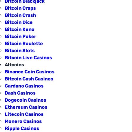
Bitcoin Blackjack
completed in only 30 minutes.
Bitcoin Craps
VPN friendly: Yes
Bitcoin Crash
11 accepted cryptocurrencies
Bitcoin Dice
Bitcoin Keno
Bitcoin Poker
Pros
Bitcoin Roulette
Bitcoin Slots
High withdrawal limits
Bitcoin Live Casinos
Over 8200 games
Altcoins
Only email required to register and play
Binance Coin Casinos
Buy crypto in the casino
Bitcoin Cash Casinos
Cardano Casinos
Cons
Dash Casinos
Dogecoin Casinos
Self-exclusion is the only available responsible
Ethereum Casinos
gambling tool
Litecoin Casinos
Missing some of the biggest game providers
Monero Casinos
(Playtech, QuickSpin, …)
Ripple Casinos