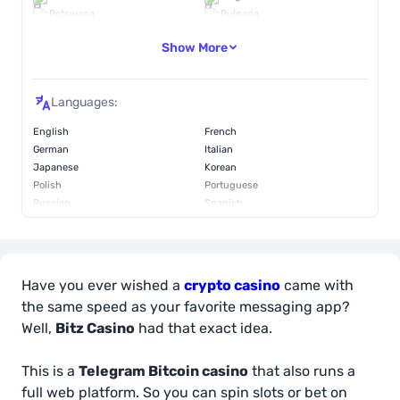
Botswana
Bulgaria
Colombia
Croatia
Show More
Democratic People's Republic
Czechia
of Korea
Denmark
Ecuador
Estonia
Ethiopia
Languages:
France
Ghana
English
French
Guyana
Hong Kong
German
Italian
Hungary
Iran
Japanese
Korean
Iraq
Israel
Polish
Portuguese
Italy
Kuwait
Russian
Spanish
Latvia
Lithuania
Tajik
Mexico
Namibia
Nicaragua
Pakistan
Panama
Philippines
Romania
Singapore
Have you ever wished a
crypto casino
came with
Spain
Sudan
the same speed as your favorite messaging app?
Sweden
Switzerland
Well,
Bitz Casino
had that exact idea.
Syrian Arab Republic
Taiwan
Trinidad and Tobago
Tunisia
Uganda
US
This is a
Telegram Bitcoin casino
that also runs a
Yemen
Zimbabwe
full web platform. So you can spin slots or bet on