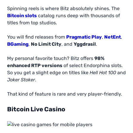
Spinning reels is where Bitz absolutely shines. The
Bitcoin slots
catalog runs deep with thousands of
titles from top studios.
You will find releases from
Pragmatic Play
,
NetEnt
,
BGaming
,
No Limit City
, and
Yggdrasil
.
My personal favorite touch? Bitz offers
98%
enhanced RTP versions
of select Endorphina slots.
So you get a slight edge on titles like
Hell Hot 100
and
Joker Stoker
.
That kind of feature is rare and very player-friendly.
Bitcoin Live Casino