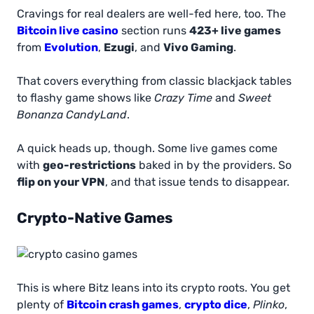
Cravings for real dealers are well-fed here, too. The
Bitcoin live casino
section runs
423+ live games
from
Evolution
,
Ezugi
, and
Vivo Gaming
.
That covers everything from classic blackjack tables
to flashy game shows like
Crazy Time
and
Sweet
Bonanza CandyLand
.
A quick heads up, though. Some live games come
with
geo-restrictions
baked in by the providers. So
flip on your VPN
, and that issue tends to disappear.
Crypto-Native Games
This is where Bitz leans into its crypto roots. You get
plenty of
Bitcoin crash games
,
crypto dice
,
Plinko
,