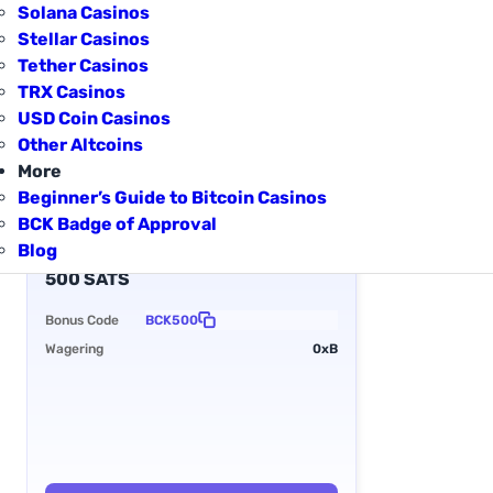
Responsible gambling tools available only
Solana Casinos
through support
Stellar Casinos
Tether Casinos
TRX Casinos
USD Coin Casinos
Other Altcoins
Bitz.io Welcome Bonuses
More
Beginner’s Guide to Bitcoin Casinos
BCK Badge of Approval
No deposit
Exclusive
Blog
500 SATS
Bonus Code
BCK500
Wagering
0xB