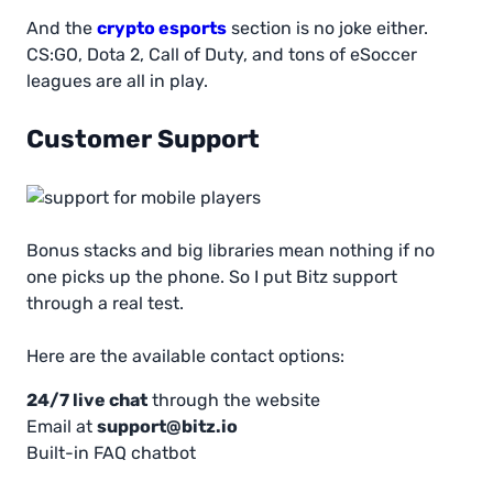
And the
crypto esports
section is no joke either.
CS:GO, Dota 2, Call of Duty, and tons of eSoccer
leagues are all in play.
Customer Support
Bonus stacks and big libraries mean nothing if no
one picks up the phone. So I put Bitz support
through a real test.
Here are the available contact options:
24/7 live chat
through the website
Email at
support@bitz.io
Built-in FAQ chatbot