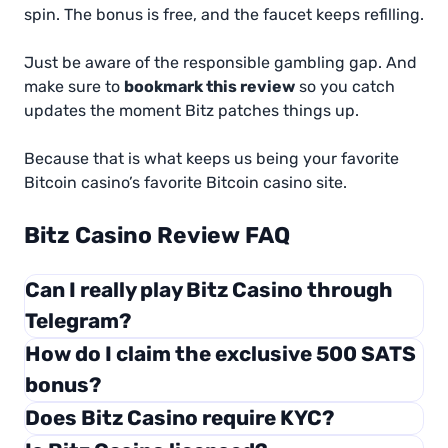
spin. The bonus is free, and the faucet keeps refilling.
Just be aware of the responsible gambling gap. And
make sure to
bookmark this review
so you catch
updates the moment Bitz patches things up.
Because that is what keeps us being your favorite
Bitcoin casino’s favorite Bitcoin casino site.
Bitz Casino Review FAQ
Can I really play Bitz Casino through
Telegram?
Yes, you can launch the full casino and sportsbook
How do I claim the exclusive 500 SATS
inside the Telegram app. Just visit the official Bitz
bonus?
Telegram channel and tap to open. Your account,
Just register through the BCK link and enter promo
Does Bitz Casino require KYC?
balance, and bonuses sync between Telegram and
code BCK500 in the bonus field. Then confirm your
the web.
Standard play and smaller withdrawals run without