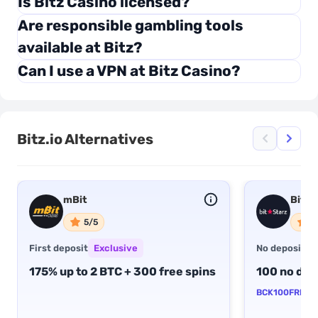
Is Bitz Casino licensed?
email, and the 500 SATS land in your account. No
KYC. However, the casino reserves the right to
Yes, Bitz operates under license number ALSI-
Are responsible gambling tools
deposit needed, no wagering required.
request verification at any time. Large withdrawals
202411066-F12 from the Government of the
available at Bitz?
or suspicious activity can trigger ID checks.
Autonomous Island of Anjouan. The site is owned
The on-site tools are currently “under maintenance,”
Can I use a VPN at Bitz Casino?
and operated by WinSector N.V., based in Curaçao.
which is a known weak spot. For now, you must email
Yes, Bitz is VPN-friendly. Some games carry
support to set deposit, loss, or session limits.
provider-side geo-restrictions, so a VPN comes in
Hopefully, Bitz gets this section restored soon.
handy. Just make sure online gambling is legal in
Bitz.io Alternatives
your jurisdiction before logging in.
mBit
BitSt
5/5
4
First deposit
Exclusive
No deposit
E
175% up to 2 BTC + 300 free spins
100 no dep
BCK100FREE