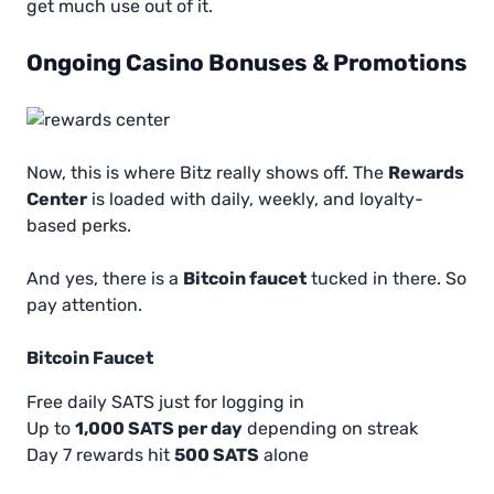
get much use out of it.
Ongoing Casino Bonuses & Promotions
Now, this is where Bitz really shows off. The
Rewards
Center
is loaded with daily, weekly, and loyalty-
based perks.
And yes, there is a
Bitcoin faucet
tucked in there. So
pay attention.
Bitcoin Faucet
Free daily SATS just for logging in
Up to
1,000 SATS per day
depending on streak
Day 7 rewards hit
500 SATS
alone