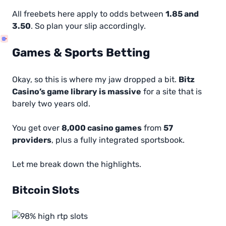
All freebets here apply to odds between
1.85 and
3.50
. So plan your slip accordingly.
Games & Sports Betting
Okay, so this is where my jaw dropped a bit.
Bitz
Casino’s game library is massive
for a site that is
barely two years old.
You get over
8,000 casino games
from
57
providers
, plus a fully integrated sportsbook.
Let me break down the highlights.
Bitcoin Slots