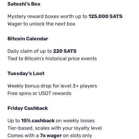
Satoshi’s Box
Mystery reward boxes worth up to
125,000 SATS
Wager to unlock the next box
Bitcoin Calendar
Daily claim of up to
220 SATS
Tied to Bitcoin’s historical price events
Tuesday’s Loot
Weekly bonus drop for level 3+ players
Free spins or USDT rewards
Friday Cashback
Up to
15% cashback
on weekly losses
Tier-based, scales with your loyalty level
Comes with a
7x wager
on slots only