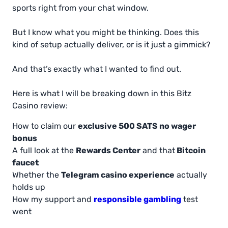
sports right from your chat window.
But I know what you might be thinking. Does this
kind of setup actually deliver, or is it just a gimmick?
And that’s exactly what I wanted to find out.
Here is what I will be breaking down in this Bitz
Casino review:
How to claim our
exclusive 500 SATS no wager
bonus
A full look at the
Rewards Center
and that
Bitcoin
faucet
Whether the
Telegram casino experience
actually
holds up
How my support and
responsible gambling
test
went