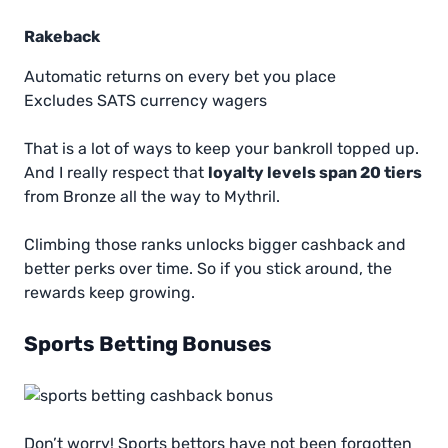
Rakeback
Automatic returns on every bet you place
Excludes SATS currency wagers
That is a lot of ways to keep your bankroll topped up.
And I really respect that
loyalty levels span 20 tiers
from Bronze all the way to Mythril.
Climbing those ranks unlocks bigger cashback and
better perks over time. So if you stick around, the
rewards keep growing.
Sports Betting Bonuses
Don’t worry! Sports bettors have not been forgotten