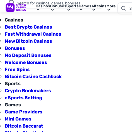
Casinos
Bonuses
Sports
Games
Altcoins
More
Skip to content
Casinos
Best Crypto Casinos
Fast Withdrawal Casinos
New Bitcoin Casinos
Bonuses
No Deposit Bonuses
Bitz.io Casino Review
Welcome Bonuses
Free Spins
BCK Rating:
4.9
/5
Bitcoin Casino Cashback
Sports
Written by
Jakob Brandt
Crypto Bookmakers
eSports Betting
Games
Quick Facts
Game Providers
Mini Games
Exclusive 500 SATS
Bitcoin Baccarat
Even withdrawals needing manual verification are