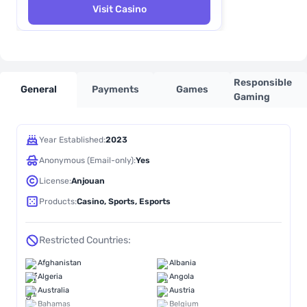
Visit Casino
Responsible
General
Payments
Games
Gaming
Year Established:
2023
Anonymous (Email-only):
Yes
License:
Anjouan
Products:
Casino, Sports, Esports
Restricted Countries:
Afghanistan
Albania
Algeria
Angola
Australia
Austria
Bahamas
Belgium