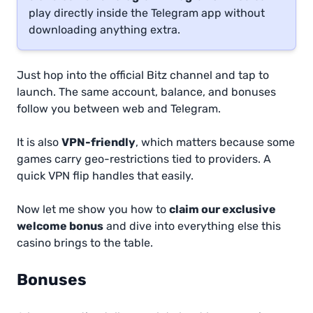
play directly inside the Telegram app without
downloading anything extra.
Just hop into the official Bitz channel and tap to
launch. The same account, balance, and bonuses
follow you between web and Telegram.
It is also
VPN-friendly
, which matters because some
games carry geo-restrictions tied to providers. A
quick VPN flip handles that easily.
Now let me show you how to
claim our exclusive
welcome bonus
and dive into everything else this
casino brings to the table.
Bonuses