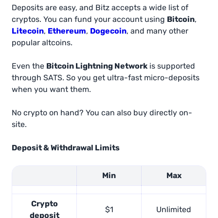
Deposits are easy, and Bitz accepts a wide list of
cryptos. You can fund your account using
Bitcoin
,
Litecoin
,
Ethereum
,
Dogecoin
, and many other
popular altcoins.
Even the
Bitcoin Lightning Network
is supported
through SATS. So you get ultra-fast micro-deposits
when you want them.
No crypto on hand? You can also buy directly on-
site.
Deposit & Withdrawal Limits
Min
Max
Crypto
$1
Unlimited
deposit