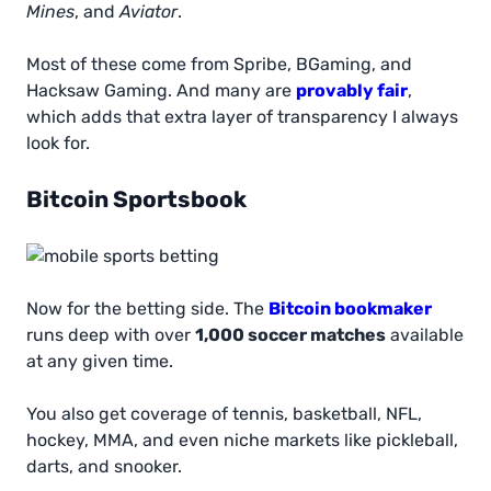
Mines
, and
Aviator
.
Most of these come from Spribe, BGaming, and
Hacksaw Gaming. And many are
provably fair
,
which adds that extra layer of transparency I always
look for.
Bitcoin Sportsbook
Now for the betting side. The
Bitcoin bookmaker
runs deep with over
1,000 soccer matches
available
at any given time.
You also get coverage of tennis, basketball, NFL,
hockey, MMA, and even niche markets like pickleball,
darts, and snooker.