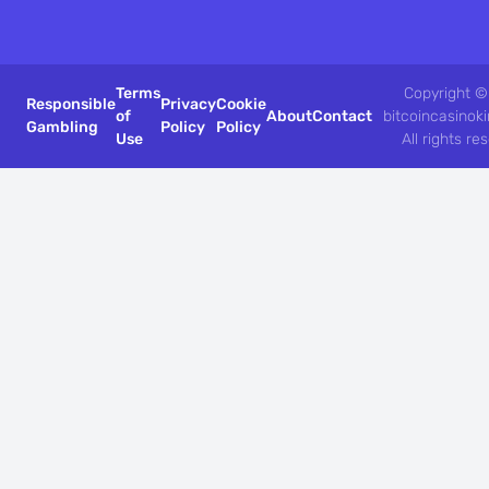
Terms
Copyright 
Responsible
Privacy
Cookie
of
About
Contact
bitcoincasinok
Gambling
Policy
Policy
Use
All rights re