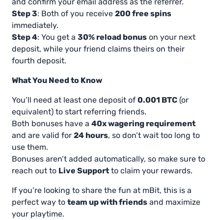
and confirm your email address as the referrer.
Step 3
: Both of you receive
200 free spins
immediately.
Step 4
: You get a
30% reload bonus
on your next
deposit, while your friend claims theirs on their
fourth deposit.
What You Need to Know
You’ll need at least one deposit of
0.001 BTC
(or
equivalent) to start referring friends.
Both bonuses have a
40x wagering requirement
and are valid for
24 hours
, so don’t wait too long to
use them.
Bonuses aren’t added automatically, so make sure to
reach out to
Live Support
to claim your rewards.
If you’re looking to share the fun at mBit, this is a
perfect way to
team up with friends
and maximize
your playtime.