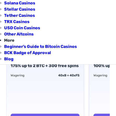
Missing some of the biggest game providers
Solana Casinos
(QuickSpin, Playtech, …)
Stellar Casinos
Tether Casinos
TRX Casinos
USD Coin Casinos
Other Altcoins
mBit Welcome Bonuses
More
Beginner’s Guide to Bitcoin Casinos
BCK Badge of Approval
First deposit
Exclusive
First deposit
Blog
175% up to 2 BTC + 300 free spins
100% up to 
Wagering
40xB + 40xFS
Wagering