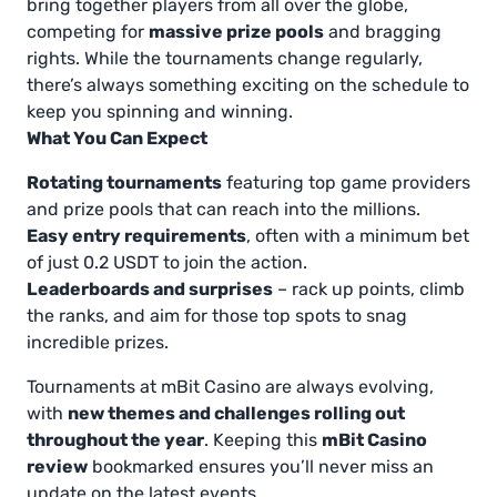
bring together players from all over the globe,
competing for
massive prize pools
and bragging
rights. While the tournaments change regularly,
there’s always something exciting on the schedule to
keep you spinning and winning.
What You Can Expect
Rotating tournaments
featuring top game providers
and prize pools that can reach into the millions.
Easy entry requirements
, often with a minimum bet
of just 0.2 USDT to join the action.
Leaderboards and surprises
– rack up points, climb
the ranks, and aim for those top spots to snag
incredible prizes.
Tournaments at mBit Casino are always evolving,
with
new themes and challenges rolling out
throughout the year
. Keeping this
mBit Casino
review
bookmarked ensures you’ll never miss an
update on the latest events.