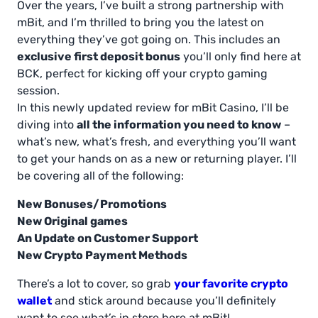
Over the years, I’ve built a strong partnership with
Dominica
Dominican Republic
mBit, and I’m thrilled to bring you the latest on
Ecuador
Egypt
everything they’ve got going on. This includes an
El Salvador
Equatorial Guinea
Eritrea
Estonia
exclusive first deposit bonus
you’ll only find here at
Eswatini
Ethiopia
BCK, perfect for kicking off your crypto gaming
Falkland Islands (Malvinas)
Faroe Islands
session.
Fiji
France
In this newly updated review for mBit Casino, I’ll be
Gabon
Gambia
diving into
all the information you need to know
–
Georgia
Ghana
Gibraltar
Greece
what’s new, what’s fresh, and everything you’ll want
Greenland
Grenada
to get your hands on as a new or returning player. I’ll
Guadeloupe
Guam
be covering all of the following:
Guatemala
Guernsey
Guinea Bissau
Guyana
New Bonuses/Promotions
Heard Island and McDonald
Haiti
New Original games
Islands
Honduras
Hong Kong
An Update on Customer Support
Hungary
Iceland
New Crypto Payment Methods
India
Indonesia
Iran
Iraq
There’s a lot to cover, so grab
your favorite crypto
Isle of Man
Israel
wallet
and stick around because you’ll definitely
Jamaica
Japan
want to see what’s in store here at mBit!