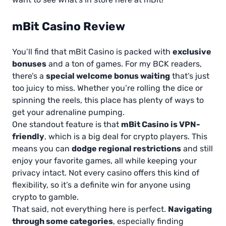
Jersey
Jordan
Kenya
Kiribati
Lao People's Democratic
mBit Casino Review
Kyrgyzstan
Republic
Latvia
Lebanon
Liberia
Libya
You’ll find that mBit Casino is packed with
exclusive
Liechtenstein
Lithuania
bonuses
and a ton of games. For my BCK readers,
Macao
Madagascar
there’s a
special welcome bonus waiting
that’s just
Malawi
Malaysia
too juicy to miss. Whether you’re rolling the dice or
Maldives
Mali
Marshall Islands
Martinique
spinning the reels, this place has plenty of ways to
Mauritania
Mauritius
get your adrenaline pumping.
Mayotte
Mexico
One standout feature is that
mBit Casino is VPN-
Micronesia
Moldova
friendly
, which is a big deal for crypto players. This
Monaco
Mongolia
means you can
dodge regional restrictions
and still
Montenegro
Montserrat
Morocco
Mozambique
enjoy your favorite games, all while keeping your
Myanmar
Namibia
privacy intact. Not every casino offers this kind of
Nauru
Nepal
flexibility, so it’s a definite win for anyone using
Netherlands
New Caledonia
crypto to gamble.
Nicaragua
Niger
That said, not everything here is perfect.
Navigating
Nigeria
Niue
Norfolk Island
North Macedonia
through some categories
, especially finding