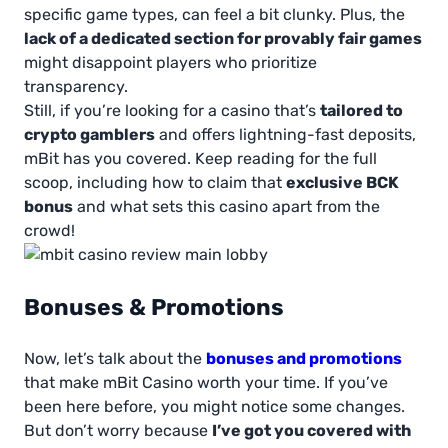
Northern Mariana Islands
Oman
specific game types, can feel a bit clunky. Plus, the
Pakistan
Palau
lack of a dedicated section for provably fair games
Palestine
Panama
might disappoint players who prioritize
Papua New Guinea
Paraguay
transparency.
Philippines
Pitcairn
Portugal
Qatar
Still, if you’re looking for a casino that’s
tailored to
Romania
Rwanda
crypto gamblers
and offers lightning-fast deposits,
Réunion
Saint Barthélemy
mBit has you covered. Keep reading for the full
Saint Helena
Saint Kitts and Nevis
scoop, including how to claim that
exclusive BCK
Saint Lucia
Saint Martin
bonus
and what sets this casino apart from the
Saint Pierre and Miquelon
Samoa
San Marino
Sao Tome and Principe
crowd!
Saudi Arabia
Senegal
Serbia
Seychelles
Sierra Leone
Singapore
Bonuses & Promotions
Sint Maarten
Slovakia
Solomon Islands
Somalia
South Georgia and South
South Africa
Now, let’s talk about the
bonuses and promotions
Sandwich Islands
that make mBit Casino worth your time. If you’ve
South Sudan
Spain
Sri Lanka
Sudan
been here before, you might notice some changes.
Suriname
Svalbard and Jan Mayen
But don’t worry because
I’ve got you covered with
Syrian Arab Republic
Taiwan