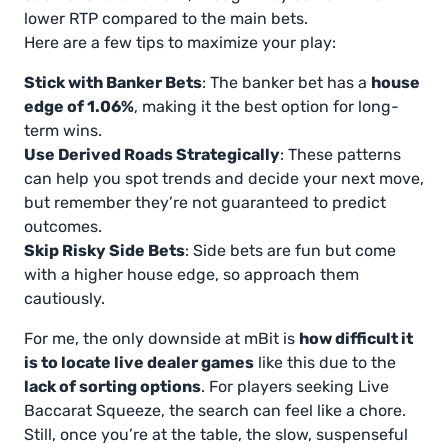
lower RTP compared to the main bets.
Here are a few tips to maximize your play:
Stick with Banker Bets
: The banker bet has a
house
edge of 1.06%
, making it the best option for long-
term wins.
Use Derived Roads Strategically
: These patterns
can help you spot trends and decide your next move,
but remember they’re not guaranteed to predict
outcomes.
Skip Risky Side Bets
: Side bets are fun but come
with a higher house edge, so approach them
cautiously.
For me, the only downside at mBit is
how difficult it
is to locate live dealer games
like this due to the
lack of sorting options
. For players seeking Live
Baccarat Squeeze, the search can feel like a chore.
Still, once you’re at the table, the slow, suspenseful