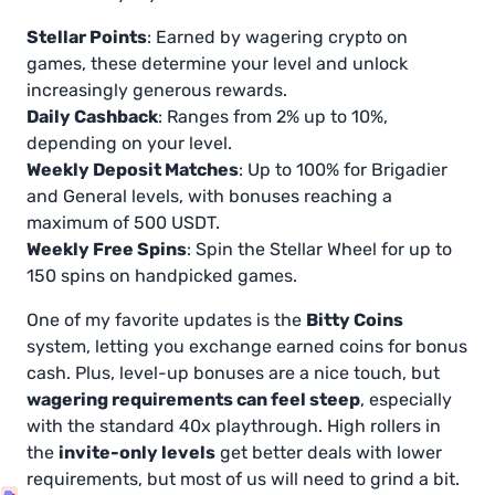
Stellar Points
: Earned by wagering crypto on
games, these determine your level and unlock
increasingly generous rewards.
Daily Cashback
: Ranges from 2% up to 10%,
depending on your level.
Weekly Deposit Matches
: Up to 100% for Brigadier
and General levels, with bonuses reaching a
maximum of 500 USDT.
Weekly Free Spins
: Spin the Stellar Wheel for up to
150 spins on handpicked games.
One of my favorite updates is the
Bitty Coins
system, letting you exchange earned coins for bonus
cash. Plus, level-up bonuses are a nice touch, but
wagering requirements can feel steep
, especially
with the standard 40x playthrough. High rollers in
the
invite-only levels
get better deals with lower
requirements, but most of us will need to grind a bit.