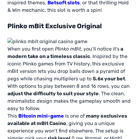
inspired themes,
Betsoft slots
, or that thrilling Hold
& Win mechanic, this slot is worth a spin!
Plinko mBit Exclusive Original
When you first open
Plinko mBit
, you’ll notice it’s
a
modern take on a timeless classic
. Inspired by the
iconic Plinko games from TV history, this exclusive
mBit version lets you drop balls down a pyramid of
pegs while chasing multipliers up to
5.6x your bet
.
With options to play between 8 and 16 rows, you can
adjust the difficulty to suit your style
. The clean,
minimalistic design makes the gameplay smooth and
easy to follow.
This
Bitcoin mini-game
is one of
many exclusives
available at mBit Casino
, giving you a unique
experience you won’t find elsewhere. The setup is
simple: pick your
risk level
(Low, Normal, or High),