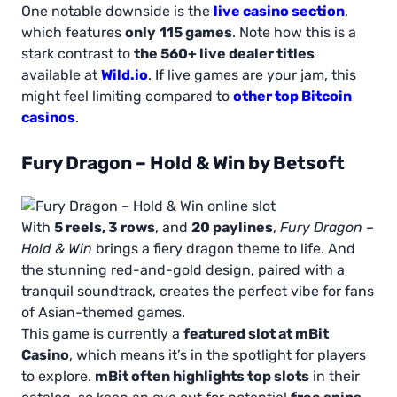
One notable downside is the
live casino section
,
which features
only
115 games
. Note how this is a
stark contrast to
the 560+ live dealer titles
available at
Wild.io
. If live games are your jam, this
might feel limiting compared to
other top Bitcoin
casinos
.
Fury Dragon – Hold & Win by Betsoft
With
5 reels, 3 rows
, and
20 paylines
,
Fury Dragon –
Hold & Win
brings a fiery dragon theme to life. And
the stunning red-and-gold design, paired with a
tranquil soundtrack, creates the perfect vibe for fans
of Asian-themed games.
This game is currently a
featured slot at mBit
Casino
, which means it’s in the spotlight for players
to explore.
mBit often highlights top slots
in their