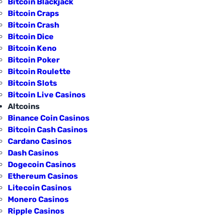
Bitcoin Blackjack
completed in only 1 minute.
Bitcoin Craps
VPN friendly: No
Bitcoin Crash
9 accepted cryptocurrencies
Bitcoin Dice
Bitcoin Keno
Bitcoin Poker
Pros
Bitcoin Roulette
Bitcoin Slots
High withdrawal limits
Bitcoin Live Casinos
Decent bonus wagering requirements
Altcoins
Over 10500 games
Binance Coin Casinos
Original games
Bitcoin Cash Casinos
Most responsible gambling tools available
Cardano Casinos
Only email required to register and play
Dash Casinos
Buy crypto in the casino
Dogecoin Casinos
Ethereum Casinos
Cons
Litecoin Casinos
Monero Casinos
Site only in English andGerman
Ripple Casinos