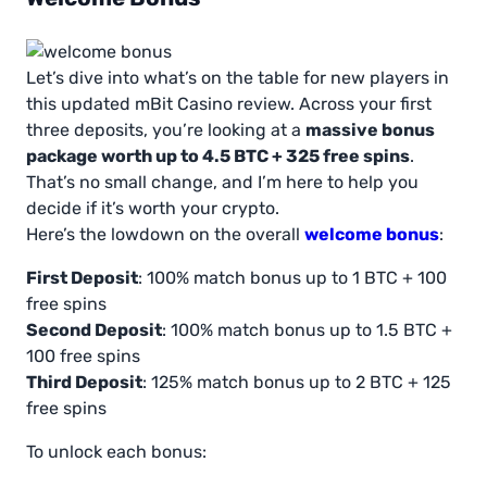
Let’s dive into what’s on the table for new players in
this updated mBit Casino review. Across your first
three deposits, you’re looking at a
massive bonus
package worth up to 4.5 BTC + 325 free spins
.
That’s no small change, and I’m here to help you
decide if it’s worth your crypto.
Here’s the lowdown on the overall
welcome bonus
:
First Deposit
: 100% match bonus up to 1 BTC + 100
free spins
Second Deposit
: 100% match bonus up to 1.5 BTC +
100 free spins
Third Deposit
: 125% match bonus up to 2 BTC + 125
free spins
To unlock each bonus: