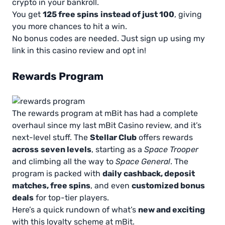
crypto in your bankroll.
You get
125
free spins
instead of just 100
, giving
you more chances to hit a win.
No bonus codes are needed. Just sign up using my
link in this casino review and opt in!
Rewards Program
The rewards program at mBit has had a complete
overhaul since my last mBit Casino review, and it’s
next-level stuff. The
Stellar Club
offers rewards
across
seven levels
, starting as a
Space Trooper
and climbing all the way to
Space General
. The
program is packed with
daily cashback, deposit
matches, free spins
, and even
customized bonus
deals
for top-tier players.
Here’s a quick rundown of what’s
new and exciting
with this loyalty scheme at mBit.