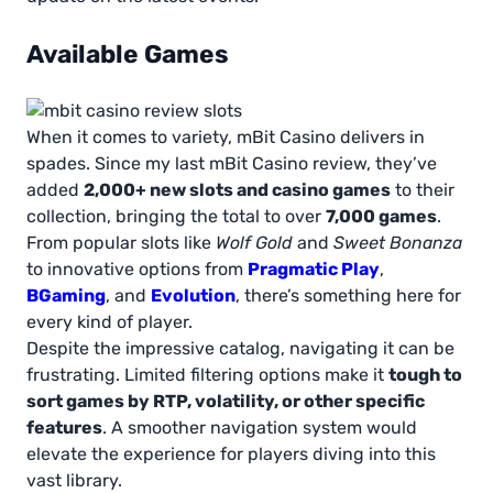
Available Games
When it comes to variety, mBit Casino delivers in
spades. Since my last mBit Casino review, they’ve
added
2,000+ new slots and casino games
to their
collection, bringing the total to over
7,000 games
.
From popular slots like
Wolf Gold
and
Sweet Bonanza
to innovative options from
Pragmatic Play
,
BGaming
, and
Evolution
, there’s something here for
every kind of player.
Despite the impressive catalog, navigating it can be
frustrating. Limited filtering options make it
tough to
sort games by RTP, volatility, or other specific
features
. A smoother navigation system would
elevate the experience for players diving into this
vast library.