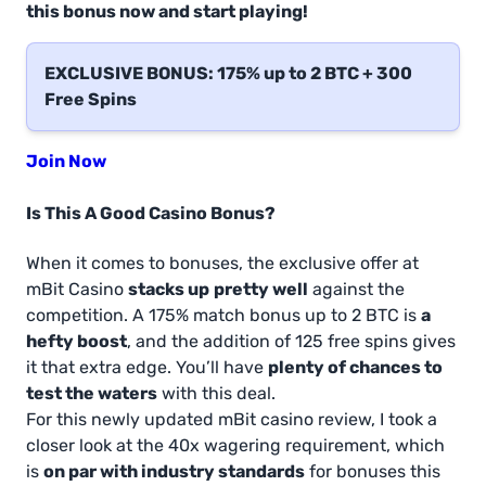
this bonus now and start playing!
EXCLUSIVE BONUS: 175% up to 2 BTC + 300
Free Spins
Join Now
Is This A Good Casino Bonus?
When it comes to bonuses, the exclusive offer at
mBit Casino
stacks up
pretty well
against the
competition. A 175% match bonus up to 2 BTC is
a
hefty boost
, and the addition of 125 free spins gives
it that extra edge. You’ll have
plenty of chances to
test the waters
with this deal.
For this newly updated mBit casino review, I took a
closer look at the 40x wagering requirement, which
is
on par with industry standards
for bonuses this