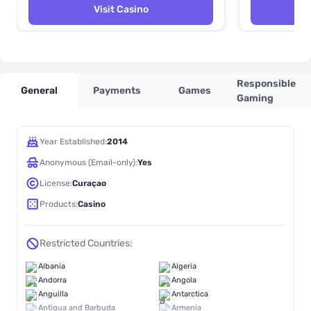
Visit Casino
Responsible
General
Payments
Games
Gaming
Year Established:
2014
Anonymous (Email-only):
Yes
License:
Curaçao
Products:
Casino
Restricted Countries:
Albania
Algeria
Andorra
Angola
Anguilla
Antarctica
Antigua and Barbuda
Armenia