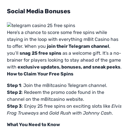
Social Media Bonuses
Here’s a chance to score some free spins while
staying in the loop with everything mBit Casino has
to offer. When you
join their Telegram channel
,
you’ll
snag
25 free spins
as a welcome gift. It’s a no-
brainer for players looking to stay ahead of the game
with
exclusive updates, bonuses, and sneak peeks
.
How to Claim Your Free Spins
Step 1
: Join the mBitcasino Telegram channel.
Step 2
: Redeem the promo code found in the
channel on the mBitcasino website.
Step 3
: Enjoy 25 free spins on exciting slots like
Elvis
Frog Trueways
and
Gold Rush with Johnny Cash
.
What You Need to Know