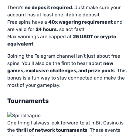
There’s
no deposit required
. Just make sure your
account has at least one lifetime deposit.
Free spins have a
40x wagering requirement
and
are valid for
24 hours
, so act fast!
Max winnings are capped at
25 USDT or crypto
equivalent
.
Joining the Telegram channel isn’t just about free
spins. You’ll also be the first to hear about
new
games, exclusive challenges, and prize pools
. This
bonus is a fun way to stay connected and make the
most of your gameplay.
Tournaments
One thing I always look forward to at mBit Casino is
the
thrill of network tournaments
. These events