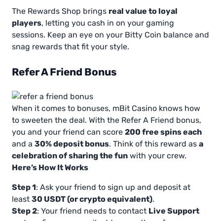
The Rewards Shop brings
real value to loyal
players
, letting you cash in on your gaming
sessions. Keep an eye on your Bitty Coin balance and
snag rewards that fit your style.
Refer A Friend Bonus
When it comes to bonuses, mBit Casino knows how
to sweeten the deal. With the Refer A Friend bonus,
you and your friend can score
200 free spins each
and a
30% deposit bonus
. Think of this reward as
a
celebration of sharing the fun
with your crew.
Here’s How It Works
Step 1
: Ask your friend to sign up and deposit at
least
30 USDT (or crypto equivalent)
.
Step 2
: Your friend needs to contact
Live Support