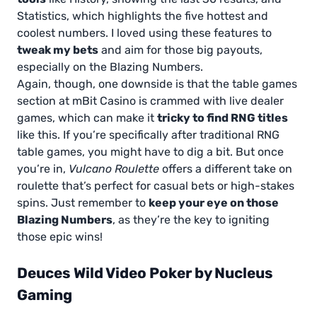
Statistics, which highlights the five hottest and
coolest numbers. I loved using these features to
tweak my bets
and aim for those big payouts,
especially on the Blazing Numbers.
Again, though, one downside is that the table games
section at mBit Casino is crammed with live dealer
games, which can make it
tricky to find RNG titles
like this. If you’re specifically after traditional RNG
table games, you might have to dig a bit. But once
you’re in,
Vulcano Roulette
offers a different take on
roulette that’s perfect for casual bets or high-stakes
spins. Just remember to
keep your eye on those
Blazing Numbers
, as they’re the key to igniting
those epic wins!
Deuces Wild Video Poker by Nucleus
Gaming