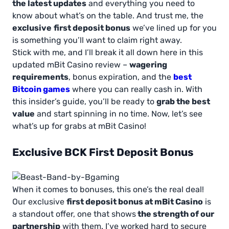
the latest updates
and everything you need to
Tajikistan
Tanzania
know about what’s on the table. And trust me, the
Thailand
Timor-Leste
exclusive
first deposit bonus
we’ve lined up for you
Togo
Tokelau
Tonga
Trinidad and Tobago
is something you’ll want to claim right away.
Tunisia
Turkey
Stick with me, and I’ll break it all down here in this
Turkmenistan
Turks and Caicos Islands
updated mBit Casino review –
wagering
Tuvalu
UK
requirements
, bonus expiration, and the
best
US
Uganda
Bitcoin games
where you can really cash in. With
United States Minor Outlying
Ukraine
Islands
this insider’s guide, you’ll be ready to
grab the best
Vanuatu
Vatican City
value
and start spinning in no time. Now, let’s see
Vietnam
Virgin Islands (British)
what’s up for grabs at mBit Casino!
Virgin Islands (U.S.)
Wallis and Futuna
Western Sahara
Yemen
Zambia
Zimbabwe
Exclusive BCK First Deposit Bonus
Åland Islands
When it comes to bonuses, this one’s the real deal!
Our exclusive
first deposit bonus at mBit Casino
is
a standout offer, one that shows
the strength of our
partnership
with them. I’ve worked hard to secure