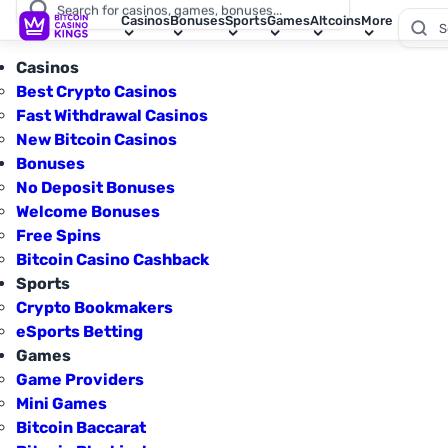
Casinos
Bonuses
Sports
Games
Altcoins
More
Skip to content
Casinos
Best Crypto Casinos
Fast Withdrawal Casinos
New Bitcoin Casinos
Bonuses
No Deposit Bonuses
mBit Casino Review
Welcome Bonuses
Free Spins
BCK Rating:
5
/5
Bitcoin Casino Cashback
Sports
Written by
Jakob Brandt
Crypto Bookmakers
eSports Betting
Games
Quick Facts
Game Providers
Mini Games
Exclusive 175% up to 2 BTC + 300 free spins
Bitcoin Baccarat
Even withdrawals needing manual verification are