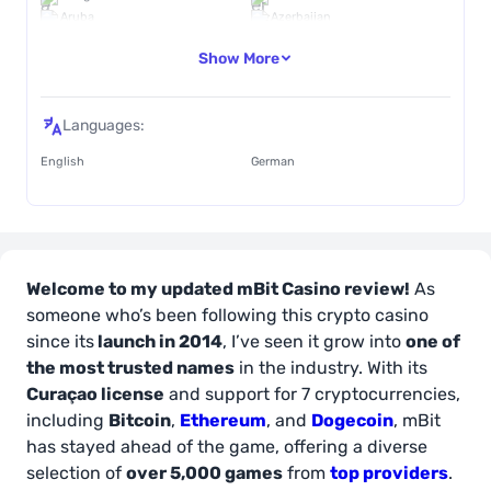
Aruba
Azerbaijan
Bahamas
Bahrain
Show More
Bangladesh
Barbados
Belarus
Belgium
Belize
Benin
Languages:
Bermuda
Bhutan
Bonaire and Sint Eustatius and
Bolivia
English
German
Saba
Bosnia and Herzegovina
Botswana
Bouvet Island
Brazil
British Indian Ocean Territory
Brunei Darussalam
Bulgaria
Burkina Faso
Burundi
Cabo Verde
Welcome to my updated mBit Casino review!
As
Cambodia
Cameroon
someone who’s been following this crypto casino
Cayman Islands
Central African Republic
since its
launch in 2014
, I’ve seen it grow into
one of
Chad
China
Christmas Island
Cocos (Keeling) Islands
the most trusted names
in the industry. With its
Comoros
Congo
Curaçao license
and support for 7 cryptocurrencies,
Cook Islands
Croatia
including
Bitcoin
,
Ethereum
, and
Dogecoin
, mBit
Cuba
Cyprus
has stayed ahead of the game, offering a diverse
Czechia
Côte d'Ivoire
selection of
over 5,000 games
from
top providers
.
Democratic People's Republic
Djibouti
of Korea