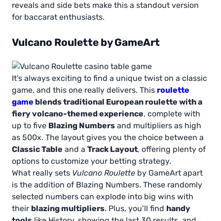
reveals and side bets make this a standout version
for baccarat enthusiasts.
Vulcano Roulette by GameArt
It’s always exciting to find a unique twist on a classic
game, and this one really delivers. This
roulette
game
blends traditional European roulette with a
fiery volcano-themed experience
, complete with
up to five
Blazing Numbers
and multipliers as high
as 500x. The layout gives you the choice between a
Classic Table
and a
Track Layout
, offering plenty of
options to customize your betting strategy.
What really sets
Vulcano Roulette
by GameArt apart
is the addition of Blazing Numbers. These randomly
selected numbers can explode into big wins with
their
blazing multipliers
. Plus, you’ll find
handy
tools
like History, showing the last 30 results, and