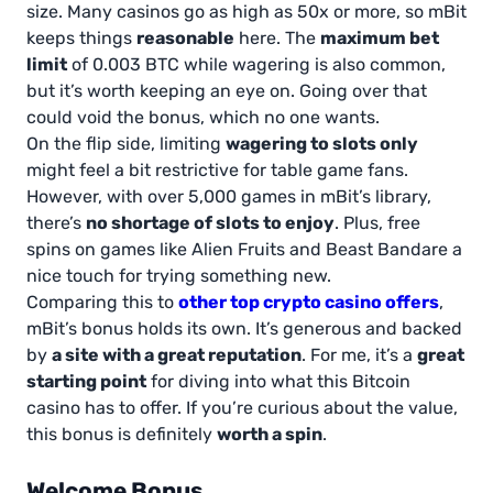
size. Many casinos go as high as 50x or more, so mBit
keeps things
reasonable
here. The
maximum bet
limit
of 0.003 BTC while wagering is also common,
but it’s worth keeping an eye on. Going over that
could void the bonus, which no one wants.
On the flip side, limiting
wagering to slots only
might feel a bit restrictive for table game fans.
However, with over 5,000 games in mBit’s library,
there’s
no shortage of slots to enjoy
. Plus, free
spins on games like Alien Fruits and Beast Bandare a
nice touch for trying something new.
Comparing this to
other top crypto casino offers
,
mBit’s bonus holds its own. It’s generous and backed
by
a site with a great reputation
. For me, it’s a
great
starting point
for diving into what this Bitcoin
casino has to offer. If you’re curious about the value,
this bonus is definitely
worth a spin
.
Welcome Bonus