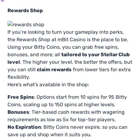
Rewards Shop
If you’re looking to turn your gameplay into perks,
the Rewards Shop at mBit Casino is the place to be.
Using your Bitty Coins, you can grab free spins,
bonuses, and more; all
tailored to your Stellar Club
level
. The higher your level, the better the offers, but
you can still
claim rewards
from lower tiers for extra
flexibility.
Here’s what’s available in the shop:
Free Spins
: Options start from 10 spins for 95 Bitty
Coins, scaling up to 150 spins at higher levels.
Bonuses
: Tier-based cash rewards with wagering
requirements as low as 5x for top-tier players.
No Expiration
: Bitty Coins never expire, so you can
save up and shop when it suits you.