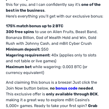
this for you, and I can confidently say it’s
one of the
best in the business
.
Here’s everything you’ll get with our exclusive bonus:
175% match bonus up to 2 BTC
300 free spins
to use on Alien Fruits, Beast Band,
Bonanza Billion, God of Wealth Hold and Win, Gold
Rush with Johnny Cash, and mBit Cyber Crush
Minimum deposit:
$50
Wagering requirement:
40x (applies only to slots
and not table or live games)
Maximum bet
while wagering: 0.003 BTC (or
currency equivalent)
And claiming this bonus is a breeze! Just click the
Join Now button below,
no
bonus code
needed
.
This exclusive offer is
only available through BCK
,
making it a great way to explore mBit Casino’s
5,000+ games. Ready to take your first spin?
Grab