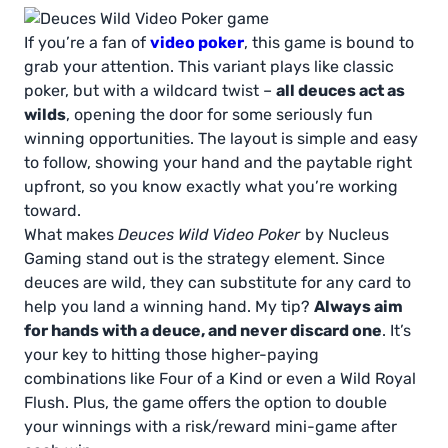
If you’re a fan of
video poker
, this game is bound to
grab your attention. This variant plays like classic
poker, but with a wildcard twist –
all deuces act as
wilds
, opening the door for some seriously fun
winning opportunities. The layout is simple and easy
to follow, showing your hand and the paytable right
upfront, so you know exactly what you’re working
toward.
What makes
Deuces Wild Video Poker
by Nucleus
Gaming stand out is the strategy element. Since
deuces are wild, they can substitute for any card to
help you land a winning hand. My tip?
Always aim
for hands with a deuce, and never discard one
. It’s
your key to hitting those higher-paying
combinations like Four of a Kind or even a Wild Royal
Flush. Plus, the game offers the option to double
your winnings with a risk/reward mini-game after