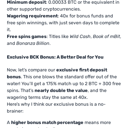
Minimum deposit
: 0.00033 BTC or the equivalent in
other supported cryptocurrencies.
Wagering requirement
: 40x for bonus funds and
free spin winnings, with just seven days to complete
it.
Free spins games
: Titles like
Wild Cash
,
Book of mBit
,
and
Bonanza Billion
.
Exclusive BCK Bonus: A Better Deal for You
Now, let’s compare our
exclusive first deposit
bonus
. This one blows the standard offer out of the
water! You’ll get a 175% match up to 2 BTC + 300 free
spins. That’s
nearly double the value
, and the
wagering terms stay the same at 40x.
Here’s why I think our exclusive bonus is a no-
brainer:
A
higher
bonus match percentage
means more