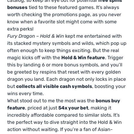
catalog, so keep an eye out for potential
free spins
bonuses
tied to these featured games. It’s always
worth checking the promotions page, as you never
know when a favorite slot might come with some
extra perks!
Fury Dragon – Hold & Win
kept me entertained with
its stacked mystery symbols and wilds, which pop up
often enough to keep things exciting. But the real
magic kicks off with the
Hold & Win feature
. Trigger
this by landing 6 or more bonus symbols, and you’ll
be greeted by respins that reset with every golden
dragon you land. Each dragon not only locks in place
but
collects all visible cash symbols
, boosting your
wins every time.
What stood out to me the most was the
bonus buy
feature
, priced at just
54x your bet
, making it
incredibly affordable compared to similar slots. It’s
the perfect way to dive straight into the Hold & Win
action without waiting. If you’re a fan of Asian-