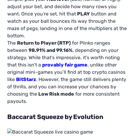
adjust your bet, and decide how many rows you
want. Once you’re set, hit that
PLAY
button and
watch as your ball bounces its way through the
maze of pegs, landing in one of the multipliers at the
bottom.
The
Return to Player (RTP)
for Plinko ranges
between
98.91% and 99.16%
, depending on your
strategy. While that’s impressive, it’s worth noting
that this isn’t a
provably fair game
, unlike other
original mini-games you’ll find at top crypto casinos
like
BitStarz
. However, the game still delivers plenty
of thrills, and you can increase your chances by
choosing the
Low Risk mode
for more consistent
payouts.
Baccarat Squeeze by Evolution