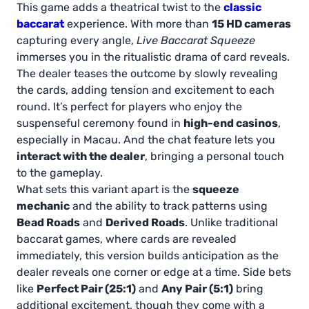
This game adds a theatrical twist to the
classic
baccarat
experience. With more than
15 HD cameras
capturing every angle,
Live Baccarat Squeeze
immerses you in the ritualistic drama of card reveals.
The dealer teases the outcome by slowly revealing
the cards, adding tension and excitement to each
round. It’s perfect for players who enjoy the
suspenseful ceremony found in
high-end casinos
,
especially in Macau. And the chat feature lets you
interact with the dealer
, bringing a personal touch
to the gameplay.
What sets this variant apart is the
squeeze
mechanic
and the ability to track patterns using
Bead Roads
and
Derived Roads
. Unlike traditional
baccarat games, where cards are revealed
immediately, this version builds anticipation as the
dealer reveals one corner or edge at a time. Side bets
like
Perfect Pair (25:1)
and
Any Pair (5:1)
bring
additional excitement, though they come with a