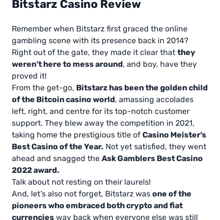
Bitstarz Casino Review
US
Hungary
Ukraine
Estonia
Bulgaria
Latvia
Remember when Bitstarz first graced the online
Liechtenstein
Poland
gambling scene with its presence back in 2014?
Romania
Curaçao
Right out of the gate, they made it clear that
they
Cyprus
Brazil
weren’t here to mess around
, and boy, have they
proved it!
From the get-go,
Bitstarz has been the golden child
of the Bitcoin casino world
, amassing accolades
left, right, and centre for its top-notch customer
support. They blew away the competition in 2021,
taking home the prestigious title of
Casino Meister’s
Best Casino of the Year.
Not yet satisfied, they went
ahead and snagged the
Ask Gamblers Best Casino
2022 award.
Talk about not resting on their laurels!
And, let’s also not forget, Bitstarz was
one of the
pioneers who embraced both crypto and fiat
currencies
way back when everyone else was still