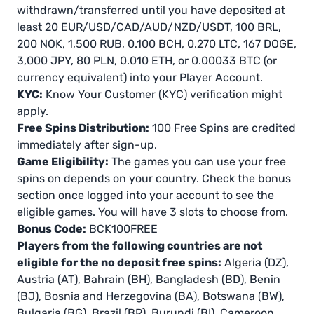
withdrawn/transferred until you have deposited at
least 20 EUR/USD/CAD/AUD/NZD/USDT, 100 BRL,
200 NOK, 1,500 RUB, 0.100 BCH, 0.270 LTC, 167 DOGE,
3,000 JPY, 80 PLN, 0.010 ETH, or 0.00033 BTC (or
currency equivalent) into your Player Account.
KYC:
Know Your Customer (KYC) verification might
apply.
Free Spins Distribution:
100 Free Spins are credited
immediately after sign-up.
Game Eligibility:
The games you can use your free
spins on depends on your country. Check the bonus
section once logged into your account to see the
eligible games. You will have 3 slots to choose from.
Bonus Code:
BCK100FREE
Players from the following countries are not
eligible for the no deposit free spins:
Algeria (DZ),
Austria (AT), Bahrain (BH), Bangladesh (BD), Benin
(BJ), Bosnia and Herzegovina (BA), Botswana (BW),
Bulgaria (BG), Brazil (BR), Burundi (BI), Cameroon