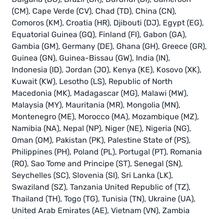
(CM), Cape Verde (CV), Chad (TD), China (CN),
Comoros (KM), Croatia (HR), Djibouti (DJ), Egypt (EG),
Equatorial Guinea (GQ), Finland (FI), Gabon (GA),
Gambia (GM), Germany (DE), Ghana (GH), Greece (GR),
Guinea (GN), Guinea-Bissau (GW), India (IN),
Indonesia (ID), Jordan (JO), Kenya (KE), Kosovo (XK),
Kuwait (KW), Lesotho (LS), Republic of North
Macedonia (MK), Madagascar (MG), Malawi (MW),
Malaysia (MY), Mauritania (MR), Mongolia (MN),
Montenegro (ME), Morocco (MA), Mozambique (MZ),
Namibia (NA), Nepal (NP), Niger (NE), Nigeria (NG),
Oman (OM), Pakistan (PK), Palestine State of (PS),
Philippines (PH), Poland (PL), Portugal (PT), Romania
(RO), Sao Tome and Principe (ST), Senegal (SN),
Seychelles (SC), Slovenia (SI), Sri Lanka (LK),
Swaziland (SZ), Tanzania United Republic of (TZ),
Thailand (TH), Togo (TG), Tunisia (TN), Ukraine (UA),
United Arab Emirates (AE), Vietnam (VN), Zambia