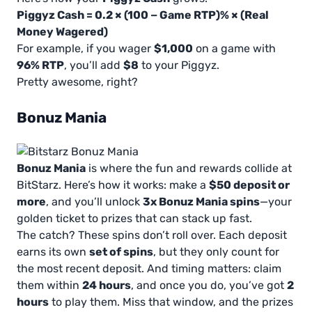
Piggyz Cash = 0.2 × (100 − Game RTP)% × (Real
Money Wagered)
For example, if you wager
$1,000
on a game with
96% RTP
, you’ll add
$8
to your Piggyz.
Pretty awesome, right?
Bonuz Mania
Bonuz Mania
is where the fun and rewards collide at
BitStarz. Here’s how it works: make a
$50 deposit or
more
, and you’ll unlock
3x Bonuz Mania spins
—your
golden ticket to prizes that can stack up fast.
The catch? These spins don’t roll over. Each deposit
earns its own
set of spins
, but they only count for
the most recent deposit. And timing matters: claim
them within
24 hours
, and once you do, you’ve got
2
hours
to play them. Miss that window, and the prizes