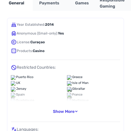
Responsible
General
Payments
Games
Gaming
Year Established:
2014
Anonymous (Email-only):
Yes
License:
Curaçao
Products:
Casino
Restricted Countries:
Puerto Rico
Greece
UK
Isle of Man
Jersey
Gibraltar
Spain
France
Guadeloupe
Martinique
French Guiana
Réunion
Show More
Mayotte
Saint Martin
French Polynesia
Wallis and Futuna
New Caledonia
Netherlands
Languages:
Sweden
Israel