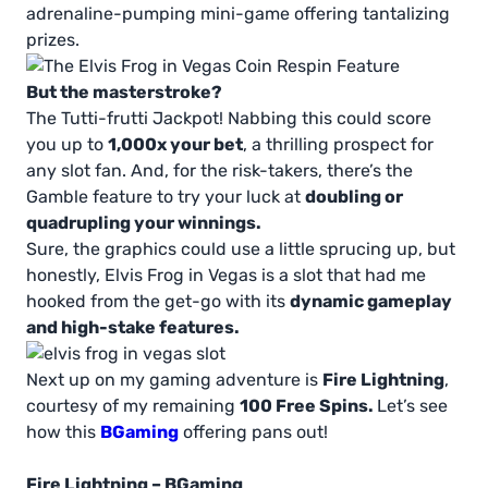
adrenaline-pumping mini-game offering tantalizing
prizes.
But the masterstroke?
The Tutti-frutti Jackpot! Nabbing this could score
you up to
1,000x your bet
, a thrilling prospect for
any slot fan. And, for the risk-takers, there’s the
Gamble feature to try your luck at
doubling or
quadrupling your winnings.
Sure, the graphics could use a little sprucing up, but
honestly, Elvis Frog in Vegas is a slot that had me
hooked from the get-go with its
dynamic gameplay
and high-stake features.
Next up on my gaming adventure is
Fire Lightning
,
courtesy of my remaining
100 Free Spins.
Let’s see
how this
BGaming
offering pans out!
Fire Lightning – BGaming