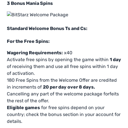
3 Bonus Mania Spins
Standard Welcome Bonus Ts and Cs:
For the Free Spins:
Wagering Requirements:
x40
Activate free spins by opening the game within
1 day
of receiving them and use all free spins within 1 day
of activation.
180 Free Spins from the Welcome Offer are credited
in increments of
20 per day over 8 days.
Cancelling any part of the welcome package forfeits
the rest of the offer.
Eligible games
for free spins depend on your
country; check the bonus section in your account for
details.