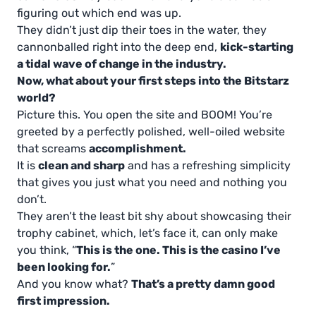
figuring out which end was up.
They didn’t just dip their toes in the water, they
cannonballed right into the deep end,
kick-starting
a tidal wave of change in the industry.
Now, what about your first steps into the Bitstarz
world?
Picture this. You open the site and BOOM! You’re
greeted by a perfectly polished, well-oiled website
that screams
accomplishment.
It is
clean and sharp
and has a refreshing simplicity
that gives you just what you need and nothing you
don’t.
They aren’t the least bit shy about showcasing their
trophy cabinet, which, let’s face it, can only make
you think, “
This is the one. This is the casino I’ve
been looking for.
”
And you know what?
That’s a pretty damn good
first impression.