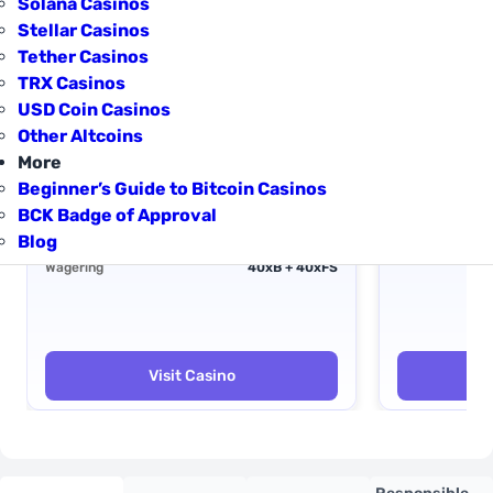
Solana Casinos
BitStarz Welcome Bonuses
Stellar Casinos
Tether Casinos
TRX Casinos
USD Coin Casinos
First deposit
Exclusive
No deposit
Other Altcoins
152% up to 3 BTC + 180 free spins
100 no dep
More
+ 12 Bonus Mania Spins + 5x
Beginner’s Guide to Bitcoin Casinos
Bonus Code
Piggyz Booster + 200 Jackpot
BCK Badge of Approval
Wagering
Spins
Blog
Wagering
40xB + 40xFS
Visit Casino