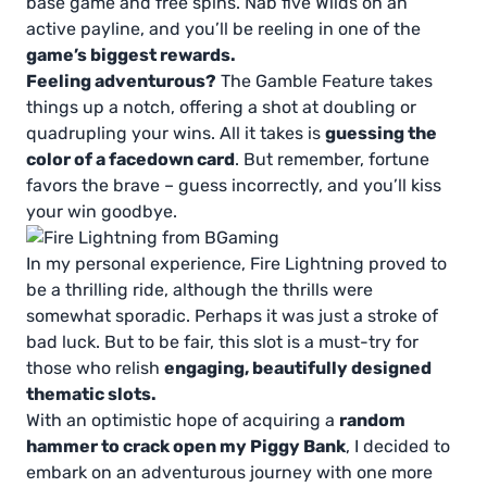
base game and free spins. Nab five Wilds on an
active payline, and you’ll be reeling in one of the
game’s biggest rewards.
Feeling adventurous?
The Gamble Feature takes
things up a notch, offering a shot at doubling or
quadrupling your wins. All it takes is
guessing the
color of a facedown card
. But remember, fortune
favors the brave – guess incorrectly, and you’ll kiss
your win goodbye.
In my personal experience, Fire Lightning proved to
be a thrilling ride, although the thrills were
somewhat sporadic. Perhaps it was just a stroke of
bad luck. But to be fair, this slot is a must-try for
those who relish
engaging, beautifully designed
thematic slots.
With an optimistic hope of acquiring a
random
hammer to crack open my Piggy Bank
, I decided to
embark on an adventurous journey with one more