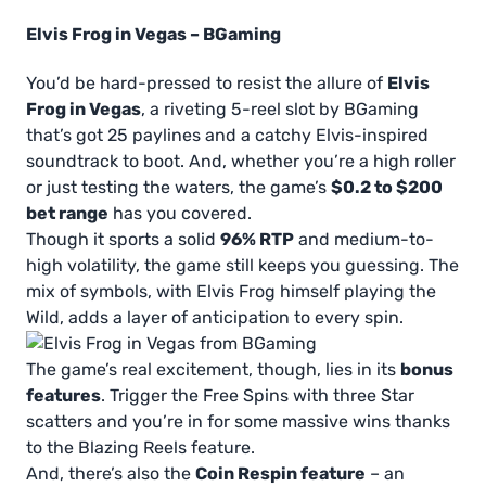
Elvis Frog in Vegas – BGaming
You’d be hard-pressed to resist the allure of
Elvis
Frog in Vegas
, a riveting 5-reel slot by BGaming
that’s got 25 paylines and a catchy Elvis-inspired
soundtrack to boot. And, whether you’re a high roller
or just testing the waters, the game’s
$0.2 to $200
bet range
has you covered.
Though it sports a solid
96% RTP
and medium-to-
high volatility, the game still keeps you guessing. The
mix of symbols, with Elvis Frog himself playing the
Wild, adds a layer of anticipation to every spin.
The game’s real excitement, though, lies in its
bonus
features
. Trigger the Free Spins with three Star
scatters and you’re in for some massive wins thanks
to the Blazing Reels feature.
And, there’s also the
Coin Respin feature
– an