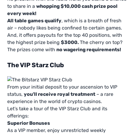
to share in a
whopping $10,000 cash prize pool
every week!
All table games qualify
, which is a breath of fresh
air – nobody likes being confined to certain games.
And, it offers payouts for the top 40 positions, with
the highest prize being
$3000.
The cherry on top?
The prizes come with
no wagering requirements!
The VIP Starz Club
From your initial deposit to your ascension to VIP
status,
you’ll receive royal treatment
– a rare
experience in the world of crypto casinos.
Let’s take a tour of the VIP Starz Club and its
offerings:
Superior Bonuses
As a VIP member, enjoy unrestricted weekly