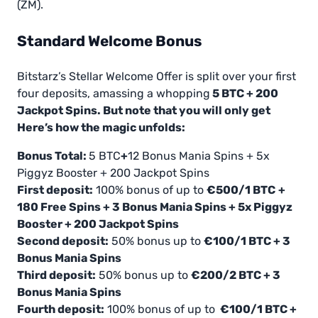
(ZM).
Standard Welcome Bonus
Bitstarz’s Stellar Welcome Offer is split over your first
four deposits, amassing a whopping
5
BTC + 200
Jackpot Spins. But note that you will only get
Here’s how the magic unfolds:
Bonus Total:
5 BTC
+
12 Bonus Mania Spins + 5x
Piggyz Booster + 200 Jackpot Spins
First deposit:
100% bonus of up to
€500
/1 BTC
+
180 Free Spins + 3 Bonus Mania Spins + 5x Piggyz
Booster + 200 Jackpot Spins
Second deposit:
50% bonus up to
€100/1 BTC + 3
Bonus Mania Spins
Third deposit:
50% bonus up to
€200/
2 BTC + 3
Bonus Mania Spins
Fourth deposit:
100% bonus of up to
€100
/1 BTC +