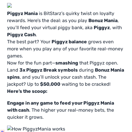
Piggyz Mania
is BitStarz’s quirky twist on loyalty
rewards. Here’s the deal: as you play
Bonuz Mania
,
you’ll feed your virtual piggy bank, aka
Piggyz
, with
Piggyz Cash
.
The best part? Your
Piggyz balance
grows even
more when you play any of your favorite real-money
games.
Now for the fun part—
smashing
that Piggyz open.
Land
3x Piggyz Break symbols
during
Bonuz Mania
spins
, and you’ll unlock your cash stash. The
jackpot? Up to
$50,000
waiting to be cracked!
Here’s the scoop:
Engage in any game to feed your Piggyz Mania
with cash
. The higher your real-money bets, the
quicker it grows.