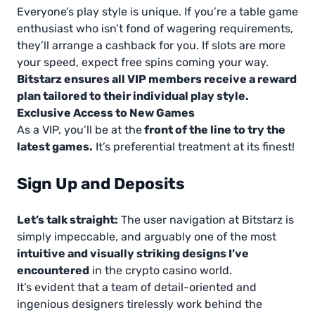
Everyone’s play style is unique. If you’re a table game
enthusiast who isn’t fond of wagering requirements,
they’ll arrange a cashback for you. If slots are more
your speed, expect free spins coming your way.
Bitstarz ensures all VIP members receive a reward
plan tailored to their individual play style.
Exclusive Access to New Games
As a VIP, you’ll be at the
front of the line to try the
latest games.
It’s preferential treatment at its finest!
Sign Up and Deposits
Let’s talk straight:
The user navigation at Bitstarz is
simply impeccable, and arguably one of the most
intuitive and visually striking designs I’ve
encountered
in the crypto casino world.
It’s evident that a team of detail-oriented and
ingenious designers tirelessly work behind the