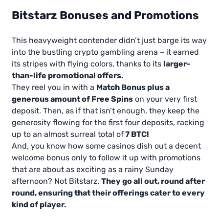
Bitstarz Bonuses and Promotions
This heavyweight contender didn’t just barge its way
into the bustling crypto gambling arena – it earned
its stripes with flying colors, thanks to its
larger-
than-life promotional offers.
They reel you in with a
Match Bonus plus a
generous amount of Free Spins
on your very first
deposit. Then, as if that isn’t enough, they keep the
generosity flowing for the first four deposits, racking
up to an almost surreal total of
7
BTC!
And, you know how some casinos dish out a decent
welcome bonus only to follow it up with promotions
that are about as exciting as a rainy Sunday
afternoon? Not Bitstarz.
They go all out, round after
round, ensuring that their offerings cater to every
kind of player.