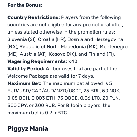
For the Bonus:
Country Restrictions:
Players from the following
countries are not eligible for any promotional offer,
unless stated otherwise in the promotion rules:
Slovenia (SI), Croatia (HR), Bosnia and Herzegovina
(BA), Republic of North Macedonia (MK), Montenegro
(ME), Austria (AT), Kosovo (XK), and Finland (FI).
Wagering Requirements:
x40
Validity Period:
All bonuses that are part of the
Welcome Package are valid for 7 days.
Maximum Bet:
The maximum bet allowed is 5
EUR/USD/CAD/AUD/NZD/USDT, 25 BRL, 50 NOK,
0.05 BCH, 0.003 ETH, 75 DOGE, 0.06 LTC, 20 PLN,
500 JPY, or 300 RUB. For Bitcoin players, the
maximum bet is 0.2 mBTC.
Piggyz Mania