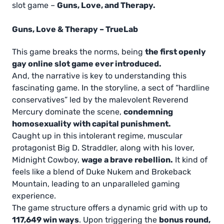
slot game –
Guns, Love, and Therapy.
Guns, Love & Therapy – TrueLab
This game breaks the norms, being
the first openly
gay online slot game ever introduced.
And, the narrative is key to understanding this
fascinating game. In the storyline, a sect of “hardline
conservatives” led by the malevolent Reverend
Mercury dominate the scene,
condemning
homosexuality with capital punishment.
Caught up in this intolerant regime, muscular
protagonist Big D. Straddler, along with his lover,
Midnight Cowboy,
wage a brave rebellion.
It kind of
feels like a blend of Duke Nukem and Brokeback
Mountain, leading to an unparalleled gaming
experience.
The game structure offers a dynamic grid with up to
117,649 win ways
. Upon triggering the
bonus round,