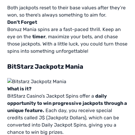
Both jackpots reset to their base values after they’re
won, so there’s always something to aim for.
Don’t Forget
Bonuz Mania spins are a fast-paced thrill. Keep an
eye on the
timer
, maximize your bets, and chase
those jackpots. With a little luck, you could turn those
spins into something unforgettable!
BitStarz Jackpotz Mania
What is it?
BitStarz Casino’s Jackpot Spins offer a
daily
opportunity to win progressive jackpots through a
unique feature.
Each day, you receive special
credits called J$ (Jackpotz Dollars), which can be
converted into Daily Jackpot Spins, giving you a
chance to win big prizes.