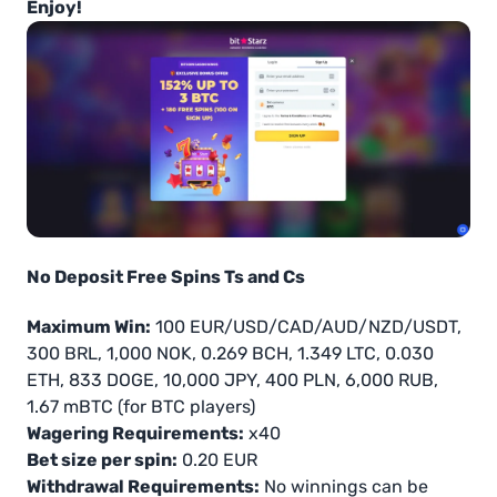
Enjoy!
No Deposit Free Spins Ts and Cs
Maximum Win:
100 EUR/USD/CAD/AUD/NZD/USDT,
300 BRL, 1,000 NOK, 0.269 BCH, 1.349 LTC, 0.030
ETH, 833 DOGE, 10,000 JPY, 400 PLN, 6,000 RUB,
1.67 mBTC (for BTC players)
Wagering Requirements:
x40
Bet size per spin:
0.20 EUR
Withdrawal Requirements:
No winnings can be