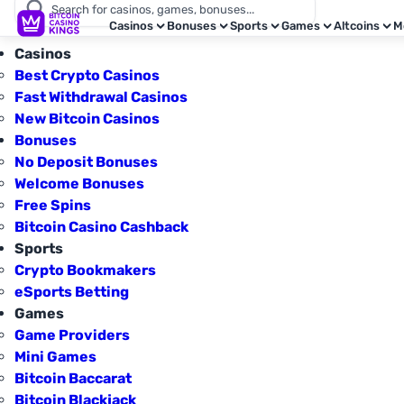
Casinos
Bonuses
Sports
Games
Altcoins
M
Casinos
Skip to content
Best Crypto Casinos
Fast Withdrawal Casinos
New Bitcoin Casinos
Bonuses
No Deposit Bonuses
Welcome Bonuses
BitStarz Casino Review
Free Spins
BCK Rating:
4.9
/5
Bitcoin Casino Cashback
Sports
Written by
Jakob Brandt
Crypto Bookmakers
eSports Betting
Games
Game Providers
Quick Facts
Mini Games
Bitcoin Baccarat
Exclusive 100 no deposit free spins
Bitcoin Blackjack
VPN friendly: No