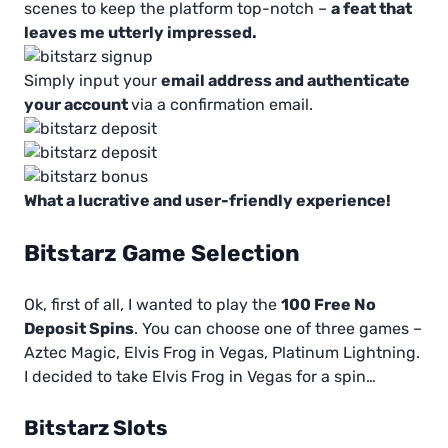
scenes to keep the platform top-notch –
a feat that
leaves me utterly impressed.
Simply input your
email address and authenticate
your account
via a confirmation email.
What a lucrative and user-friendly experience!
Bitstarz Game Selection
Ok, first of all, I wanted to play the
10
0 Free No
Deposit Spins
. You can choose one of three games –
Aztec Magic, Elvis Frog in Vegas, Platinum Lightning.
I decided to take Elvis Frog in Vegas for a spin…
Bitstarz Slots