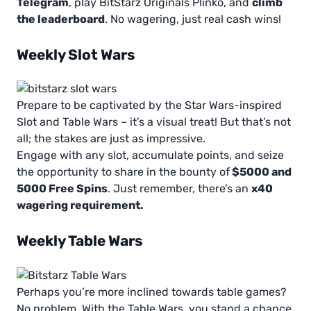
Telegram
, play BitStarz Originals Plinko, and
climb
the leaderboard
. No wagering, just real cash wins!
Weekly Slot Wars
Prepare to be captivated by the Star Wars-inspired
Slot and Table Wars – it’s a visual treat! But that’s not
all; the stakes are just as impressive.
Engage with any slot, accumulate points, and seize
the opportunity to share in the bounty of
$5000 and
5000 Free Spins
. Just remember, there’s an
x40
wagering requirement.
Weekly Table Wars
Perhaps you’re more inclined towards table games?
No problem. With the Table Wars, you stand a chance