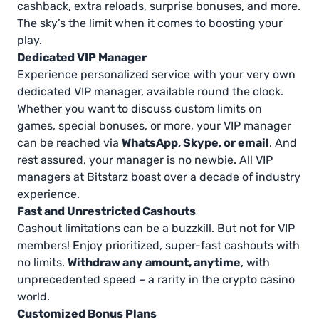
cashback, extra reloads, surprise bonuses, and more.
The sky’s the limit when it comes to boosting your
play.
Dedicated VIP Manager
Experience personalized service with your very own
dedicated VIP manager, available round the clock.
Whether you want to discuss custom limits on
games, special bonuses, or more, your VIP manager
can be reached via
WhatsApp, Skype, or email
. And
rest assured, your manager is no newbie. All VIP
managers at Bitstarz boast over a decade of industry
experience.
Fast and Unrestricted Cashouts
Cashout limitations can be a buzzkill. But not for VIP
members! Enjoy prioritized, super-fast cashouts with
no limits.
Withdraw any amount, anytime
, with
unprecedented speed – a rarity in the crypto casino
world.
Customized Bonus Plans