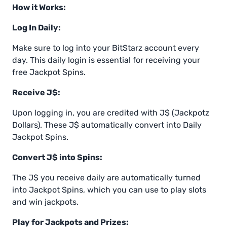
How it Works:
Log In Daily:
Make sure to log into your BitStarz account every
day. This daily login is essential for receiving your
free Jackpot Spins.
Receive J$:
Upon logging in, you are credited with J$ (Jackpotz
Dollars). These J$ automatically convert into Daily
Jackpot Spins.
Convert J$ into Spins:
The J$ you receive daily are automatically turned
into Jackpot Spins, which you can use to play slots
and win jackpots.
Play for Jackpots and Prizes: