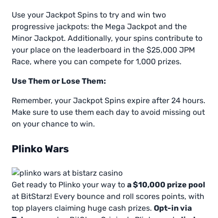
Use your Jackpot Spins to try and win two
progressive jackpots: the Mega Jackpot and the
Minor Jackpot. Additionally, your spins contribute to
your place on the leaderboard in the $25,000 JPM
Race, where you can compete for 1,000 prizes.
Use Them or Lose Them:
Remember, your Jackpot Spins expire after 24 hours.
Make sure to use them each day to avoid missing out
on your chance to win.
Plinko Wars
Get ready to Plinko your way to
a $10,000 prize pool
at BitStarz! Every bounce and roll scores points, with
top players claiming huge cash prizes.
Opt-in via