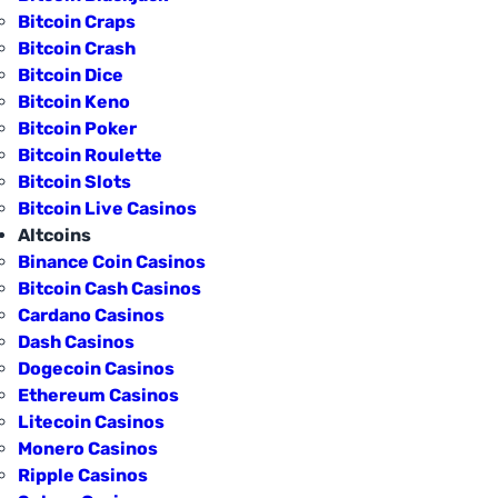
Bitcoin Craps
Over 260 accepted cryptocurrencies
Bitcoin Crash
Bitcoin Dice
Pros
Bitcoin Keno
Bitcoin Poker
High withdrawal limits
Bitcoin Roulette
Decent bonus wagering requirements
Bitcoin Slots
Over 7000 games
Bitcoin Live Casinos
Original games
Altcoins
Most responsible gambling tools available
Binance Coin Casinos
Only email required to register and play
Bitcoin Cash Casinos
Cardano Casinos
Dash Casinos
Cons
Dogecoin Casinos
Ethereum Casinos
High min. withdrawal limits
Litecoin Casinos
Monero Casinos
Ripple Casinos