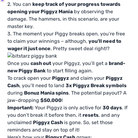
2. You can
k
eep track of your progress towards
opening your Piggyz Mania
by observing the
damage. The hammers, in this scenario, are your
master key.
3. The moment your Piggy breaks open, you’re free
to claim your winnings – although,
you’ll need to
wager it just once
. Pretty sweet deal right!?
Once you
cash out
your Piggyz, you’ll get a
brand-
new Piggy Bank
to start filling again.
To crack open your
Piggyz
and claim your
Piggyz
Cash
, you’ll need to land
3x Piggyz Break symbols
during
Bonuz Mania spins
. The potential payout? A
jaw-dropping
$50,000
!
Important:
Your Piggyz is only active for
30 days
. If
you don’t break it before then, it
resets
, and any
unclaimed
Piggyz Cash
is gone. So, set those
reminders and stay on top of it!
Here’s how your
Piggyz Cash
grows: