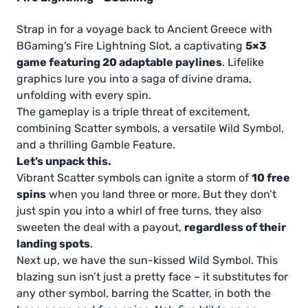
Strap in for a voyage back to Ancient Greece with
BGaming’s Fire Lightning Slot, a captivating
5×3
game featuring 20 adaptable paylines
. Lifelike
graphics lure you into a saga of divine drama,
unfolding with every spin.
The gameplay is a triple threat of excitement,
combining Scatter symbols, a versatile Wild Symbol,
and a thrilling Gamble Feature.
Let’s unpack this.
Vibrant Scatter symbols can ignite a storm of
10 free
spins
when you land three or more. But they don’t
just spin you into a whirl of free turns, they also
sweeten the deal with a payout,
regardless of their
landing spots
.
Next up, we have the sun-kissed Wild Symbol. This
blazing sun isn’t just a pretty face – it substitutes for
any other symbol, barring the Scatter, in both the