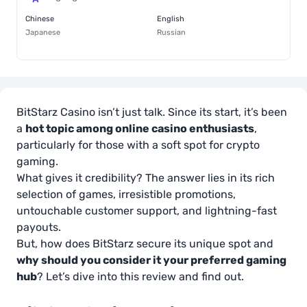
Lithuania
Slovakia
Chinese
English
Bonaire and Sint Eustatius and
Belgium
Japanese
Russian
Saba
Angola
Albania
Iraq
Jamaica
Uganda
Pakistan
Iran
Panama
Lebanon
Zimbabwe
BitStarz Casino isn’t just talk. Since its start, it’s been
Mauritius
Nicaragua
a
hot topic among online casino enthusiasts
,
Yemen
Central African Republic
particularly for those with a soft spot for crypto
Côte d'Ivoire
Sudan
Liberia
Syrian Arab Republic
gaming.
Cayman Islands
Somalia
What gives it credibility? The answer lies in its rich
Democratic People's Republic
Congo
selection of games, irresistible promotions,
of Korea
Eritrea
Haiti
untouchable customer support, and lightning-fast
Sierra Leone
Ethiopia
payouts.
Myanmar
South Sudan
But, how does BitStarz secure its unique spot and
Burkina Faso
Libya
why should you consider it your preferred gaming
Mali
Barbados
hub
? Let’s dive into this review and find out.
Rwanda
Czechia
Serbia
Cuba
Portugal
Georgia