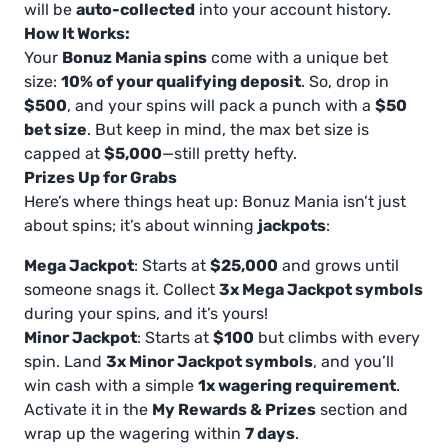
will be
auto-collected
into your account history.
How It Works:
Your
Bonuz Mania spins
come with a unique bet
size:
10% of your qualifying deposit
. So, drop in
$500
, and your spins will pack a punch with a
$50
bet size
. But keep in mind, the max bet size is
capped at
$5,000
—still pretty hefty.
Prizes Up for Grabs
Here’s where things heat up: Bonuz Mania isn’t just
about spins; it’s about winning
jackpots
:
Mega Jackpot
: Starts at
$25,000
and grows until
someone snags it. Collect
3x Mega Jackpot symbols
during your spins, and it’s yours!
Minor Jackpot
: Starts at
$100
but climbs with every
spin. Land
3x Minor Jackpot symbols
, and you’ll
win cash with a simple
1x wagering requirement
.
Activate it in the
My Rewards & Prizes
section and
wrap up the wagering within
7 days
.