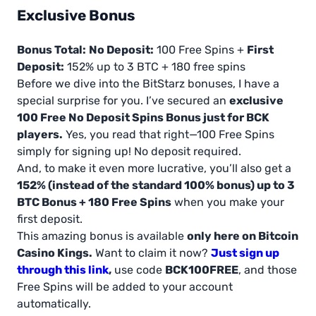
Exclusive Bonus
Bonus Total:
No Deposit:
100 Free Spins +
First
Deposit:
152% up to 3 BTC + 180 free spins
Before we dive into the BitStarz bonuses, I have a
special surprise for you. I’ve secured an
exclusive
100 Free No Deposit Spins Bonus just for BCK
players.
Yes, you read that right—100 Free Spins
simply for signing up! No deposit required.
And, to make it even more lucrative, you’ll also get a
152% (instead of the standard 100% bonus) up to 3
BTC Bonus + 180 Free Spins
when you make your
first deposit.
This amazing bonus is available
only here on Bitcoin
Casino Kings.
Want to claim it now?
Just sign up
through this link
,
use code
BCK100FREE
, and those
Free Spins will be added to your account
automatically.