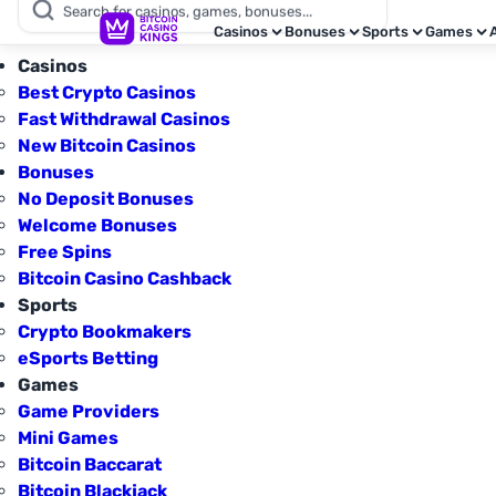
Casinos
Bonuses
Sports
Games
A
Casinos
Skip
Best Crypto Casinos
to
Fast Withdrawal Casin
Fast Withdrawal Casinos
content
New Bitcoin Casinos
You’ve just landed a massive win playing
Bitcoi
Bonuses
casino tells you to
wait days for your payout
. 
No Deposit Bonuses
Welcome Bonuses
Free Spins
Bitcoin Casino Cashback
Sports
Crypto Bookmakers
eSports Betting
Games
Game Providers
Mini Games
Bitcoin Baccarat
Bitcoin Blackjack