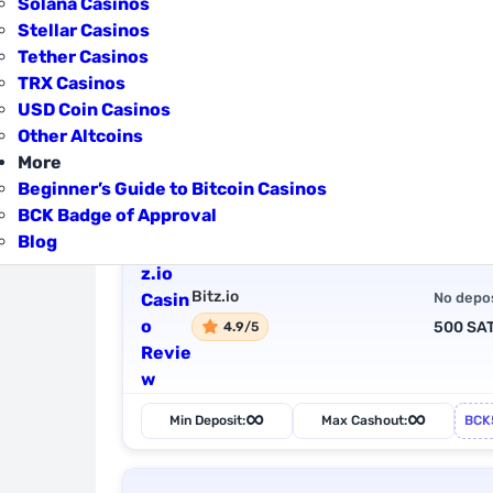
Solana Casinos
Stellar Casinos
Tether Casinos
mBit
First de
TRX Casinos
175% up
5
/5
USD Coin Casinos
Other Altcoins
More
Wagering:
40xB + 40xFS
Min Deposit:
$50
Beginner’s Guide to Bitcoin Casinos
BCK Badge of Approval
Accepted Cryptos
Blog
Binance Coin
Bitcoin
Bitcoin Cash
Ca
Bitz.io
No depo
Ethereum
Litecoin
+3 more
500 SA
4.9
/5
∞
∞
Min Deposit:
Max Cashout:
BCK
Accepted Cryptos