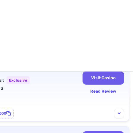
Visit Casino
posit
Exclusive
 to 2 BTC + 300 free spins
Read Review
∞
Max Cashout:
Payment Limits
Min. Deposit:
$10
rdano
Max. Deposit:
Unlimited
Visit Casino
sit
Exclusive
Min. Withdrawal:
$10
Max. Withdrawal:
3 BTC/w; 10 BTC/m
TS
Read Review
500
Payment Limits