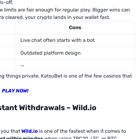
s-off.
he limits are fair enough for regular play. Bigger wins can
re cleared, your crypto lands in your wallet fast.
Cons
Live chat often starts with a bot
Outdated platform design
—
g things private, KatsuBet is one of the few casinos that
PLAY NOW!
stant Withdrawals – Wild.io
l you that
Wild.io
is one of the fastest when it comes to
let within minutes
when using TRC20, LTC, or BTC.