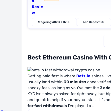
∞
Wagering:
40xB + 0xFS
Min Deposit:
Accepted Cryptos
Bitcoin
Dash
Dogecoin
Ethereum
Litecoin
Tron
+6 more
Best Ethereum Casino With Q
Getting paid fast is where
Bets.io
shines. I’v
usually land within
30 minutes
once verified
sneaky fees, as long as you’ve met the
3x de
KYC isn’t always asked for right away, but big 
and quick to help if your payout stalls. It’s no
for fast withdrawals
I’ve played at.