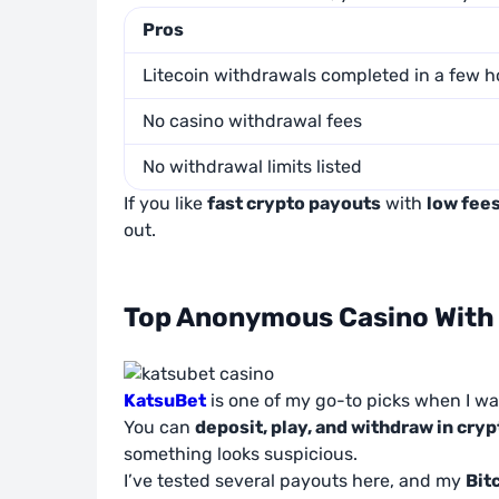
Pros
Litecoin withdrawals completed in a few h
No casino withdrawal fees
No withdrawal limits listed
If you like
fast crypto payouts
with
low fees
out.
Top Anonymous Casino With 
KatsuBet
is one of my go-to picks when I wan
You can
deposit, play, and withdraw in cryp
something looks suspicious.
I’ve tested several payouts here, and my
Bit