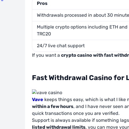
Pros
Withdrawals processed in about 30 minut
Multiple crypto options including ETH and
TRC20
24/7 live chat support
If you want a
crypto casino with fast withd
Fast Withdrawal Casino for L
Vave
keeps things easy, which is what I like 
within a few hours
, and I have never seen an
quick transactions once you are verified.
Support is always available if something lag
listed withdrawal limits
, you can move your