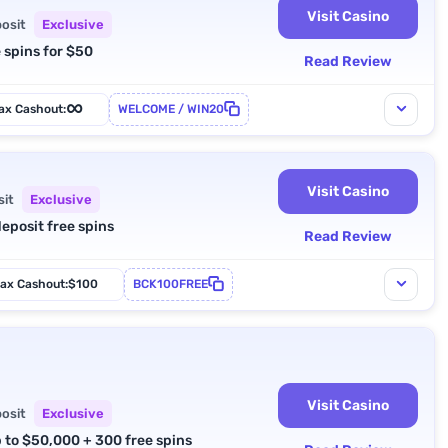
Visit Casino
Min. Deposit:
$1
posit
Exclusive
oin
Max. Deposit:
$100,000
 spins for $50
Min. Withdrawal:
$5
Read Review
Max. Withdrawal:
$300,000/d
∞
ax Cashout:
WELCOME / WIN20
Payment Limits
Visit Casino
Min. Deposit:
Unlimited
sit
Exclusive
ainlink
Max. Deposit:
Unlimited
eposit free spins
Min. Withdrawal:
$10
Read Review
Max. Withdrawal:
$50,000/w; $100,000/m
ax Cashout:
$100
BCK100FREE
Payment Limits
Min. Deposit:
$10
Roma
Max. Deposit:
Unlimited
Visit Casino
Min. Withdrawal:
$50
posit
Exclusive
Max. Withdrawal:
Unlimited
 to $50,000 + 300 free spins