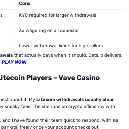
Cons
es
KYC required for larger withdrawals
3x wagering on all deposits
Lower withdrawal limits for high rollers
rawals
that actually pays when it should, Bets.io delivers.
PLAY NOW!
itecoin Players – Vave Casino
most about it. My
Litecoin withdrawals usually clear
y sneaky fees. The site runs on crypto efficiency with
s, and I have found their team quick to respond. With
no
 bankroll freely once your account checks out.