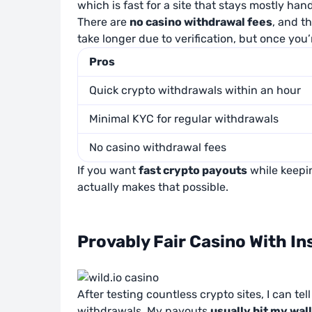
which is fast for a site that stays mostly hand
There are
no casino withdrawal fees
, and t
take longer due to verification, but once you’
Pros
Quick crypto withdrawals within an hour
Minimal KYC for regular withdrawals
No casino withdrawal fees
If you want
fast crypto payouts
while keepin
actually makes that possible.
Provably Fair Casino With In
After testing countless crypto sites, I can tel
withdrawals. My payouts
usually hit my wal