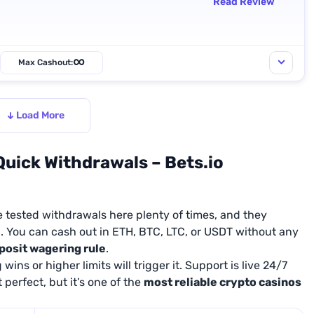
Read Review
∞
Max Cashout:
Payment Limits
Load More
Min. Deposit:
$1
Max. Deposit:
Unlimited
Min. Withdrawal:
$50
uick Withdrawals – Bets.io
Max. Withdrawal:
Unlimited
e tested withdrawals here plenty of times, and they
. You can cash out in ETH, BTC, LTC, or USDT without any
posit wagering rule
.
wins or higher limits will trigger it. Support is live 24/7
t perfect, but it’s one of the
most reliable crypto casinos