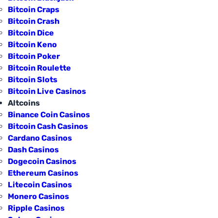
Bitcoin Craps
Bitcoin Crash
Bitcoin Dice
Bitcoin Keno
That’s why I only play at
crypto casinos wit
Bitcoin Poker
paid fast
. No excuses! Payout speed isn’t ju
Bitcoin Roulette
respect for your time
.
Bitcoin Slots
Here’s what makes all the difference:
Bitcoin Live Casinos
Crypto beats banks every time.
Forget wait
Altcoins
hit your wallet in minutes.
Binance Coin Casinos
Speed equals trust.
Casinos that pay fast a
Bitcoin Cash Casinos
move on, no drama.
Cardano Casinos
Delays happen for reasons.
KYC checks, clo
Dash Casinos
down. But the
best crypto casinos
stay sha
Dogecoin Casinos
Ethereum Casinos
I learned the hard way which sites stall and w
Litecoin Casinos
Monero Casinos
Top Fast Withdrawal Cas
Ripple Casinos