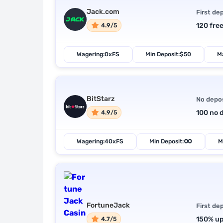
Jack.com
First de
Binance Coin
Bitcoin
Ethereum
Litec
120 free
4.9
/5
Tron
Tether
+5 more
Wagering:
0xFS
Min Deposit:
$50
M
Accepted Cryptos
BitStarz
No depo
Binance Coin
Bitcoin
Bitcoin Cash
Ch
100 no d
4.9
/5
Dai
Dash
+10 more
∞
Wagering:
40xFS
Min Deposit:
M
Accepted Cryptos
0x
1inch
AIOZ Network
AMP
AS 
Aave
+254 more
FortuneJack
First de
150% up
4.7
/5