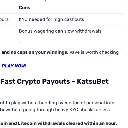
Cons
ours
KYC needed for high cashouts
Bonus wagering can slow withdrawals
—
 and no caps on your winnings
, Vave is worth checking
PLAY NOW!
Fast Crypto Payouts – KatsuBet
t to play without handing over a ton of personal info.
to
without going through heavy KYC checks unless
coin and Litecoin withdrawals cleared within an hour
,