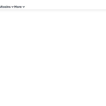
ltcoins
More
os That Actually Pay Out
n slots
. Your heart’s racing, you’re already planning how to
I’ve been there, and nothing kills the buzz faster.