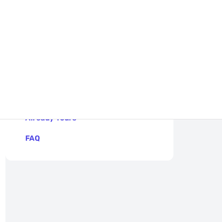
Why Your Casino Payout Might Be
Delayed
Quick Tips for Getting Paid Faster
How I Test Fast Withdrawal Casinos
Are Fast Withdrawal Casinos Safe?
Final Thoughts: Don’t Wait for What’s
Already Yours
FAQ