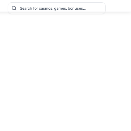
🤝
Why trust us?
 spend it… and then the
We’ve tested
hundreds of crypto
casinos to bring you
only the safest,
most rewarding
options — with
honest reviews,
verified bonuses,
and no BS.
Written by:
Jakob
Brandt