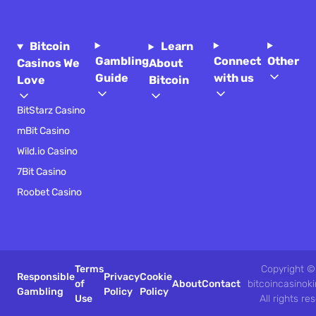
Bitcoin
Learn
Gambling
Connect
Other
Casinos We
About
Guide
with us
Love
Bitcoin
BitStarz Casino
mBit Casino
Wild.io Casino
7Bit Casino
Roobet Casino
Terms
Copyright 
Responsible
Privacy
Cookie
of
About
Contact
bitcoincasinok
Gambling
Policy
Policy
Use
All rights re