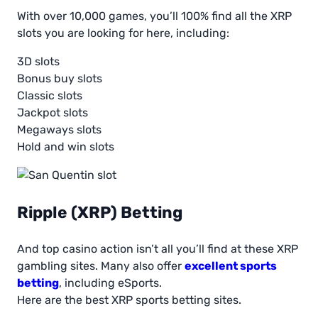
With over 10,000 games, you’ll 100% find all the XRP
slots you are looking for here, including:
3D slots
Bonus buy slots
Classic slots
Jackpot slots
Megaways slots
Hold and win slots
Ripple (XRP) Betting
And top casino action isn’t all you’ll find at these XRP
gambling sites. Many also offer
excellent sports
betting
, including eSports.
Here are the best XRP sports betting sites.