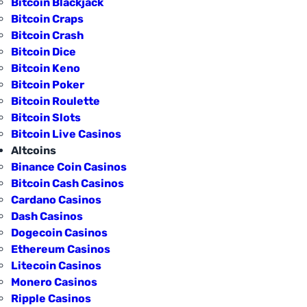
with
Bitcoin Blackjack
honest
Bitcoin Craps
reviews,
Bitcoin Crash
verified
Bitcoin Dice
bonuses,
Bitcoin Keno
and no
Bitcoin Poker
BS.
Bitcoin Roulette
Bitcoin Slots
Written
Bitcoin Live Casinos
by:
Jakob
Altcoins
Brandt
Binance Coin Casinos
Bitcoin Cash Casinos
Cardano Casinos
Dash Casinos
Dogecoin Casinos
This five-part guide will walk you through everything
Ethereum Casinos
you need to know about using XRP crypto at the
Litecoin Casinos
best online casinos
. We’ll cover all the top XRP
Monero Casinos
casino bonuses, the best
casino games
, and how to
Ripple Casinos