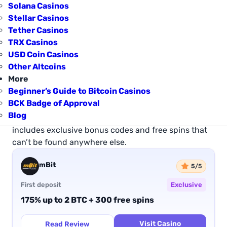
keep your XRP secure while playing.
Solana Casinos
Play XRP games like Ripple roulette, blackjack, or
Stellar Casinos
slots ✓
Tether Casinos
No deposit XRP casino bonuses included ✓
TRX Casinos
I personally tested recommended casinos ✓
USD Coin Casinos
Other Altcoins
Top Ripple (XRP) Casinos
More
Beginner’s Guide to Bitcoin Casinos
BCK Badge of Approval
Here is the complete list of the
TOP 23 XRP casinos
Blog
and their welcome bonus offers. The list also
includes exclusive bonus codes and free spins that
can’t be found anywhere else.
mBit
5
/5
First deposit
Exclusive
175% up to 2 BTC + 300 free spins
Visit Casino
Read Review