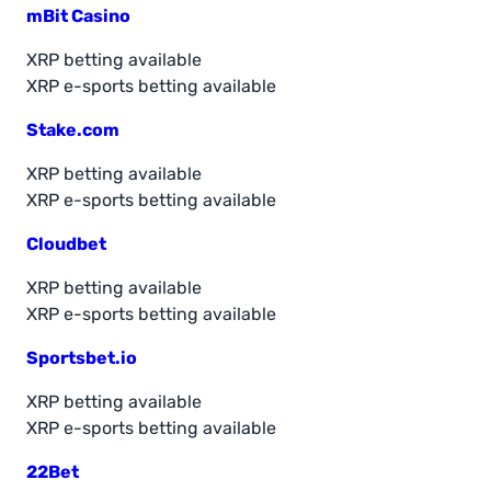
mBit Casino
XRP betting available
XRP e-sports betting available
Stake.com
XRP betting available
XRP e-sports betting available
Cloudbet
XRP betting available
XRP e-sports betting available
Sportsbet.io
XRP betting available
XRP e-sports betting available
22Bet