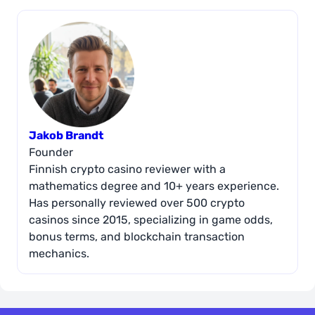
Jakob Brandt
Founder
Finnish crypto casino reviewer with a
mathematics degree and 10+ years experience.
Has personally reviewed over 500 crypto
casinos since 2015, specializing in game odds,
bonus terms, and blockchain transaction
mechanics.