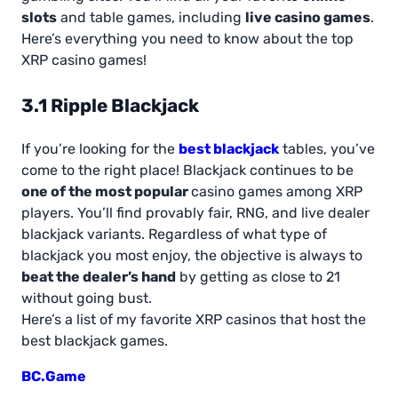
slots
and table games, including
live casino games
.
Here’s everything you need to know about the top
XRP casino games!
3.1 Ripple Blackjack
If you’re looking for the
best blackjack
tables, you’ve
come to the right place! Blackjack continues to be
one of the most popular
casino games among XRP
players. You’ll find provably fair, RNG, and live dealer
blackjack variants. Regardless of what type of
blackjack you most enjoy, the objective is always to
beat the dealer’s hand
by getting as close to 21
without going bust.
Here’s a list of my favorite XRP casinos that host the
best blackjack games.
BC.Game