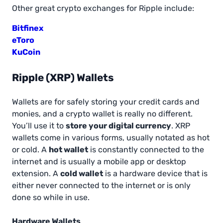
Other great crypto exchanges for Ripple include:
Bitfinex
eToro
KuCoin
Ripple (XRP) Wallets
Wallets are for safely storing your credit cards and
monies, and a crypto wallet is really no different.
You’ll use it to
store your digital currency
. XRP
wallets come in various forms, usually notated as hot
or cold. A
hot wallet
is constantly connected to the
internet and is usually a mobile app or desktop
extension. A
cold wallet
is a hardware device that is
either never connected to the internet or is only
done so while in use.
Hardware Wallets