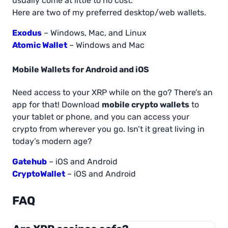
usually come at little to no cost.
Here are two of my preferred desktop/web wallets.
Exodus
– Windows, Mac, and Linux
Atomic Wallet
– Windows and Mac
Mobile Wallets for Android and iOS
Need access to your XRP while on the go? There’s an
app for that! Download
mobile crypto wallets
to
your tablet or phone, and you can access your
crypto from wherever you go. Isn’t it great living in
today’s modern age?
Gatehub
– iOS and Android
CryptoWallet
– iOS and Android
FAQ