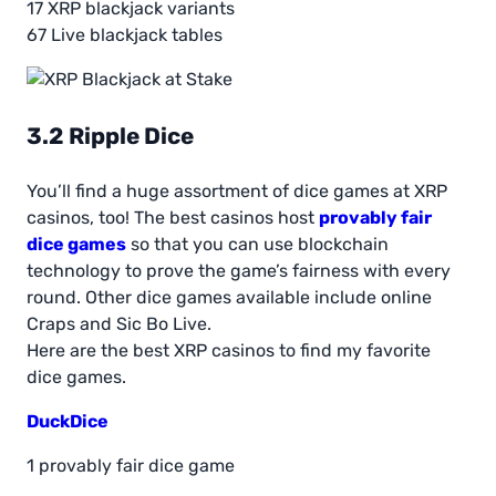
17 XRP blackjack variants
67 Live blackjack tables
3.2 Ripple Dice
You’ll find a huge assortment of dice games at XRP
casinos, too! The best casinos host
provably fair
dice games
so that you can use blockchain
technology to prove the game’s fairness with every
round. Other dice games available include online
Craps and Sic Bo Live.
Here are the best XRP casinos to find my favorite
dice games.
DuckDice
1 provably fair dice game