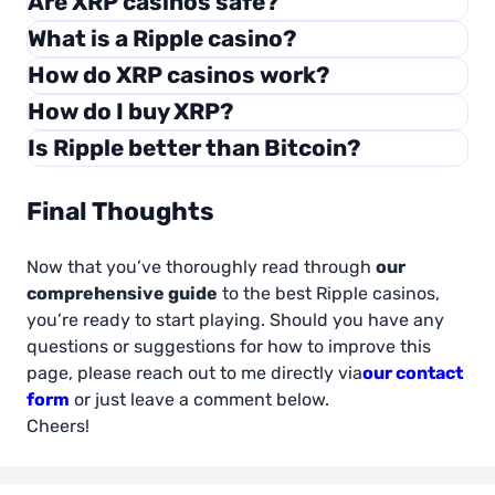
Are XRP casinos safe?
Yes, all XRP casinos use the latest in SSL encryption
What is a Ripple casino?
technology to keep your crypto and all your personal
A Ripple XRP casino is any online casino site that
How do XRP casinos work?
information secure. Many casinos also use KYC
accepts XRP as a preferred payment method. As XRP
You’ll need to purchase your XRP crypto at a trusted
How do I buy XRP?
protocol to keep anyone from accessing your
continues to grow in popularity, so too does the list
crypto exchange and store it in a secure crypto
winnings.
You can go to any of the trusted crypto exchanges
Is Ripple better than Bitcoin?
of XRP casinos.
wallet. Then, you’ll be able to register as a new user
to purchase XRP coins. This will require you to use
XRP users generally prefer it over Bitcoin partly
at an XRP casino and link your crypto wallet to your
fiat monies.
because of its faster transaction processing rate and
Final Thoughts
casino account. This will allow you to make instant
much lower transaction fees.
deposits and withdrawals.
Now that you’ve thoroughly read through
our
comprehensive guide
to the best Ripple casinos,
you’re ready to start playing. Should you have any
questions or suggestions for how to improve this
page, please reach out to me directly via
our contact
form
or just leave a comment below.
Cheers!