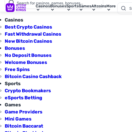
Casinos
Bonuses
Sports
Games
Altcoins
More
Skip
Casinos
to
Best Crypto Casinos
Ripple Gambling and
🤝
content
Fast Withdrawal Casinos
Games – XRP Casino
Why trust
New Bitcoin Casinos
us?
Bonuses
Guide 2026 🔥
We’ve
No Deposit Bonuses
tested
Ripple (XRP) is quickly becoming
one of
Welcome Bonuses
hundreds
the most popular altcoins
for players
Free Spins
of crypto
to use at top crypto casinos. A large
Bitcoin Casino Cashback
casinos to
part of this is due to its
fast
Sports
bring you
transaction times
and very
low
Crypto Bookmakers
only the
transaction fees
on processing.
eSports Betting
safest,
Games
most
Game Providers
rewarding
Mini Games
options —
Bitcoin Baccarat