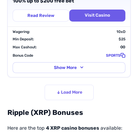
100% up to $200 free bet
Payment Limits
Visit Casino
Read Review
Min. Deposit:
$10
Max. Deposit:
Unlimited
Min. Withdrawal:
$50
Wagering:
10xD
Max. Withdrawal:
Unlimited
Min Deposit:
$25
∞
Max Cashout:
Bonus Code
SPORTS
Show More
Accepted Cryptos
Load More
Binance Coin
Bitcoin
Bitcoin Cash
Cardano
Dogecoin
Ethereum
+6 more
Ripple (XRP) Bonuses
Payment Limits
Here are the top
4 XRP casino bonuses
available:
Min. Deposit:
$5
Max. Deposit:
Unlimited