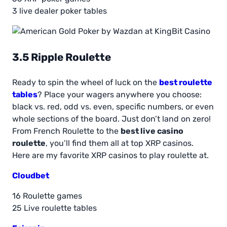
3 live dealer poker tables
3.5 Ripple Roulette
Ready to spin the wheel of luck on the
best roulette
tables
? Place your wagers anywhere you choose:
black vs. red, odd vs. even, specific numbers, or even
whole sections of the board. Just don’t land on zero!
From French Roulette to the
best live casino
roulette
, you’ll find them all at top XRP casinos.
Here are my favorite XRP casinos to play roulette at.
Cloudbet
16 Roulette games
25 Live roulette tables