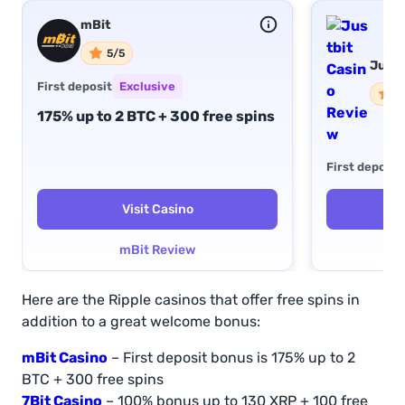
Min. Withdrawal:
$5
mBit
Max. Withdrawal:
$100,000/w; $200,000/m
5/5
Justb
First deposit
Exclusive
4
175% up to 2 BTC + 300 free spins
First deposit
150 free sp
Visit Casino
150CB
mBit Review
Here are the Ripple casinos that offer free spins in
addition to a great welcome bonus:
mBit Casino
– First deposit bonus is 175% up to 2
BTC + 300 free spins
7Bit Casino
– 100% bonus up to 130 XRP + 100 free