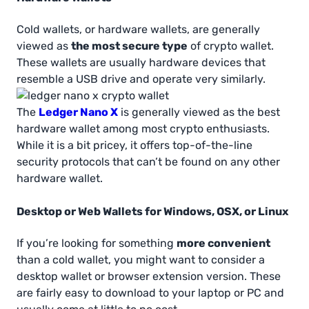
Cold wallets, or hardware wallets, are generally
viewed as
the most secure type
of crypto wallet.
These wallets are usually hardware devices that
resemble a USB drive and operate very similarly.
The
Ledger Nano X
is generally viewed as the best
hardware wallet among most crypto enthusiasts.
While it is a bit pricey, it offers top-of-the-line
security protocols that can’t be found on any other
hardware wallet.
Desktop or Web Wallets for Windows, OSX, or Linux
If you’re looking for something
more convenient
than a cold wallet, you might want to consider a
desktop wallet or browser extension version. These
are fairly easy to download to your laptop or PC and