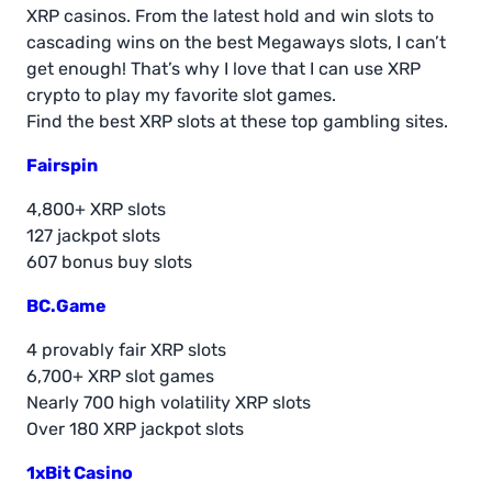
XRP casinos. From the latest hold and win slots to
cascading wins on the best Megaways slots, I can’t
get enough! That’s why I love that I can use XRP
crypto to play my favorite slot games.
Find the best XRP slots at these top gambling sites.
Fairspin
4,800+ XRP slots
127 jackpot slots
607 bonus buy slots
BC.Game
4 provably fair XRP slots
6,700+ XRP slot games
Nearly 700 high volatility XRP slots
Over 180 XRP jackpot slots
1xBit Casino