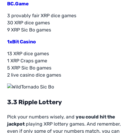
BC.Game
3 provably fair XRP dice games
30 XRP dice games
9 XRP Sic Bo games
1xBit Casino
13 XRP dice games
1 XRP Craps game
5 XRP Sic Bo games
2 live casino dice games
3.3 Ripple Lottery
Pick your numbers wisely, and
you could
hit the
jackpot
playing XRP lottery games. And remember,
even if only some of your numbers match, you can