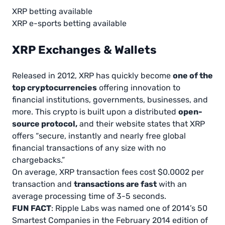
XRP betting available
XRP e-sports betting available
XRP Exchanges & Wallets
Released in 2012, XRP has quickly become
one of the
top cryptocurrencies
offering innovation to
financial institutions, governments, businesses, and
more. This crypto is built upon a distributed
open-
source protocol,
and their website states that XRP
offers “secure, instantly and nearly free global
financial transactions of any size with no
chargebacks.”
On average, XRP transaction fees cost $0.0002 per
transaction and
transactions are fast
with an
average processing time of 3-5 seconds.
FUN FACT
: Ripple Labs was named one of 2014’s 50
Smartest Companies in the February 2014 edition of