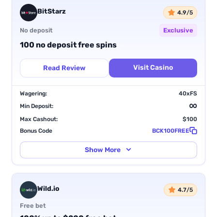
Accepted Cryptos
BitStarz
4.9
/5
Bitcoin
Ethereum
Tron
Dogecoin
No deposit
Exclusive
Binance Coin
Tether
+10 more
100 no deposit free spins
Payment Limits
Visit Casino
Read Review
Min. Deposit:
$15
Max. Deposit:
Unlimited
Min. Withdrawal:
$50
Wagering:
40xFS
Max. Withdrawal:
Unlimited
∞
Min Deposit:
Max Cashout:
$100
Bonus Code
BCK100FREE
Show More
Accepted Cryptos
Wild.io
4.7
/5
0x
1inch
AIOZ Network
AMP
AS Roma
Free bet
Aave
+254 more