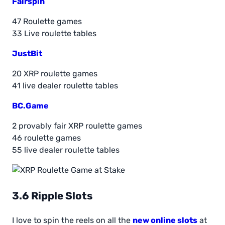
Fairspin
47 Roulette games
33 Live roulette tables
JustBit
20 XRP roulette games
41 live dealer roulette tables
BC.Game
2 provably fair XRP roulette games
46 roulette games
55 live dealer roulette tables
3.6 Ripple Slots
I love to spin the reels on all the
new online slots
at