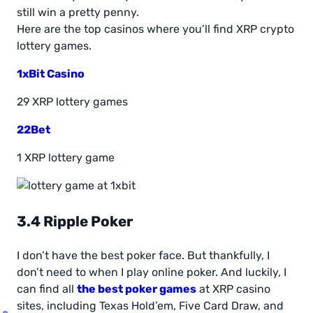
still win a pretty penny.
Here are the top casinos where you’ll find XRP crypto
lottery games.
1xBit Casino
29 XRP lottery games
22Bet
1 XRP lottery game
3.4 Ripple Poker
I don’t have the best poker face. But thankfully, I
don’t need to when I play online poker. And luckily, I
can find all
the best poker games
at XRP casino
sites, including Texas Hold’em, Five Card Draw, and