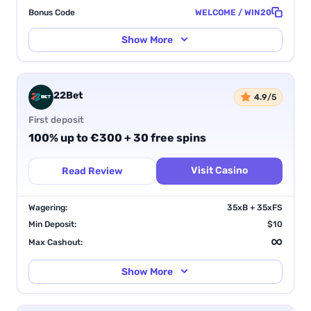
Bonus Code
WELCOME / WIN20
Show More
Accepted Cryptos
22Bet
4.9
/5
Binance Coin
Bitcoin
Bitcoin Cash
Chainlink
First deposit
Dai
Dash
+10 more
100% up to €300 + 30 free spins
Payment Limits
Visit Casino
Read Review
Min. Deposit:
Unlimited
Max. Deposit:
Unlimited
Min. Withdrawal:
$10
Wagering:
35xB + 35xFS
Max. Withdrawal:
$50,000/w; $100,000/m
Min Deposit:
$10
∞
Max Cashout:
Show More