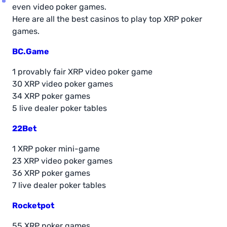
even video poker games.
Here are all the best casinos to play top XRP poker
games.
BC.Game
1 provably fair XRP video poker game
30 XRP video poker games
34 XRP poker games
5 live dealer poker tables
22Bet
1 XRP poker mini-game
23 XRP video poker games
36 XRP poker games
7 live dealer poker tables
Rocketpot
55 XRP poker games