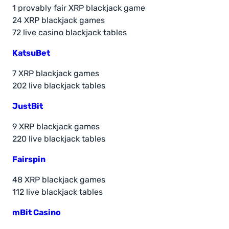
1 provably fair XRP blackjack game
24 XRP blackjack games
72 live casino blackjack tables
KatsuBet
7 XRP blackjack games
202 live blackjack tables
JustBit
9 XRP blackjack games
220 live blackjack tables
Fairspin
48 XRP blackjack games
112 live blackjack tables
mBit Casino