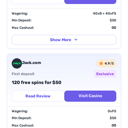
Wagering:
40xB + 40xFS
Min Deposit:
$50
∞
Max Cashout:
Show More
Accepted Cryptos
Jack.com
4.9
/5
Binance Coin
Bitcoin
Bitcoin Cash
Cardano
First deposit
Exclusive
Ethereum
Litecoin
+3 more
120 free spins for $50
Payment Limits
Visit Casino
Read Review
Min. Deposit:
$10
Max. Deposit:
Unlimited
Min. Withdrawal:
$10
Wagering:
0xFS
Max. Withdrawal:
3 BTC/w; 10 BTC/m
Min Deposit:
$50
∞
Max Cashout: