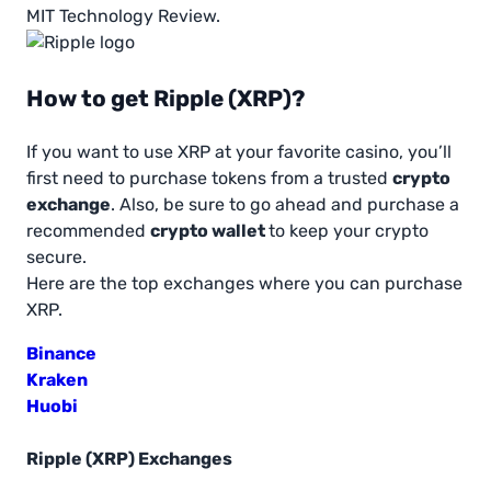
MIT Technology Review.
How to get Ripple (XRP)?
If you want to use XRP at your favorite casino, you’ll
first need to purchase tokens from a trusted
crypto
exchange
. Also, be sure to go ahead and purchase a
recommended
crypto wallet
to keep your crypto
secure.
Here are the top exchanges where you can purchase
XRP.
Binance
Kraken
Huobi
Ripple (XRP) Exchanges