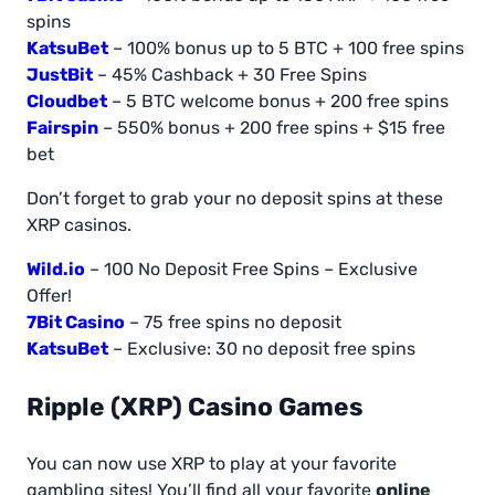
spins
KatsuBet
– 100% bonus up to 5 BTC + 100 free spins
JustBit
– 45% Cashback + 30 Free Spins
Cloudbet
– 5 BTC welcome bonus + 200 free spins
Fairspin
– 550% bonus + 200 free spins + $15 free
bet
Don’t forget to grab your no deposit spins at these
XRP casinos.
Wild.io
– 100 No Deposit Free Spins – Exclusive
Offer!
7Bit Casino
– 75 free spins no deposit
KatsuBet
– Exclusive: 30 no deposit free spins
Ripple (XRP) Casino Games
You can now use XRP to play at your favorite
gambling sites! You’ll find all your favorite
online