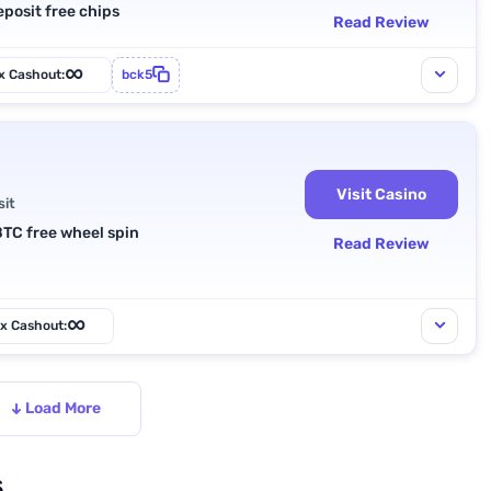
eposit free chips
Min. Withdrawal:
$20
Read Review
Max. Withdrawal:
Unlimited
∞
x Cashout:
bck5
Payment Limits
Min. Deposit:
$1
tos
Max. Deposit:
Unlimited
Visit Casino
sit
Min. Withdrawal:
$21
Max. Withdrawal:
Unlimited
BTC free wheel spin
Read Review
∞
x Cashout:
Payment Limits
Load More
Min. Deposit:
$2
oin
Max. Deposit:
Unlimited
Min. Withdrawal:
$15
s
Max. Withdrawal:
Unlimited