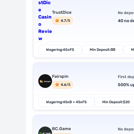
0x
1inch
AIOZ Network
AMP
AS 
Aave
+254 more
TrustDice
No depo
40 no de
4.7
/5
∞
Wagering:
40xFS
Min Deposit:
M
Accepted Cryptos
Fairspin
First de
0x
1inch
Aave
Algorand
AMP
500% up
4.6
/5
Ampleforth
+148 more
Wagering:
45xB + 45xFS
Min Deposit:
$20
Accepted Cryptos
BC.Game
No depo
Bitcoin
Ethereum
Tron
Tether