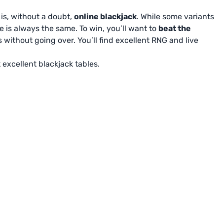
is, without a doubt,
online blackjack
. While some variants
e is always the same. To win, you’ll want to
beat the
s without going over. You’ll find excellent RNG and live
t excellent blackjack tables.