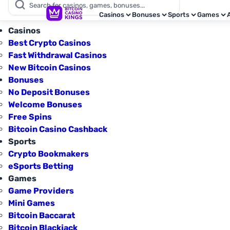
Casinos
Bonuses
Sports
Games
A
Casinos
Skip
Best Crypto Casinos
to
Stellar Casinos & Gam
Fast Withdrawal Casinos
content
New Bitcoin Casinos
Stellar describes itself as “an open network fo
Bonuses
asset issuance. XLM is a public network, meaning
No Deposit Bonuses
Stellar uses blockchain technology but operates
Welcome Bonuses
Free Spins
Bitcoin Casino Cashback
Sports
Crypto Bookmakers
eSports Betting
Games
Game Providers
Mini Games
Bitcoin Baccarat
Bitcoin Blackjack