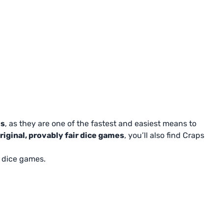
es
, as they are one of the fastest and easiest means to
riginal, provably fair dice games
, you’ll also find Craps
t dice games.