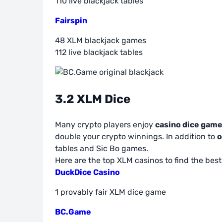
110 live blackjack tables
Fairspin
48 XLM blackjack games
112 live blackjack tables
3.2 XLM Dice
Many crypto players enjoy
casino dice gam
double your crypto winnings. In addition to
o
tables and Sic Bo games.
Here are the top XLM casinos to find the bes
DuckDice Casino
1 provably fair XLM dice game
BC.Game