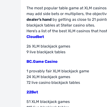
The most popular table game at XLM casinos 
may add side bets or multipliers, the objectiv
dealer’s hand
by getting as close to 21 point
blackjack tables at Stellar casino sites.
Here’s a list of the best XLM casinos that hos
Cloudbet
26 XLM blackjack games
9 live blackjack tables
BC.Game Casino
1 provably fair XLM blackjack game
24 XLM blackjack games
72 live casino blackjack tables
22Bet
51 XLM blackjack games