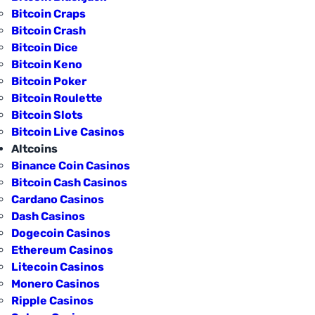
Bitcoin Craps
Bitcoin Crash
Bitcoin Dice
Bitcoin Keno
Bitcoin Poker
Bitcoin Roulette
Bitcoin Slots
Bitcoin Live Casinos
Altcoins
Binance Coin Casinos
Bitcoin Cash Casinos
Cardano Casinos
Dash Casinos
Dogecoin Casinos
My guide to XLM gambling sites will bestow u
Ethereum Casinos
about using Stellar at the
best crypto casino
Litecoin Casinos
bonuses
and games, I’ll also bring you addit
Monero Casinos
top crypto exchanges
and how to best keep
Ripple Casinos
needs.