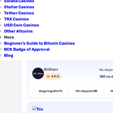
Solana Casinos
Play XLM games like Stellar roulette, blackjack
Stellar Casinos
No deposit XLM casino bonuses included ✓
Tether Casinos
I personally tested recommended casinos 👍
TRX Casinos
USD Coin Casinos
1. Top Stellar (XLM) Cas
Other Altcoins
More
Here is the complete list of the
TOP XLM cas
Beginner’s Guide to Bitcoin Casinos
needed for the casino bonus, you’ll find it he
BCK Badge of Approval
the welcome offer.
Blog
BitStarz
No depo
100 no d
4.9
/5
∞
Wagering:
40xFS
Min Deposit:
M
Accepted Cryptos