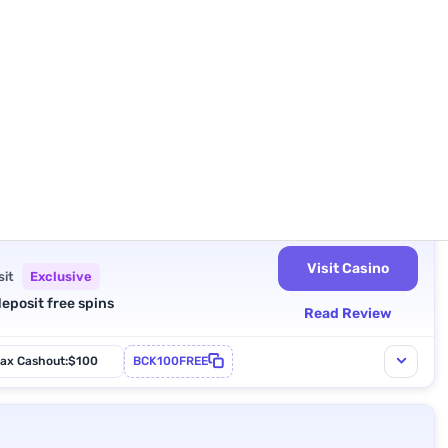
, or slots ✓
 ✓
inos
inos
and their welcome bonuses. If a bonus code is
re. We’ve also listed any free spins bonuses attached to
Visit Casino
sit
Exclusive
eposit free spins
Read Review
ax Cashout:
$100
BCK100FREE
Payment Limits
Min. Deposit:
$10