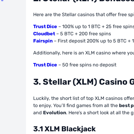
Here are the Stellar casinos that offer free s
Trust Dice
– 100% up to 1 BTC + 25 free spin
Cloudbet
– 5 BTC + 200 free spins
Fairspin
– First deposit 200% up to 5 BTC + 1
Additionally, here is an XLM casino where you
Trust Dice
– 50 free spins no deposit
3. Stellar (XLM) Casino
Luckily, the short list of top XLM casinos off
to enjoy. You’ll find games from all the
best 
and
Evolution
. Here’s a short look at all the
3.1 XLM Blackjack