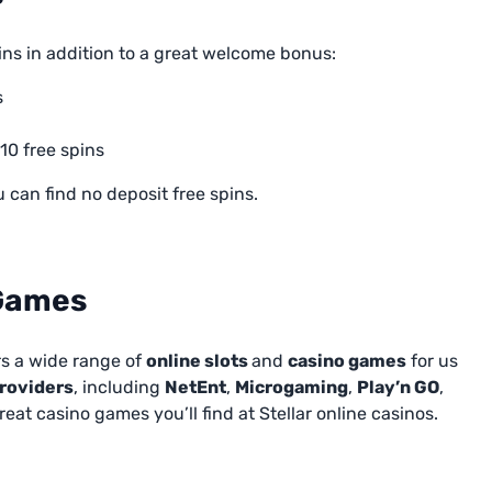
pins in addition to a great welcome bonus:
s
10 free spins
 can find no deposit free spins.
 Games
ers a wide range of
online slots
and
casino games
for us
providers
, including
NetEnt
,
Microgaming
,
Play’n GO
,
 great casino games you’ll find at Stellar online casinos.