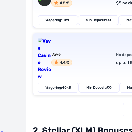
$5 no d
4.5
/5
Binance Coin
Ripple
+30 more
∞
Wagering:
10xB
Min Deposit:
Ma
Accepted Cryptos
AMP
Aave
Algorand
ApeCoin
Ap
Vave
No depo
Arbitrum
+118 more
up to 1 
4.4
/5
∞
Wagering:
40xB
Min Deposit:
Ma
Accepted Cryptos
1inch
AMP
Aave
Algorand
ApeC
Aptos
+69 more
2. Stellar (XLM) Bonuse