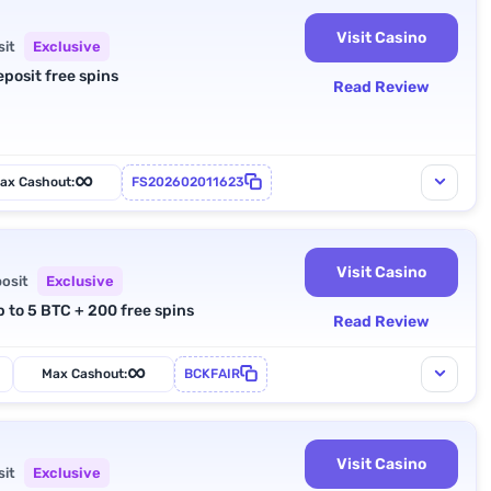
Roma
Max. Deposit:
Unlimited
Visit Casino
Min. Withdrawal:
$50
sit
Exclusive
Max. Withdrawal:
Unlimited
posit free spins
Read Review
∞
ax Cashout:
FS202602011623
Payment Limits
Visit Casino
Min. Deposit:
$0.10
posit
Exclusive
Max. Deposit:
Unlimited
 to 5 BTC + 200 free spins
Min. Withdrawal:
$30
Read Review
Max. Withdrawal:
$1,000,000/m
∞
Max Cashout:
BCKFAIR
Payment Limits
Visit Casino
Min. Deposit:
$1
sit
Exclusive
Max. Deposit:
Unlimited