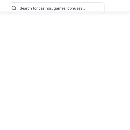
2026
🤝
Why trust
imized for payments
and
us?
centralized, open network
.
We’ve
tested
hundreds
of crypto
casinos to
bring you
only the
safest,
most
rewarding
options —