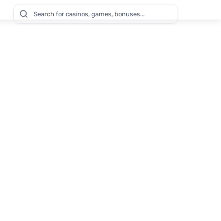
deposit
Exclusive
 up to $4,000 + 100 free
ns
ng:
40xB + 40xFS
osit:
$20
shout:
$100
Visit Casino