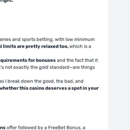
 right.
 games and sports betting, with low minimum
 limits are pretty relaxed too,
which is a
equirements for bonuses
and the fact that it
t’s not exactly the gold standard—are things
 as I break down the good, the bad, and
whether this casino deserves a spot in your
ins
offer followed by a FreeBet Bonus, a