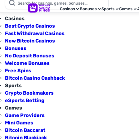
Casinos
Bonuses
Sports
Games
A
Casinos
Skip
Best Crypto Casinos
to
Fast Withdrawal Casinos
Rakebit Casino Review
content
New Bitcoin Casinos
Bonuses
BCK Rating:
4.1
/5
No Deposit Bonuses
Written by
Jakob Brandt
Welcome Bonuses
Free Spins
Bitcoin Casino Cashback
Sports
Quick Facts
Pros
Crypto Bookmakers
eSports Betting
Exclusive 100% up to $4,000 +
High withdrawal l
Games
100 free spins
Decent bonus wa
Game Providers
VPN friendly: Yes
requirements
Mini Games
19 accepted cryptocurrencies
Over 7000 game
Bitcoin Baccarat
Original games
Bitcoin Blackjack