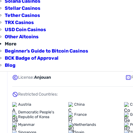
Solana Casinos
Stellar Casinos
Visit Casino
Tether Casinos
TRX Casinos
USD Coin Casinos
Other Altcoins
More
General
Payments
Beginner’s Guide to Bitcoin Casinos
BCK Badge of Approval
Blog
Year Established:
2024
License:
Anjouan
Restricted Countries:
Austria
China
C
Democratic People's
France
G
Republic of Korea
Myanmar
Netherlands
P
Singapore
Spain
T