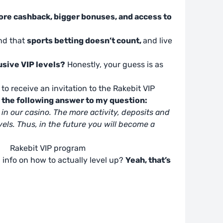
re cashback, bigger bonuses, and access to
ind that
sports betting doesn’t count,
and live
usive VIP levels?
Honestly, your guess is as
to receive an invitation to the Rakebit VIP
 the following answer to my question:
e in our casino. The more activity, deposits and
els. Thus, in the future you will become a
d info on how to actually level up?
Yeah, that’s