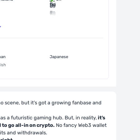
man
Japanese
ish
no scene, but it’s got a growing fanbase and
s a futuristic gaming hub. But, in reality,
it’s
to go all-in on crypto.
No fancy Web3 wallet
its and withdrawals.