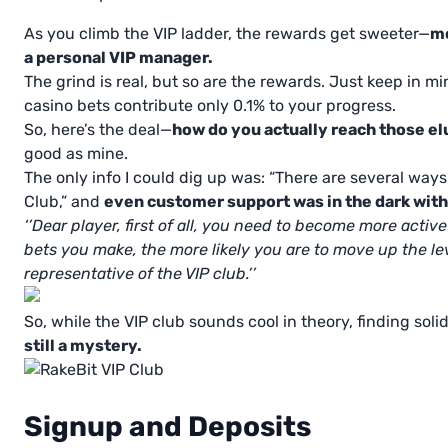
As you climb the VIP ladder, the rewards get sweeter—
mo
a personal VIP manager.
The grind is real, but so are the rewards. Just keep in m
casino bets contribute only 0.1% to your progress.
So, here’s the deal—
how do you actually reach those el
good as mine.
The only info I could dig up was: “There are several ways 
Club,” and
even customer support was in the dark with
‘’Dear player, first of all, you need to become more activ
bets you make, the more likely you are to move up the lev
representative of the VIP club.’’
So, while the VIP club sounds cool in theory, finding soli
still a mystery.
Signup and Deposits