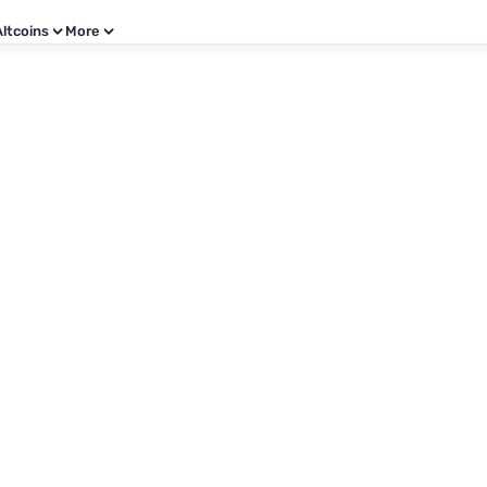
ltcoins
More
First 
100%
spi
Wageri
Min dep
Max ca
Cons
imits
Missing some of the biggest
gering
game providers
(Microgaming, Playtech, …)
s
Responsible gambling tools
available only through