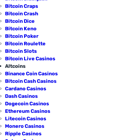
Only email requir
Bitcoin Craps
register and play
Bitcoin Crash
Buy crypto in th
Bitcoin Dice
Bitcoin Keno
Bitcoin Poker
Bitcoin Roulette
Rakebit Casino Welcome Bonuses
Bitcoin Slots
Bitcoin Live Casinos
Altcoins
Binance Coin Casinos
First deposit
Exclusive
First deposit
Bitcoin Cash Casinos
Cardano Casinos
100% up to $4,000 + 100 free
100% up 
Dash Casinos
spins
Wagering
Dogecoin Casinos
Wagering
40xB + 40xFS
Ethereum Casinos
Litecoin Casinos
Monero Casinos
Ripple Casinos