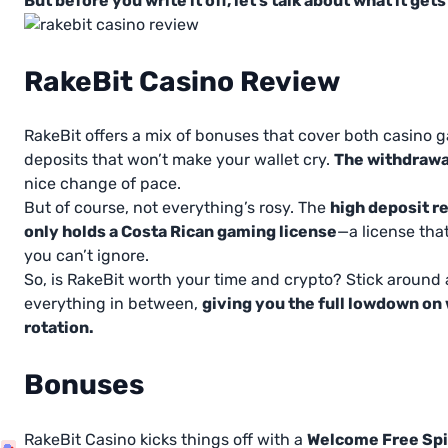
But before you write it off, let’s talk about what it gets
RakeBit Casino Review
RakeBit offers a mix of bonuses that cover both casino
deposits that won’t make your wallet cry.
The withdrawal
nice change of pace.
But of course, not everything’s rosy. The
high deposit r
only holds a Costa Rican gaming license
—a license tha
you can’t ignore.
So, is RakeBit worth your time and crypto? Stick around
everything in between,
giving you the full lowdown on 
rotation.
Bonuses
RakeBit Casino kicks things off with a
Welcome Free Sp