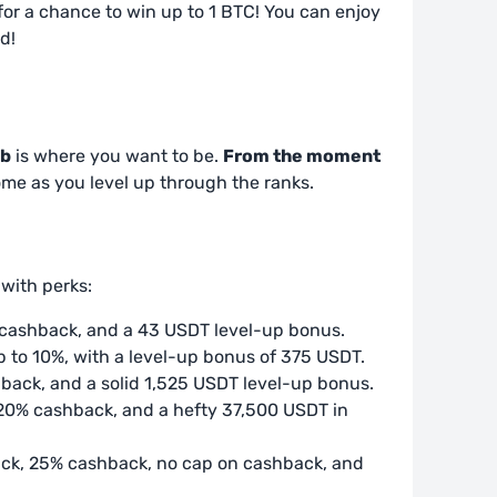
 for a chance to win up to 1 BTC! You can enjoy
d!
ub
is where you want to be.
From the moment
me as you level up through the ranks.
 with perks:
 cashback, and a 43 USDT level-up bonus.
to 10%, with a level-up bonus of 375 USDT.
ack, and a solid 1,525 USDT level-up bonus.
20% cashback, and a hefty 37,500 USDT in
ack, 25% cashback, no cap on cashback, and