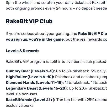
Spin the wheel and scratch your daily tickets at Rakebit
both ongoing promos every 24 hours – no deposit neede
RakeBit VIP Club
If you’re serious about your gaming, the
RakeBit VIP Cl
you sign up, you’re in the game,
but the real rewards co
Levels & Rewards
RakeBit’s VIP program is split into five tiers, each packed
Gummy Bear (Levels 1–5):
Up to 5% rakeback, 5% daily
High Roller (Levels 6–10):
Rakeback and cashback jump 
Diamond Hands (Levels 11–15):
15% rakeback, 15% cashb
Legendary Beast (Levels 16–20):
Up to 20% rakeback, 
level-up bonuses.
RakeBit Whale (Level 21+):
The top tier with 25% rakeb
exclusive perks.