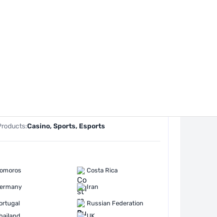
Visit Casino
Games
Responsible Gaming
Anonymous (Email-only):
Yes
Products:
Casino, Sports, Esports
omoros
Costa Rica
ermany
Iran
ortugal
Russian Federation
hailand
UK