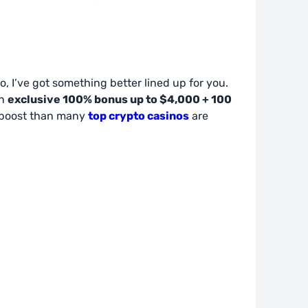
o, I’ve got something better lined up for you.
an
exclusive 100% bonus up to $4,000 + 100
ll boost than many
top crypto casinos
are