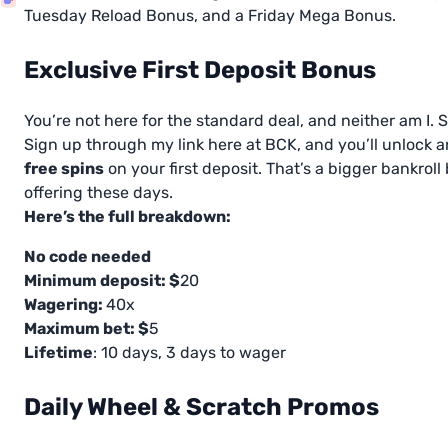
Tuesday Reload Bonus, and a Friday Mega Bonus.
Exclusive First Deposit Bonus
You’re not here for the standard deal, and neither am I. S
Sign up through my link here at BCK, and you’ll unlock 
free spins
on your first deposit. That’s a bigger bankro
offering these days.
Here’s the full breakdown:
No code needed
Minimum deposit: $
20
Wagering:
40x
Maximum bet: $
5
Lifetime
: 10 days, 3 days to wager
Daily Wheel & Scratch Promos