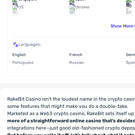
US
Ukraine
Show More
Languages:
English
French
Ger
Portuguese
Russian
Span
RakeBit Casino isn’t the loudest name in the crypto casi
some features that might make you do a double-take.
Marketed as a Web3 crypto casino, RakeBit sets itself up a
more of a straightforward online casino that’s decided 
integrations here—just good old-fashioned crypto depos