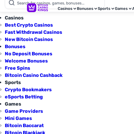
Casinos
Bonuses
Sports
Games
A
Casinos
Skip
Best Crypto Casinos
to
Fast Withdrawal Casinos
Crypto.Games Casino 
content
New Bitcoin Casinos
Bonuses
BCK Rating:
3.3
/5
No Deposit Bonuses
Written by
Jakob Brandt
Welcome Bonuses
Free Spins
Bitcoin Casino Cashback
Sports
Quick Facts
Pros
Crypto Bookmakers
eSports Betting
Exclusive Free Voucher:
High withdrawal l
Games
Deposit $20 or more and
Low bonus wage
Game Providers
receive a $10 voucher
requirements
Mini Games
VPN friendly: Yes
Original games
Bitcoin Baccarat
13 accepted cryptocurrencies
Only email requir
Bitcoin Blackjack