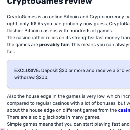
CryptoGames review
CryptoGames is an online Bitcoin and Cryptocurrency ca
right, only 10! As you can probably now guess, CryptoG
flashier Bitcoin casinos with hundreds of games.
The casino rather relies on its strengths: fast money tra
the games are
provably fair
. This means you can alway
fair.
EXCLUSIVE: Deposit $20 or more and receive a $10 
withdraw $200.
Also the house edge in the games is very low, which inc
compared to regular casinos with a lot of bonuses, but 
about the house edge on different games from the
casi
There are also big jackpots in many games.
Simple games means that you can start playing fast and 