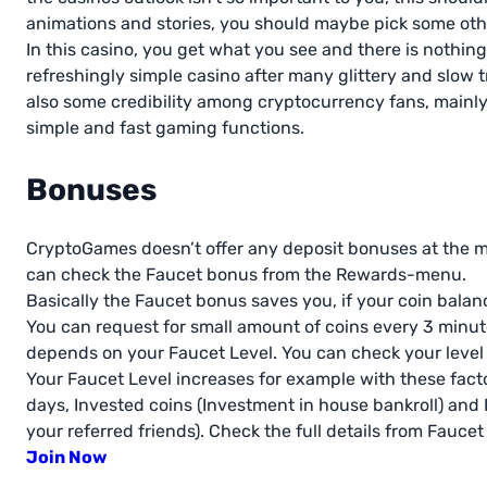
animations and stories, you should maybe pick some oth
In this casino, you get what you see and there is nothing 
refreshingly simple casino after many glittery and slow 
also some credibility among cryptocurrency fans, mainl
simple and fast gaming functions.
Bonuses
CryptoGames doesn’t offer any deposit bonuses at the m
can check the Faucet bonus from the Rewards-menu.
Basically the Faucet bonus saves you, if your coin balan
You can request for small amount of coins every 3 min
depends on your Faucet Level. You can check your leve
Your Faucet Level increases for example with these fact
days, Invested coins (Investment in house bankroll) an
your referred friends). Check the full details from Fauce
Join Now