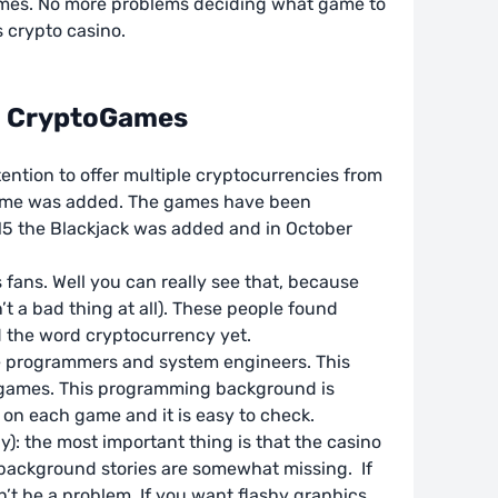
 games. No more problems deciding what game to
s crypto casino.
nd CryptoGames
ntion to offer multiple cryptocurrencies from
game was added. The games have been
15 the Blackjack was added and in October
fans. Well you can really see that, because
t a bad thing at all). These people found
 the word cryptocurrency yet.
re programmers and system engineers. This
o games. This programming background is
 on each game and it is easy to check.
y): the most important thing is that the casino
d background stories are somewhat missing. If
n’t be a problem. If you want flashy graphics,