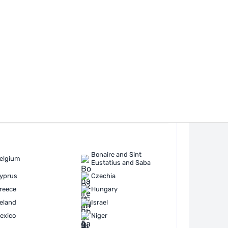
Games
Responsible Gaming
Anonymous (Email-only):
Yes
Products:
Casino, Lottery
Bonaire and Sint
elgium
Eustatius and Saba
yprus
Czechia
reece
Hungary
reland
Israel
exico
Niger