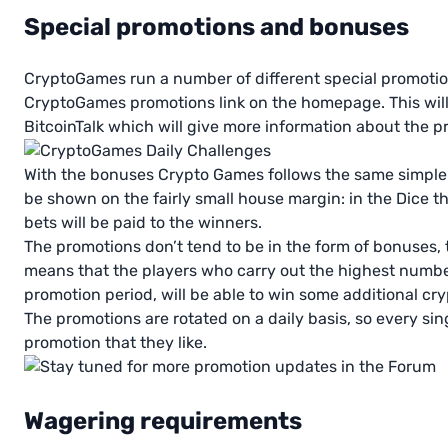
Special promotions and bonuses
CryptoGames run a number of different special promoti
CryptoGames promotions link on the homepage. This will t
BitcoinTalk which will give more information about the p
With the bonuses Crypto Games follows the same simple
be shown on the fairly small house margin: in the Dice t
bets will be paid to the winners.
The promotions don’t tend to be in the form of bonuses, 
means that the players who carry out the highest numbe
promotion period, will be able to win some additional cry
The promotions are rotated on a daily basis, so every si
promotion that they like.
Wagering requirements