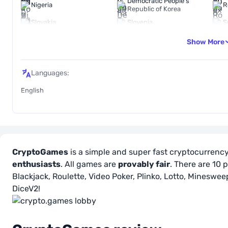
Democratic People's
Nigeria
R
Republic of Korea
Slovakia
Slovenia
S
Syrian Arab Republic
Turkey
N
Show More
UK
Languages:
English
CryptoGames
is a simple and super fast cryptocurrenc
enthusiasts
. All games are
provably fair
. There are 10 
Blackjack, Roulette, Video Poker, Plinko, Lotto, Minesw
DiceV2!