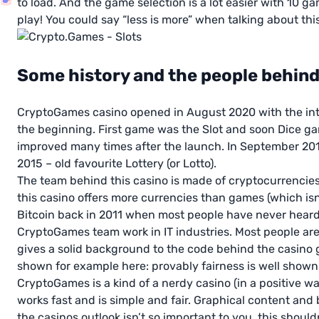
to load. And the game selection is a lot easier with 10
play! You could say “less is more” when talking about thi
Some history and the people behi
CryptoGames casino opened in August 2020 with the inte
the beginning. First game was the Slot and soon Dice 
improved many times after the launch. In September 20
2015 – old favourite Lottery (or Lotto).
The team behind this casino is made of cryptocurrencies 
this casino offers more currencies than games (which isn’
Bitcoin back in 2011 when most people have never heard
CryptoGames team work in IT industries. Most people a
gives a solid background to the code behind the casin
shown for example here: provably fairness is well shown
CryptoGames is a kind of a nerdy casino (in a positive wa
works fast and is simple and fair. Graphical content an
the casinos outlook isn’t so important to you, this should