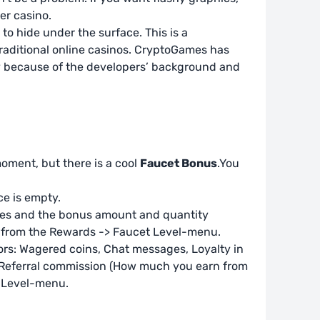
er casino.
to hide under the surface. This is a
traditional online casinos. CryptoGames has
y because of the developers’ background and
oment, but there is a cool
Faucet Bonus
.You
ce is empty.
utes and the bonus amount and quantity
l from the Rewards -> Faucet Level-menu.
ors: Wagered coins, Chat messages, Loyalty in
d Referral commission (How much you earn from
t Level-menu.