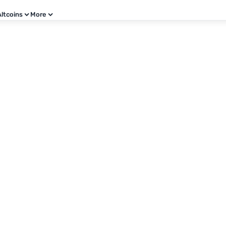
ltcoins
More
Review
Welco
Free
more
vou
Wageri
Free Sp
Cons
imits
Less than 5000 games
ring
Site only in English
Less than 40 game
providers
ed to
High min. withdrawal limits