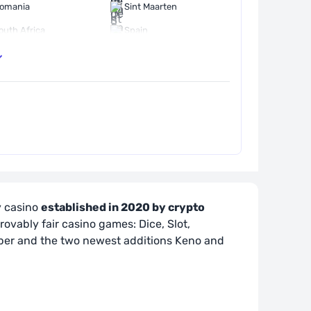
omania
Sint Maarten
outh Africa
Spain
etherlands
US
y casino
established in 2020 by crypto
provably fair casino games: Dice, Slot,
eeper and the two newest additions Keno and