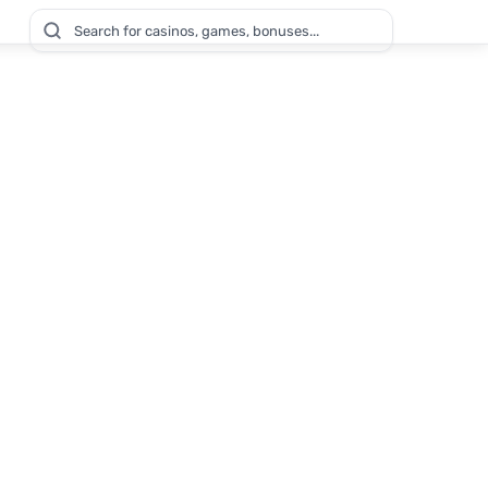
me bonus
Exclusive
 Voucher: Deposit $20 or
 and receive a $10
cher
ng:
20xB
ins Value:
$20
Visit Casino