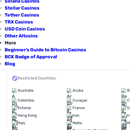
Solana Casinos
Stellar Casinos
Tether Casinos
TRX Casinos
USD Coin Casinos
General
Payments
Other Altcoins
More
Beginner’s Guide to Bitcoin Casinos
Year Established:
2020
BCK Badge of Approval
License:
Curaçao
Blog
Restricted Countries:
Australia
Aruba
B
Colombia
Curaçao
C
Estonia
France
G
Hong Kong
Iran
I
Italy
Malta
M