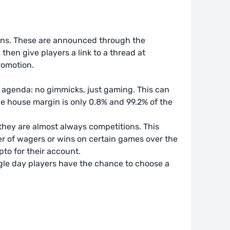
ons. These are announced through the
hen give players a link to a thread at
romotion.
 agenda: no gimmicks, just gaming. This can
he house margin is only 0.8% and 99.2% of the
they are almost always competitions. This
r of wagers or wins on certain games over the
pto for their account.
ngle day players have the chance to choose a