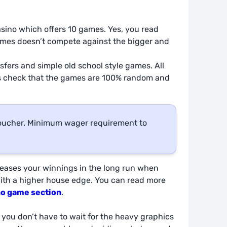
sino which offers 10 games. Yes, you read
ames doesn’t compete against the bigger and
nsfers and simple old school style games. All
s check that the games are 100% random and
voucher. Minimum wager requirement to
reases your winnings in the long run when
with a higher house edge. You can read more
no game section
.
you don’t have to wait for the heavy graphics