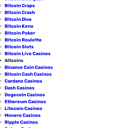
register and play
Bitcoin Craps
Bitcoin Crash
Bitcoin Dice
Bitcoin Keno
Crypto.Games Welcome Bonuses
Bitcoin Poker
Bitcoin Roulette
Bitcoin Slots
Bitcoin Live Casinos
Welcome bonus
Exclusive
Altcoins
Binance Coin Casinos
Free Voucher: Deposit $20 or
Bitcoin Cash Casinos
more and receive a $10
Cardano Casinos
voucher
Dash Casinos
Dogecoin Casinos
Wagering
20xB
Ethereum Casinos
Litecoin Casinos
Monero Casinos
Ripple Casinos
Visit Casino