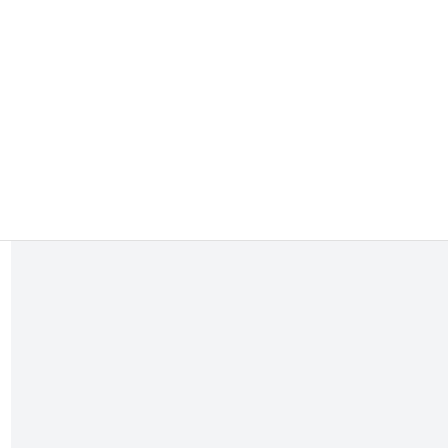
Final Thoughts
FAQ