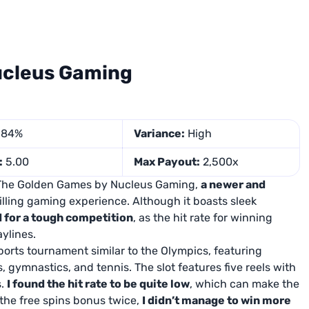
ucleus Gaming
.84%
Variance:
High
:
5.00
Max Payout:
2,500x
th The Golden Games by Nucleus Gaming,
a newer and
illing gaming experience. Although it boasts sleek
 for a tough competition
, as the hit rate for winning
aylines.
orts tournament similar to the Olympics, featuring
s, gymnastics, and tennis. The slot features five reels with
s.
I found the hit rate to be quite low
, which can make the
 the free spins bonus twice,
I didn’t manage to win more