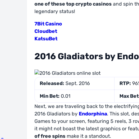
one of these top crypto casinos
and spin th
legendary status!
7Bit Casino
Cloudbet
KatsuBet
2016 Gladiators by End
Released:
Sept. 2016
RTP:
96
Min Bet:
0.01
Max Bet
Next, we are traveling back to the electrify
2016 Gladiators by
Endorphina
. This slot, d
Games to your screen, featuring 5 reels, 3 row
it might not boast the latest graphics or feat
of free spins
make it a standout.