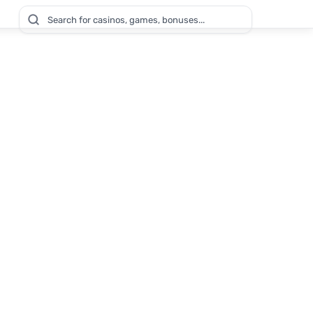
ots 🎰🏅
🤝
Why trust us?
magine the adrenaline rush
We’ve tested
nline slots
at the
best
hundreds of
crypto casinos
to bring you
only the safest,
most rewarding
options — with
honest reviews,
verified
bonuses, and
no BS.
Written by: