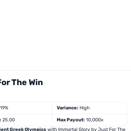
r, bringing together
the best athletes from around the
skill and determination. This year’s Olympics will take
 promising unforgettable moments and historic
be held
from July 26 to August 11
. With so many events
 your seat, cheering for your favorite athletes and
ve the spirit of the Olympics, this is the perfect time to
r way to do that than
by playing Olympic-themed slots
o spin the reels and celebrate the Olympics 2024 in style!
For The Win
.19%
Variance:
High
:
25.00
Max Payout:
10,000x
ient Greek Olympics
with Immortal Glory by Just For The