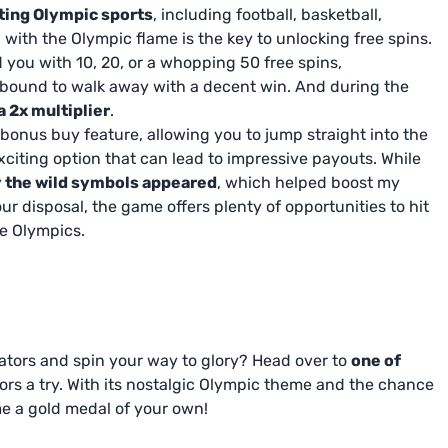
ting Olympic sports
, including football, basketball,
with the Olympic flame is the key to unlocking free spins.
d you with 10, 20, or a whopping 50 free spins,
e bound to walk away with a decent win. And during the
 2x multiplier
.
 bonus buy feature, allowing you to jump straight into the
exciting option that can lead to impressive payouts. While
y the wild symbols appeared
, which helped boost my
our disposal, the game offers plenty of opportunities to hit
he Olympics.
iators and spin your way to glory? Head over to
one of
ors a try. With its nostalgic Olympic theme and the chance
me a gold medal of your own!