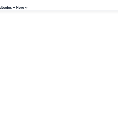
ltcoins
More
itement with Top Bitcoin Sl
ement of the Olympics 2024 from the comfort of your home? I
ith a twist – you’re spinning the reels on
Olympic-themed o