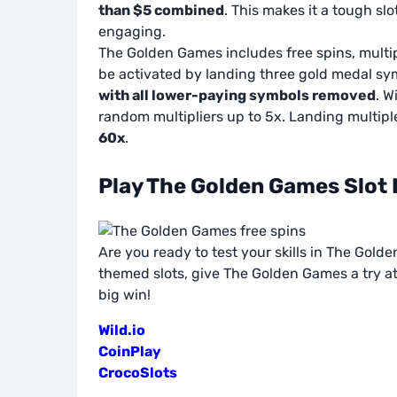
than $5 combined
. This makes it a tough sl
engaging.
The Golden Games includes free spins, multip
be activated by landing three gold medal sym
with all lower-paying symbols removed
. W
random multipliers up to 5x. Landing multiple
60x
.
Play The Golden Games Slot
Are you ready to test your skills in The Gold
themed slots, give The Golden Games a try a
big win!
Wild.io
CoinPlay
CrocoSlots