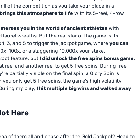
ill of the competition as you take your place in a
brings this atmosphere to life
with its 5-reel, 4-row
merses you in the world of ancient athletes
with
 laurel wreaths. But the real star of the game is its
 1, 3, and 5 to trigger the jackpot game, where
you can
0x, 100x, or a staggering 10,000x your stake.
ckpot feature, but
I did unlock the free spins bonus game
.
st reel and another reel to get 5 free spins. During free
re partially visible on the final spin, a Glory Spin is
 you only get 5 free spins, the game’s high volatility
 During my play,
I hit multiple big wins and walked away
lot Here
ena of them all and chase after the Gold Jackpot? Head to