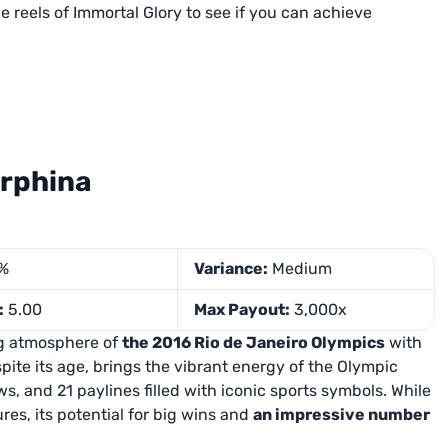
e reels of Immortal Glory to see if you can achieve
orphina
%
Variance:
Medium
:
5.00
Max Payout:
3,000x
ing atmosphere of
the 2016 Rio de Janeiro Olympics
with
espite its age, brings the vibrant energy of the Olympic
s, and 21 paylines filled with iconic sports symbols. While
ures, its potential for big wins and
an impressive number