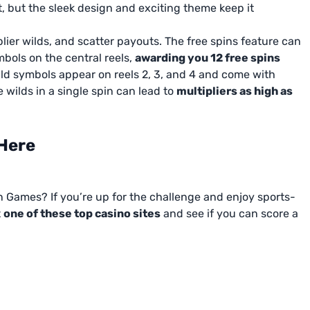
ot, but the sleek design and exciting theme keep it
lier wilds, and scatter payouts. The free spins feature can
bols on the central reels,
awarding you 12 free spins
ild symbols appear on reels 2, 3, and 4 and come with
 wilds in a single spin can lead to
multipliers as high as
 Here
en Games? If you’re up for the challenge and enjoy sports-
t
one of these top casino sites
and see if you can score a