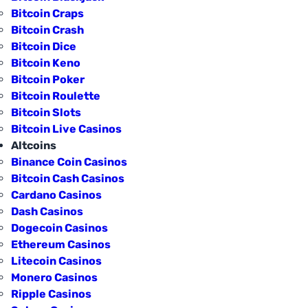
Bitcoin Craps
Bitcoin Crash
Bitcoin Dice
Bitcoin Keno
Bitcoin Poker
Bitcoin Roulette
Yes, you heard it right! This summer, you ca
Bitcoin Slots
the most captivating
online slots
, all while
Bitcoin Live Casinos
In this article, I’ll guide you through:
Altcoins
The top Olympic-themed online slots you can
Binance Coin Casinos
The best Bitcoin casinos where you can find 
Bitcoin Cash Casinos
When and where the Olympics 2024 is happen
Cardano Casinos
Dash Casinos
So, let’s jump into the world of Olympic glo
Dogecoin Casinos
these thrilling online slots!
Ethereum Casinos
Litecoin Casinos
When Are The Olympics
Monero Casinos
Ripple Casinos