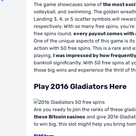
The game showcases some of
the most exci
volleyball, and swimming. The golden wreath 
Landing 3, 4, or 5 scatter symbols will rewar
respectively. With so many free spins, you’r
free spins round,
every payout comes with a
One of the unique aspects of this game is its
action with 50 free spins. This is a rare and 
playing,
I was impressed by how frequentl
bankroll significantly. With 50 free spins at y
those big wins and experience the thrill of t
Play 2016 Gladiators Here
Are you ready to join the ranks of these glad
these Bitcoin casinos
and give 2016 Gladiat
to win big, this slot might help you bring ho