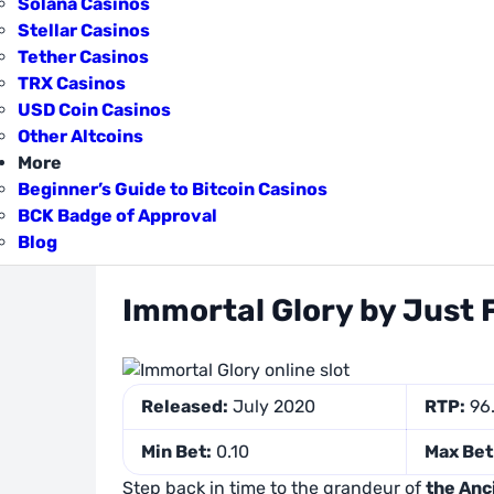
Solana Casinos
The Olympics 2024 are just around the corne
Stellar Casinos
world
to compete in a spectacular display of 
Tether Casinos
place in
the beautiful city of Paris, France
,
TRX Casinos
achievements.
USD Coin Casinos
Mark your calendar! The Olympics 2024 will 
Other Altcoins
and sports to watch, you’ll be on the edge of
More
countries.
Beginner’s Guide to Bitcoin Casinos
Whether you’re a die-hard sports fan or just lo
BCK Badge of Approval
get into the Olympic mood
. And what bette
Blog
at your favorite Bitcoin casinos? Get ready t
Immortal Glory by Just 
Released:
July 2020
RTP:
96
Min Bet:
0.10
Max Bet
Step back in time to the grandeur of
the Anc