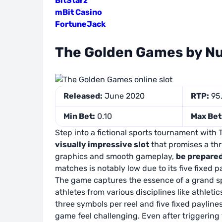
BitStarz
mBit Casino
FortuneJack
The Golden Games by N
Released:
June 2020
RTP:
95
Min Bet:
0.10
Max Bet
Step into a fictional sports tournament wi
visually impressive slot
that promises a thr
graphics and smooth gameplay,
be prepared
matches is notably low due to its five fixed p
The game captures the essence of a grand sp
athletes from various disciplines like athletic
three symbols per reel and five fixed payline
game feel challenging. Even after triggering