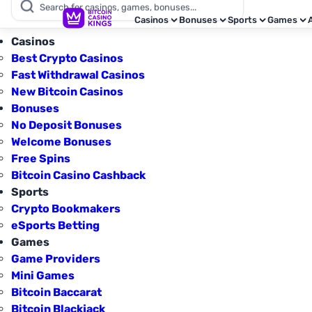
Casinos
Bonuses
Sports
Games
A
Casinos
Skip
Best Crypto Casinos
to
Unleashing Olympic Exc
Fast Withdrawal Casinos
content
New Bitcoin Casinos
Are you ready to dive into the thrill and excit
Bonuses
of competing in the grandest sports event, but w
No Deposit Bonuses
Bitcoin casinos
.
Welcome Bonuses
Free Spins
Bitcoin Casino Cashback
Sports
Crypto Bookmakers
eSports Betting
Games
Game Providers
Mini Games
Bitcoin Baccarat
Bitcoin Blackjack