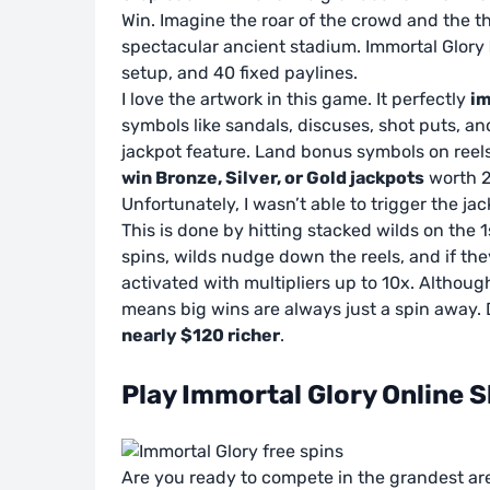
Win. Imagine the roar of the crowd and the thr
spectacular ancient stadium. Immortal Glory
setup, and 40 fixed paylines.
I love the artwork in this game. It perfectly
im
symbols like sandals, discuses, shot puts, and
jackpot feature. Land bonus symbols on reels
win Bronze, Silver, or Gold jackpots
worth 2
Unfortunately, I wasn’t able to trigger the ja
This is done by hitting stacked wilds on the 1
spins, wilds nudge down the reels, and if they’
activated with multipliers up to 10x. Although
means big wins are always just a spin away.
nearly $120 richer
.
Play Immortal Glory Online S
Are you ready to compete in the grandest ar