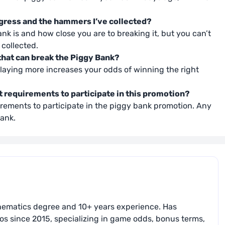
rogress and the hammers I’ve collected?
 is and how close you are to breaking it, but you can’t
collected.
that can break the Piggy Bank?
laying more increases your odds of winning the right
requirements to participate in this promotion?
ements to participate in the piggy bank promotion. Any
ank.
thematics degree and 10+ years experience. Has
os since 2015, specializing in game odds, bonus terms,