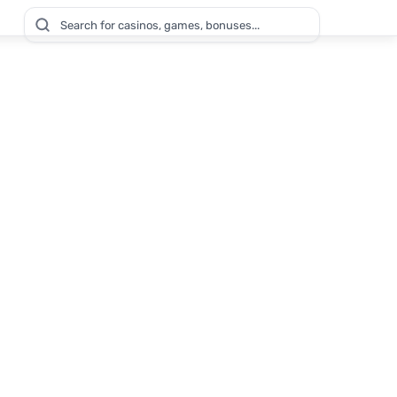
sh,
🤝
Why trust us?
We’ve tested hundreds of
crypto casinos to bring you only
the safest, most rewarding
options — with honest reviews,
verified bonuses, and no BS.
Written by:
Jakob Brandt
TABLE OF CONTENTS