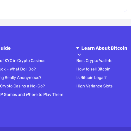
Guide
Learn About Bitcoin
 of KYC in Crypto Casinos
Best Crypto Wallets
ck – What Do I Do?
How to sell Bitcoin
ing Really Anonymous?
Is Bitcoin Legal?
 Crypto Casino a No-Go?
High Variance Slots
TP Games and Where to Play Them