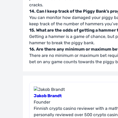
cracks.
14. Can I keep track of the Piggy Bank’s p
You can monitor how damaged your piggy bank
keep track of the number of hammers you’ve 
15. What are the odds of getting a hammer 
Getting a hammer is a game of chance, but p
hammer to break the piggy bank.
16. Are there any minimum or maximum bet 
There are no minimum or maximum bet requir
bet on any game counts towards the piggy b
Jakob Brandt
Founder
Finnish crypto casino reviewer with a ma
personally reviewed over 500 crypto casin