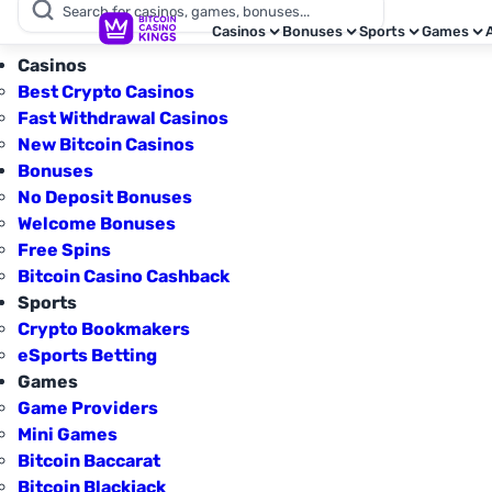
Casinos
Bonuses
Sports
Games
A
Casinos
Skip
Best Crypto Casinos
to
Break the Piggy Bank a
Fast Withdrawal Casinos
content
New Bitcoin Casinos
and Win Big!
Bonuses
No Deposit Bonuses
Bitstarz Casino
, known for its innovative promo
Welcome Bonuses
Free Spins
Bitcoin Casino Cashback
Sports
Crypto Bookmakers
eSports Betting
Games
Game Providers
Mini Games
Bitcoin Baccarat
This time, they’re presenting players with a
Bitcoin Blackjack