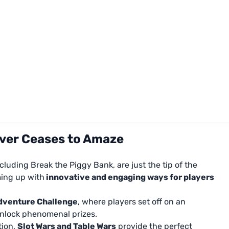
 Your Winnings!
aved goodbye to your porcelain friend,
the cash inside
re free to withdraw your winnings!
ock is ticking: you have
29 days to smash your Piggy
 from scratch. Time waits for no piggy, so get in there
ever Ceases to Amaze
cluding Break the Piggy Bank, are just the tip of the
ming up with
innovative and engaging ways for players
dventure Challenge
, where players set off on an
unlock phenomenal prizes.
tion,
Slot Wars and Table Wars
provide the perfect