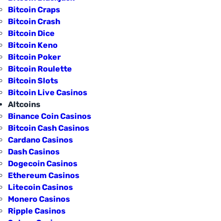
Bitcoin Craps
🐷💰 Grow and Smash Open Y
Bitcoin Crash
Bitcoin Dice
The premise of this promotion is simple:
play
Bitcoin Keno
Piggy Bank grow.
Bitcoin Poker
The higher your bets, the faster your piggy s
Bitcoin Roulette
bankroll by simply playing their favorite ga
Bitcoin Slots
Bitcoin Live Casinos
Altcoins
🔨💥
Get Ready to Wield Your
Binance Coin Casinos
Bitcoin Cash Casinos
Demolition!
Cardano Casinos
Dash Casinos
As you grow your Piggy Bank, you’ll be
rand
Dogecoin Casinos
Not all of them can break the bank
– you’ll 
Ethereum Casinos
earning hammers, because any
one of them
Litecoin Casinos
and reaping the rewards.
Trust me, the antic
Monero Casinos
Ripple Casinos