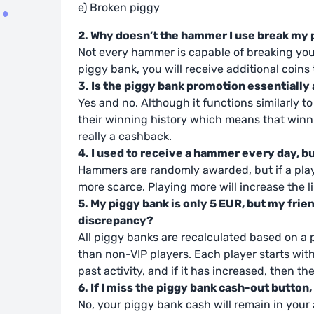
e) Broken piggy
2. Why doesn’t the hammer I use break my
Not every hammer is capable of breaking you
piggy bank, you will receive additional coins 
3. Is the piggy bank promotion essentiall
Yes and no. Although it functions similarly 
their winning history which means that winnin
really a cashback.
4. I used to receive a hammer every day, but
Hammers are randomly awarded, but if a play
more scarce. Playing more will increase the 
5. My piggy bank is only 5 EUR, but my frie
discrepancy?
All piggy banks are recalculated based on a 
than non-VIP players. Each player starts with
past activity, and if it has increased, then th
6. If I miss the piggy bank cash-out button
No, your piggy bank cash will remain in your