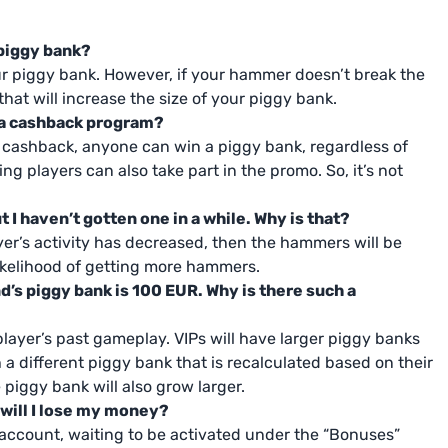
 piggy bank?
r piggy bank. However, if your hammer doesn’t break the
that will increase the size of your piggy bank.
y a cashback program?
to cashback, anyone can win a piggy bank, regardless of
g players can also take part in the promo. So, it’s not
 I haven’t gotten one in a while. Why is that?
er’s activity has decreased, then the hammers will be
likelihood of getting more hammers.
nd’s piggy bank is 100 EUR. Why is there such a
player’s past gameplay. VIPs will have larger piggy banks
 a different piggy bank that is recalculated based on their
e piggy bank will also grow larger.
, will I lose my money?
 account, waiting to be activated under the “Bonuses”