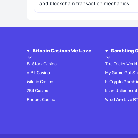
and blockchain transaction mechanics.
Bitcoin Casinos We Love
Gambling 
BitStarz Casino
The Tricky World
mBit Casino
My Game Got Stu
Wild.io Casino
Is Crypto Gambl
7Bit Casino
Is an Unlicensed
Roobet Casino
What Are Live R