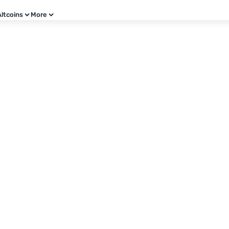
ltcoins
More
t Bitstarz Casino: Play, Sma
tions and thrilling gaming experience, has done it again!
n exciting new promotion called
“Break the Piggy Bank.”