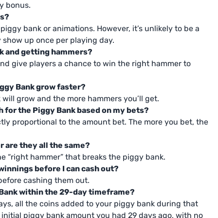
ty bonus.
ns?
e piggy bank or animations. However, it’s unlikely to be a
y show up once per playing day.
ank and getting hammers?
and give players a chance to win the right hammer to
iggy Bank grow faster?
 will grow and the more hammers you’ll get.
th for the Piggy Bank based on my bets?
ctly proportional to the amount bet. The more you bet, the
r are they all the same?
he “right hammer” that breaks the piggy bank.
winnings before I can cash out?
before cashing them out.
y Bank within the 29-day timeframe?
ays, all the coins added to your piggy bank during that
he initial piggy bank amount you had 29 days ago, with no