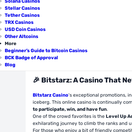
Solana Casinos
💰💳 Cash Out and Celebrate
Stellar Casinos
Tether Casinos
Once you’ve found the perfect hammer and w
TRX Casinos
is yours for the taking.
USD Coin Casinos
All you need to do is
wager it once
,
and you’
Other Altcoins
It’s as simple as that. But remember, the cl
More
Bank.
Fail to do so, and you’ll have to start
Beginner’s Guide to Bitcoin Casinos
and start playing!
BCK Badge of Approval
Blog
🎉
Bitstarz: A Casino That N
Bitstarz Casino
‘s exceptional promotions, in
iceberg. This online casino is continually co
to participate, win, and have fun
.
One of the crowd favorites is the
Level Up A
exhilarating journey to climb the ranks and 
For those who enjoy a bit of friendly competi