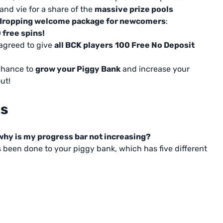
and vie for a share of the
massive prize pools
dropping welcome package for newcomers
:
 free spins!
agreed to give
all BCK players
100 Free No Deposit
 chance to
grow your Piggy Bank
and increase your
ut!
Qs
why is my progress bar not increasing?
been done to your piggy bank, which has five different