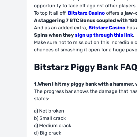
opportunity to face off against other players 
To top it all off,
Bitstarz Casino
offers a
jaw-
A staggering 7 BTC Bonus coupled with 180
And as an added extra,
Bitstarz Casino
has 
Spins when they
sign up through this link
.
Make sure not to miss out on this incredible
chances of smashing it open for a huge payo
Bitstarz Piggy Bank FA
1.When I hit my piggy bank with a hammer, 
The progress bar shows the damage that has 
states:
a) Not broken
b) Small crack
c) Medium crack
d) Big crack