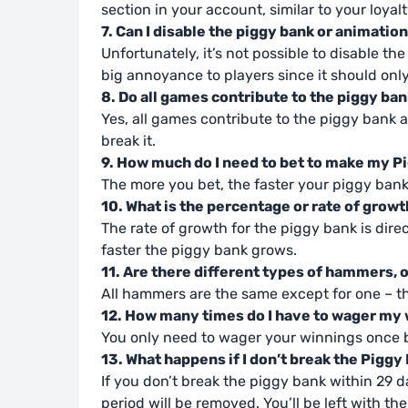
section in your account, similar to your loyal
7. Can I disable the piggy bank or animatio
Unfortunately, it’s not possible to disable th
big annoyance to players since it should onl
8. Do all games contribute to the piggy b
Yes, all games contribute to the piggy bank 
break it.
9. How much do I need to bet to make my P
The more you bet, the faster your piggy bank
10. What is the percentage or rate of grow
The rate of growth for the piggy bank is dire
faster the piggy bank grows.
11. Are there different types of hammers, o
All hammers are the same except for one – t
12. How many times do I have to wager my 
You only need to wager your winnings once 
13. What happens if I don’t break the Pigg
If you don’t break the piggy bank within 29 d
period will be removed. You’ll be left with t