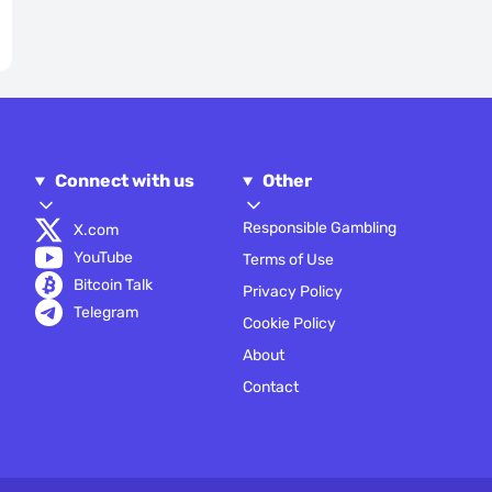
Connect with us
Other
Responsible Gambling
X.com
YouTube
Terms of Use
Bitcoin Talk
Privacy Policy
Telegram
Cookie Policy
About
Contact