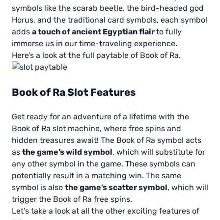
symbols like the scarab beetle, the bird-headed god
Horus, and the traditional card symbols, each symbol
adds
a touch of ancient Egyptian flair
to fully
immerse us in our time-traveling experience.
Here’s a look at the full paytable of Book of Ra.
Book of Ra Slot Features
Get ready for an adventure of a lifetime with the
Book of Ra slot machine, where free spins and
hidden treasures await! The Book of Ra symbol acts
as
t
he game’s wild symbol
, which will substitute for
any other symbol in the game. These symbols can
potentially result in a matching win. The same
symbol is also
the game’s scatter symbol
, which will
trigger the Book of Ra free spins.
Let’s take a look at all the other exciting features of