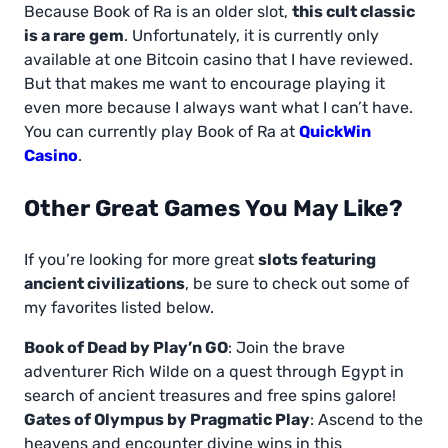
Because Book of Ra is an older slot,
this cult classic
is a rare gem
. Unfortunately, it is currently only
available at one Bitcoin casino that I have reviewed.
But that makes me want to encourage playing it
even more because I always want what I can’t have.
You can currently play Book of Ra at
QuickWin
Casino
.
Other Great Games You May Like?
If you’re looking for more great
slots featuring
ancient civilizations
, be sure to check out some of
my favorites listed below.
Book of Dead by Play’n GO
: Join the brave
adventurer Rich Wilde on a quest through Egypt in
search of ancient treasures and free spins galore!
Gates of Olympus by Pragmatic Play
: Ascend to the
heavens and encounter divine wins in this