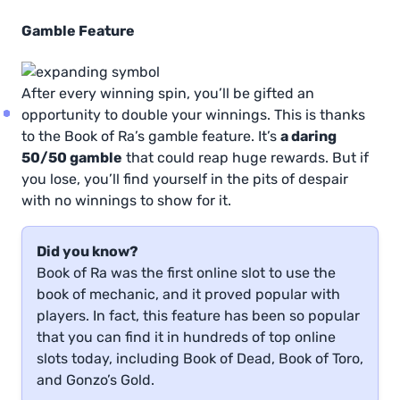
Gamble Feature
After every winning spin, you’ll be gifted an
opportunity to double your winnings. This is thanks
to the Book of Ra’s gamble feature. It’s
a daring
50/50 gamble
that could reap huge rewards. But if
you lose, you’ll find yourself in the pits of despair
with no winnings to show for it.
Did you know?
Book of Ra was the first online slot to use the
book of mechanic, and it proved popular with
players. In fact, this feature has been so popular
that you can find it in hundreds of top online
slots today, including Book of Dead, Book of Toro,
and Gonzo’s Gold.