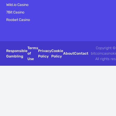
Wild.io Casino
7Bit Casino
Roobet Casino
Terms
Copyright 
Responsible
Privacy
Cookie
of
About
Contact
bitcoincasinok
Gambling
Policy
Policy
Use
All rights re