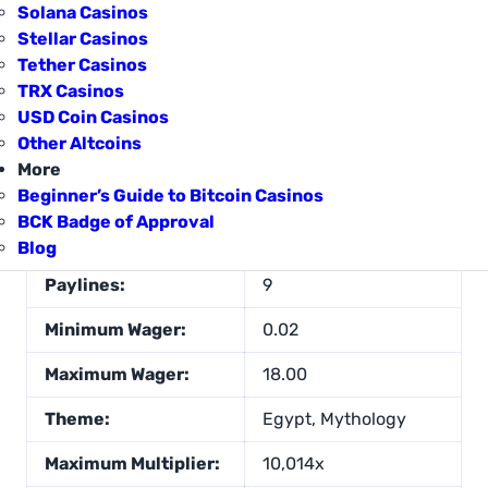
Book of Ra by Greentube
Solana Casinos
Stellar Casinos
Tether Casinos
TRX Casinos
Release Date:
March 2005
USD Coin Casinos
Other Altcoins
RTP:
92.13%
More
Volatility:
High
Beginner’s Guide to Bitcoin Casinos
BCK Badge of Approval
Reels x Rows:
5 x 3
Blog
Paylines:
9
Minimum Wager:
0.02
Maximum Wager:
18.00
Theme:
Egypt, Mythology
Maximum Multiplier:
10,014x