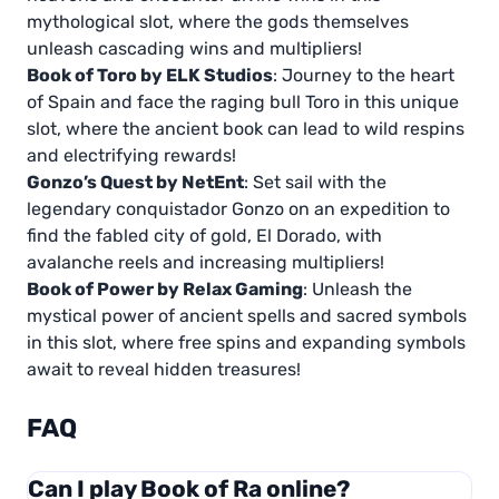
mythological slot, where the gods themselves
unleash cascading wins and multipliers!
Book of Toro by ELK Studios
: Journey to the heart
of Spain and face the raging bull Toro in this unique
slot, where the ancient book can lead to wild respins
and electrifying rewards!
Gonzo’s Quest by NetEnt
: Set sail with the
legendary conquistador Gonzo on an expedition to
find the fabled city of gold, El Dorado, with
avalanche reels and increasing multipliers!
Book of Power by Relax Gaming
: Unleash the
mystical power of ancient spells and sacred symbols
in this slot, where free spins and expanding symbols
await to reveal hidden treasures!
FAQ
Can I play Book of Ra online?