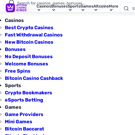
Casinos
Bonuses
Sports
Games
Altcoins
More
Skip
Casinos
to
Best Crypto Casinos
Slot Review – Play the
🤝
content
Fast Withdrawal Casinos
Original Book Of Slot:
Why trust
New Bitcoin Casinos
us?
Bonuses
Book of Ra
We’ve
No Deposit Bonuses
tested
Are you ready to embark on our next
Welcome Bonuses
hundreds
slot adventure? This time, Greentube is
Free Spins
of crypto
taking us
back to ancient Egypt
with
Bitcoin Casino Cashback
casinos to
their popular online slot Book of Ra.
Sports
bring you
With a strong presence in the iGaming
Crypto Bookmakers
only the
industry, Greentube has been
eSports Betting
safest,
delivering
top-quality gaming
Games
most
experiences
since its establishment
Game Providers
rewarding
back in 2011.
Mini Games
options —
Bitcoin Baccarat