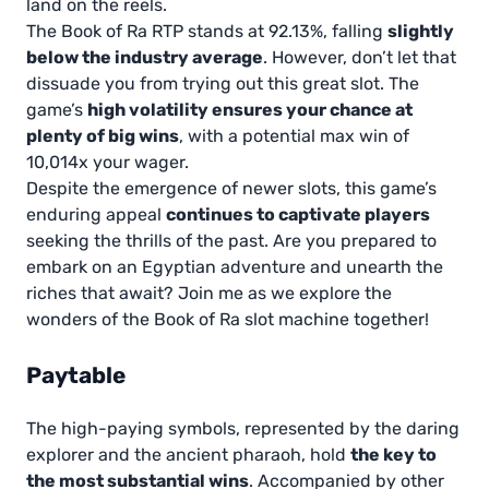
land on the reels.
The Book of Ra RTP stands at 92.13%, falling
slightly
below the industry average
. However, don’t let that
dissuade you from trying out this great slot. The
game’s
high volatility ensures your chance at
plenty of big wins
, with a potential max win of
10,014x your wager.
Despite the emergence of newer slots, this game’s
enduring appeal
continues to captivate players
seeking the thrills of the past. Are you prepared to
embark on an Egyptian adventure and unearth the
riches that await? Join me as we explore the
wonders of the Book of Ra slot machine together!
Paytable
The high-paying symbols, represented by the daring
explorer and the ancient pharaoh, hold
the key to
the most substantial wins
. Accompanied by other