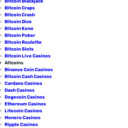
with
Bitcoin Blackjack
honest
Bitcoin Craps
reviews,
Bitcoin Crash
verified
Bitcoin Dice
bonuses,
Bitcoin Keno
and no
Bitcoin Poker
BS.
Bitcoin Roulette
Bitcoin Slots
Written
Bitcoin Live Casinos
by:
Jakob
Altcoins
Brandt
Binance Coin Casinos
Bitcoin Cash Casinos
Cardano Casinos
Dash Casinos
Dogecoin Casinos
So, grab your explorer’s hat, dust off your
Ethereum Casinos
archaeological toolbox, and let’s unravel the
Litecoin Casinos
mysteries of Book of Ra together!
Monero Casinos
Ripple Casinos