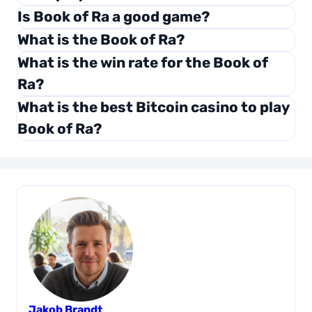
Sample answer content.Yes, Book of Ra is available
Is Book of Ra a good game?
for online play, and you can embark on your ancient
Book of Ra is not only a beloved classic but also a fan
What is the Book of Ra?
Egyptian adventure from the comfort of your own
favorite among slot players worldwide. Its engaging
In the online slot, the Book of Ra is both the wild and
What is the win rate for the Book of
home. Many top Bitcoin casinos offer this popular
gameplay, stunning graphics, and thrilling features,
scatter symbol in the Book of Ra slot game. As a wild,
online slot, allowing you to spin the reels and chase
Ra?
such as the Free Spins with expanding symbols,
it substitutes for other symbols to form winning
after hidden treasures whenever you desire.
make it an absolute delight for players seeking
The win rate for a slot can vary based on multiple
What is the best Bitcoin casino to play
combinations. As a scatter, landing three or more
excitement and rewarding experiences.
factors, including individual gameplay, bet size, and
Book of Ra symbols triggers the Free Spins feature,
Book of Ra?
payout percentage. It is essential to remember that
offering 10 free spins and the chance to reveal a
As the cryptocurrency gambling scene continues to
slot outcomes are determined by Random Number
special expanding symbol for bigger wins.
grow, numerous Bitcoin casinos offer Book of Ra for
Generators (RNGs). This software ensures fair and
players. The best Bitcoin casino for you may depend
random results with every spin.
on factors like user experience, security measures,
bonuses, and available payment methods. We
recommend exploring top-rated Bitcoin casinos with
positive reviews to find your ideal Book of Ra gaming
destination.
Jakob Brandt