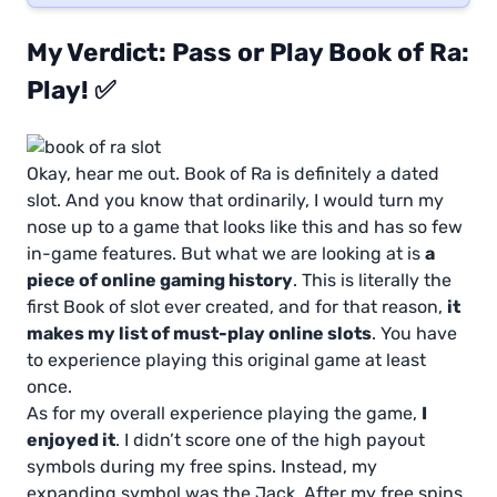
My Verdict: Pass or Play Book of Ra:
Play! ✅
Okay, hear me out. Book of Ra is definitely a dated
slot. And you know that ordinarily, I would turn my
nose up to a game that looks like this and has so few
in-game features. But what we are looking at is
a
piece of online gaming history
. This is literally the
first Book of slot ever created, and for that reason,
it
makes my list of must-play online slots
. You have
to experience playing this original game at least
once.
As for my overall experience playing the game,
I
enjoyed it
. I didn’t score one of the high payout
symbols during my free spins. Instead, my
expanding symbol was the Jack. After my free spins