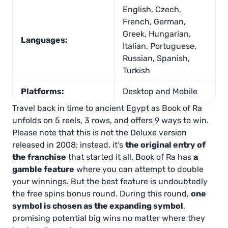
English, Czech,
French, German,
Greek, Hungarian,
Languages:
Italian, Portuguese,
Russian, Spanish,
Turkish
Platforms:
Desktop and Mobile
Travel back in time to ancient Egypt as Book of Ra
unfolds on 5 reels, 3 rows, and offers 9 ways to win.
Please note that this is not the Deluxe version
released in 2008; instead, it’s
the original entry of
the franchise
that started it all. Book of Ra has
a
gamble feature
where you can attempt to double
your winnings. But the best feature is undoubtedly
the free spins bonus round. During this round,
one
symbol is chosen as the expanding symbol
,
promising potential big wins no matter where they