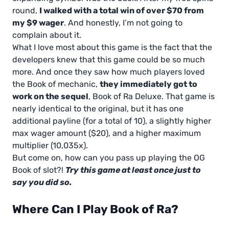
round,
I walked with a total win of over $70 from
my $9 wager
. And honestly, I’m not going to
complain about it.
What I love most about this game is the fact that the
developers knew that this game could be so much
more. And once they saw how much players loved
the Book of mechanic,
they immediately got to
work on the sequel
, Book of Ra Deluxe. That game is
nearly identical to the original, but it has one
additional payline (for a total of 10), a slightly higher
max wager amount ($20), and a higher maximum
multiplier (10,035x).
But come on, how can you pass up playing the OG
Book of slot?!
Try this game at least once just to
say you did so.
Where Can I Play Book of Ra?