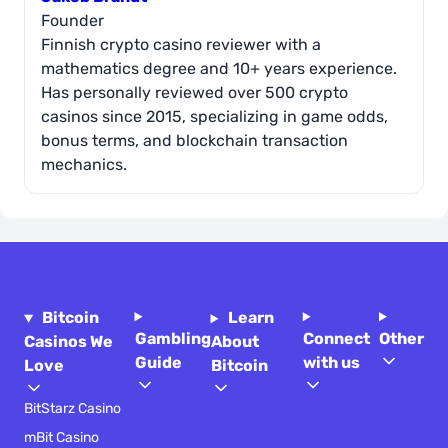
Founder
Finnish crypto casino reviewer with a
mathematics degree and 10+ years experience.
Has personally reviewed over 500 crypto
casinos since 2015, specializing in game odds,
bonus terms, and blockchain transaction
mechanics.
Bitcoin
Learn
Gambling
Connect
Other
Casinos We
About
Guide
with us
Love
Bitcoin
BitStarz Casino
mBit Casino