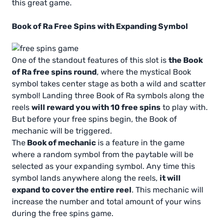
this great game.
Book of Ra Free Spins with Expanding Symbol
One of the standout features of this slot is
the Book
of Ra free spins round
, where the mystical Book
symbol takes center stage as both a wild and scatter
symbol! Landing three Book of Ra symbols along the
reels
will reward you with 10 free spins
to play with.
But before your free spins begin, the Book of
mechanic will be triggered.
The
Book of mechanic
is a feature in the game
where a random symbol from the paytable will be
selected as your expanding symbol. Any time this
symbol lands anywhere along the reels,
it will
expand to cover the entire reel
. This mechanic will
increase the number and total amount of your wins
during the free spins game.