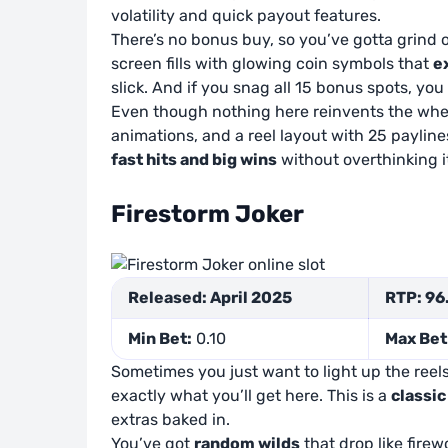
volatility and quick payout features.
There’s no bonus buy, so you’ve gotta grind 
screen fills with glowing coin symbols that
e
slick. And if you snag all 15 bonus spots, you
Even though nothing here reinvents the wheel,
animations, and a reel layout with 25 paylines.
fast hits and big wins
without overthinking i
Firestorm Joker
Released:
April 2025
RTP:
96
Min Bet:
0.10
Max Bet
Sometimes you just want to light up the reel
exactly what you’ll get here. This is a
classic
extras baked in.
You’ve got
random wilds
that drop like firew