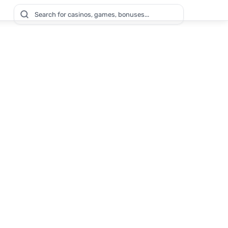
ssic
🤝
Why trust us?
We’ve tested
hundreds of crypto
ion Games has been
casinos to bring you
only the safest, most
rewarding options —
with honest reviews,
verified bonuses, and
no BS.
Written by:
Jakob
Brandt