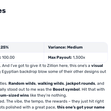
es
.25%
Variance:
Medium
:
100.00
Max Payout:
1,300x
And I’ve got to give it to Zillion here, this one’s a
visual
 Egyptian backdrop blow some of their other designs out
tles.
Random wilds
,
walking wilds
,
jackpot rounds
, and
eally stood out to me was the
Boost symbol
. Hit that with
um-sized wins
like they’re nothing.
ed. The vibe, the tempo, the rewards – they just hit right
lots polished with a great pace,
this one’s got your name