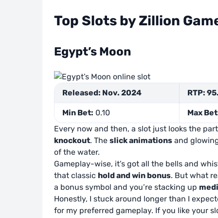
Top Slots by Zillion Gam
Egypt’s Moon
Released:
Nov. 2024
RTP:
95
Min Bet:
0.10
Max Bet
Every now and then, a slot just looks the part. 
knockout
. The
slick animations
and glowing
of the water.
Gameplay-wise, it’s got all the bells and whis
that classic
hold and win bonus
. But what r
a bonus symbol and you’re stacking up
medi
Honestly, I stuck around longer than I expect
for my preferred gameplay. If you like your s