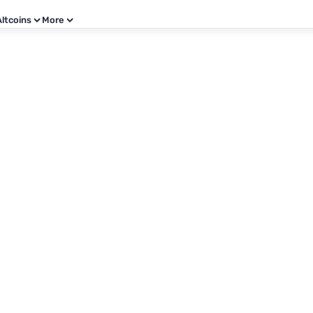
ltcoins
More
2026) – Book of Spells, Jura
making this much noise in just three years. But lately, Zill
no scene, and for good reason.