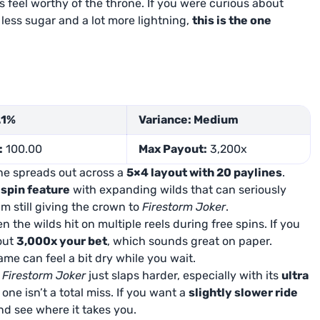
 feel worthy of the throne. If you were curious about
less sugar and a lot more lightning,
this is the one
.1%
Variance:
Medium
:
100.00
Max Payout:
3,200x
 one spreads out across a
5×4 layout with 20 paylines
.
espin feature
with expanding wilds that can seriously
’m still giving the crown to
Firestorm Joker
.
 the wilds hit on multiple reels during free spins. If you
 out
3,000x your bet
, which sounds great on paper.
ame can feel a bit dry while you wait.
.
Firestorm Joker
just slaps harder, especially with its
ultra
is one isn’t a total miss. If you want a
slightly slower ride
 and see where it takes you.