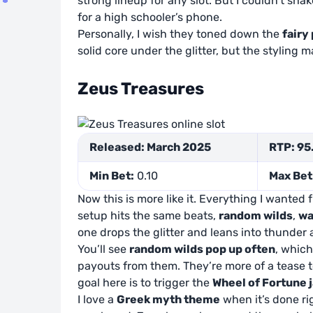
strong lineup for any slot. But I couldn’t sh
for a high schooler’s phone.
Personally, I wish they toned down the
fairy
solid core under the glitter, but the styling m
Zeus Treasures
Released:
March 2025
RTP:
95
Min Bet:
0.10
Max Bet
Now this is more like it. Everything I wanted 
setup hits the same beats,
random wilds
,
wa
one drops the glitter and leans into thunder 
You’ll see
random wilds pop up often
, whic
payouts from them. They’re more of a tease t
goal here is to trigger the
Wheel of Fortune 
I love a
Greek myth theme
when it’s done ri