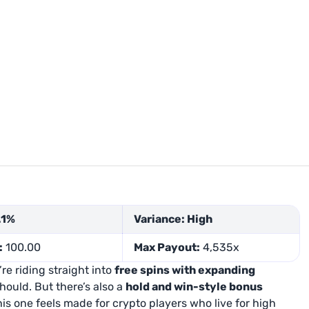
operators, giving casinos unique content and players
 walk you through what this studio does right, which
Bitcoin
crypto. Let’s crack it open and see why Zillion might just
mes
.1%
Variance:
High
:
100.00
Max Payout:
4,535x
re riding straight into
free spins with expanding
should. But there’s also a
hold and win-style bonus
is one feels made for crypto players who live for high