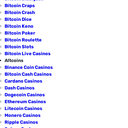
Bitcoin Craps
Bitcoin Crash
Bitcoin Dice
Since launching in 2021, this young gun has 
Bitcoin Keno
casinos
, and stacked awards like they’re mult
Bitcoin Poker
The best part? Zillion isn’t trying to be an
Bitcoin Roulette
spins, big hits
, and
no fluff mechanics
. And
Bitcoin Slots
Bitcoin Live Casinos
What makes Zillion Games stand out?
Altcoins
Award-Winning Provider
Binance Coin Casinos
Bitcoin Cash Casinos
Winner of the
EGR Global Award for Best Ca
Cardano Casinos
hype. This team truly delivers!
Dash Casinos
Crypto-Ready with Fast Integration
Dogecoin Casinos
Ethereum Casinos
Games support
both fiat and crypto
, making
Litecoin Casinos
Custom Slots for Top Casinos
Monero Casinos
Ripple Casinos