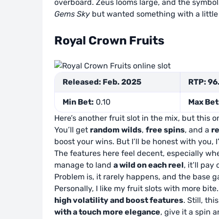
overboard. Zeus looms large, and the symbols
Gems Sky
but wanted something with a little 
Royal Crown Fruits
Released:
Feb. 2025
RTP:
96
Min Bet:
0.10
Max Bet
Here’s another fruit slot in the mix, but this
You’ll get
random wilds
,
free spins
, and a
r
boost your wins. But I’ll be honest with you, I
The features here feel decent, especially when
manage to land
a wild on each reel
, it’ll pay
Problem is, it rarely happens, and the base g
Personally, I like my fruit slots with more bite
high volatility and boost features
. Still, th
with a touch more elegance
, give it a spin