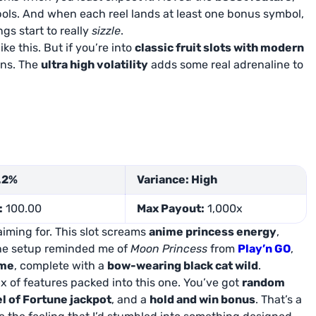
ols. And when each reel lands at least one bonus symbol,
gs start to really
sizzle
.
ike this. But if you’re into
classic fruit slots with modern
pins. The
ultra high volatility
adds some real adrenaline to
.2%
Variance:
High
:
100.00
Max Payout:
1,000x
aiming for. This slot screams
anime princess energy
,
 the setup reminded me of
Moon Princess
from
Play’n GO
,
eme
, complete with a
bow-wearing black cat wild
.
x of features packed into this one. You’ve got
random
l of Fortune jackpot
, and a
hold and win bonus
. That’s a