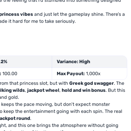
ake the feeling that I’d stumbled into something designed
 princess vibes
and just let the gameplay shine. There’s a
ade it hard for me to take seriously.
.2%
Variance:
High
:
100.00
Max Payout:
1,000x
from that princess slot, but with
Greek god swagger
. The
lking wilds
,
jackpot wheel
,
hold and win bonus
. But this
and gold.
h keeps the pace moving, but don’t expect monster
o keep the entertainment going with each spin. The real
jackpot round
.
ght, and this one brings the atmosphere without going