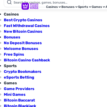
Casinos
Bonuses
Sports
Games
A
Casinos
Skip
Best Crypto Casinos
to
Zillion Games Review (
Fast Withdrawal Casinos
content
New Bitcoin Casinos
Fight, & More!
Bonuses
No Deposit Bonuses
It’s not every day you find a
top game provider
Welcome Bonuses
getting lots of attention
across the crypto casi
Free Spins
Bitcoin Casino Cashback
Sports
Crypto Bookmakers
eSports Betting
Games
Game Providers
Mini Games
Bitcoin Baccarat
Bitcoin Blackjack