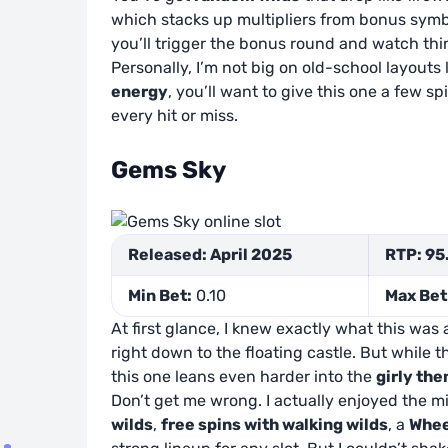
which stacks up multipliers from bonus symb
you’ll trigger the bonus round and watch thin
Personally, I’m not big on old-school layouts l
energy
, you’ll want to give this one a few s
every hit or miss.
Gems Sky
Released:
April 2025
RTP:
95
Min Bet:
0.10
Max Bet
At first glance, I knew exactly what this was 
right down to the floating castle. But while
this one leans even harder into the
girly th
Don’t get me wrong. I actually enjoyed the mi
wilds
,
free spins with walking wilds
, a
Whee