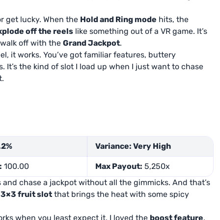
or get lucky. When the
Hold and Ring mode
hits, the
xplode off the reels
like something out of a VR game. It’s
 walk off with the
Grand Jackpot
.
 it works. You’ve got familiar features, buttery
 It’s the kind of slot I load up when I just want to chase
t.
.2%
Variance:
Very High
:
100.00
Max Payout:
5,250x
s and chase a jackpot without all the gimmicks. And that’s
 3×3 fruit slot
that brings the heat with some spicy
orks when you least expect it. I loved the
boost feature
,