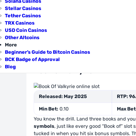
Zillion crafts
exclusive, branded games
for 
Solana Casinos
something they can’t get anywhere else.
Stellar Casinos
Tether Casinos
In this
Zillion Games provider review
, I’ll
TRX Casinos
slots
to hit first, and where to spin them for 
USD Coin Casinos
be your new favorite stop on the reels.
Other Altcoins
More
New Slots by Zillion Ga
Beginner’s Guide to Bitcoin Casinos
BCK Badge of Approval
Blog
Book Of Valkyrie
Released:
May 2025
RTP:
96
Min Bet:
0.10
Max Bet
You know the drill. Land three books and you’
symbols
, just like every good “Book of” slot 
tucked in when you hit six bonus symbols. Th